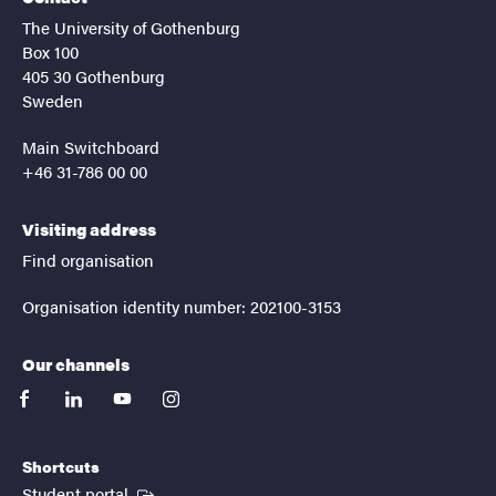
The University of Gothenburg
Box 100
405 30 Gothenburg
Sweden
Main Switchboard
+46 31-786 00 00
Visiting address
Find organisation
Organisation identity number: 202100-3153
Our channels
facebook
linkedin
youtube
instagram
Shortcuts
(External link)
Student portal