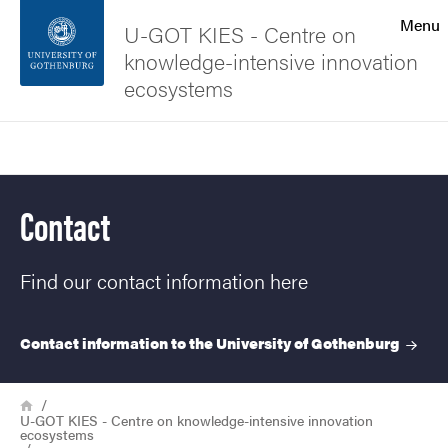
Search function
Menu
U-GOT KIES - Centre on
knowledge-intensive innovation
Footer
ecosystems
Contact the university
Search
About the website
Contact
Find our contact information here
Contact information to the University of
Gothenburg
Breadcrumb
Home
U-GOT KIES - Centre on knowledge-intensive innovation
ecosystems