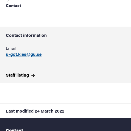
Contact
Contact information
Email
u-got.kies@gu.se
Staff
listing
Last modified
24 March 2022
Contact