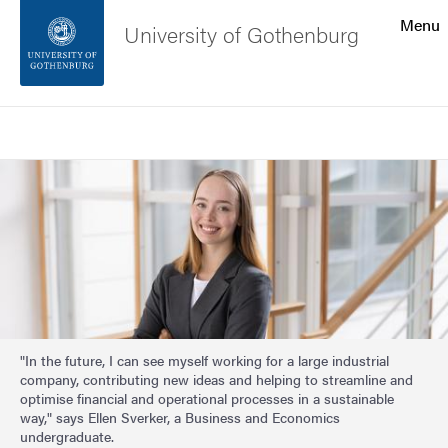
Search function
Menu
University of Gothenburg
Footer
Search
Contact the university
Image
About the website
"In the future, I can see myself working for a large industrial
company, contributing new ideas and helping to streamline and
optimise financial and operational processes in a sustainable
way," says Ellen Sverker, a Business and Economics
undergraduate.