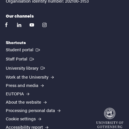
Organisation identity number: 202100-3153
Our channels
facebook
linkedin
youtube
instagram
Shortcuts
(External link)
Student portal
(External link)
Staff Portal
(External link)
University library
Work at the University
Press and media
EUTOPIA
About the website
Processing personal data
Cookie settings
Accessibility report