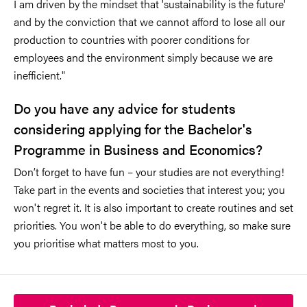
I am driven by the mindset that 'sustainability is the future'
and by the conviction that we cannot afford to lose all our
production to countries with poorer conditions for
employees and the environment simply because we are
inefficient."
Do you have any advice for students
considering applying for the Bachelor's
Programme in Business and Economics?
Don’t forget to have fun – your studies are not everything!
Take part in the events and societies that interest you; you
won't regret it. It is also important to create routines and set
priorities. You won't be able to do everything, so make sure
you prioritise what matters most to you.