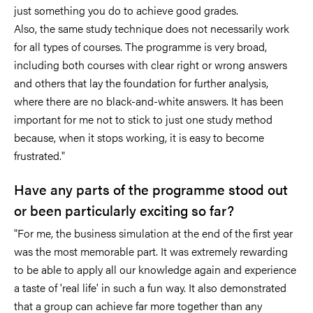
just something you do to achieve good grades.
Also, the same study technique does not necessarily work
for all types of courses. The programme is very broad,
including both courses with clear right or wrong answers
and others that lay the foundation for further analysis,
where there are no black-and-white answers. It has been
important for me not to stick to just one study method
because, when it stops working, it is easy to become
frustrated."
Have any parts of the programme stood out
or been particularly exciting so far?
"For me, the business simulation at the end of the first year
was the most memorable part. It was extremely rewarding
to be able to apply all our knowledge again and experience
a taste of 'real life' in such a fun way. It also demonstrated
that a group can achieve far more together than any