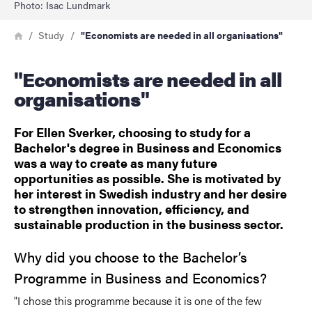
Photo: Isac Lundmark
Breadcrumb
Home
Study
"Economists are needed in all organisations"
"Economists are needed in all
organisations"
For Ellen Sverker, choosing to study for a
Bachelor's degree in Business and Economics
was a way to create as many future
opportunities as possible. She is motivated by
her interest in Swedish industry and her desire
to strengthen innovation, efficiency, and
sustainable production in the business sector.
Why did you choose to the Bachelor’s
Programme in Business and Economics?
"I chose this programme because it is one of the few