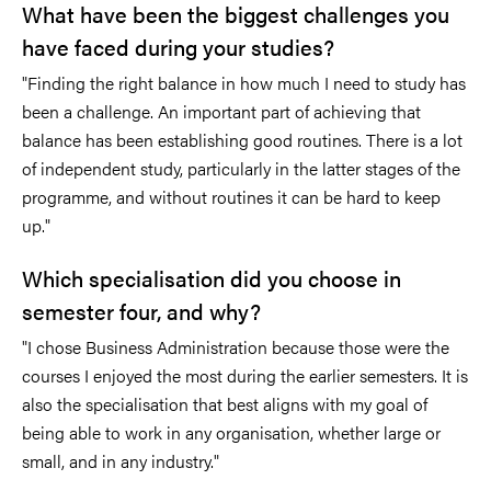
What have been the biggest challenges you
have faced during your studies?
"Finding the right balance in how much I need to study has
been a challenge. An important part of achieving that
balance has been establishing good routines. There is a lot
of independent study, particularly in the latter stages of the
programme, and without routines it can be hard to keep
up."
Which specialisation did you choose in
semester four, and why?
"I chose Business Administration because those were the
courses I enjoyed the most during the earlier semesters. It is
also the specialisation that best aligns with my goal of
being able to work in any organisation, whether large or
small, and in any industry."