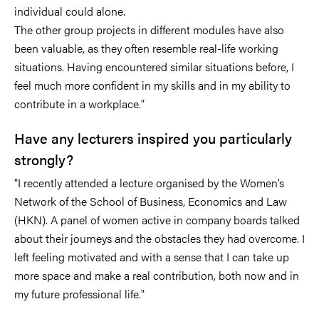
individual could alone.
The other group projects in different modules have also
been valuable, as they often resemble real-life working
situations. Having encountered similar situations before, I
feel much more confident in my skills and in my ability to
contribute in a workplace."
Have any lecturers inspired you particularly
strongly?
"I recently attended a lecture organised by the Women’s
Network of the School of Business, Economics and Law
(HKN). A panel of women active in company boards talked
about their journeys and the obstacles they had overcome. I
left feeling motivated and with a sense that I can take up
more space and make a real contribution, both now and in
my future professional life."