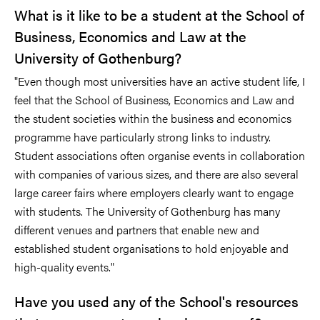
What is it like to be a student at the School of
Business, Economics and Law at the
University of Gothenburg?
"Even though most universities have an active student life, I
feel that the School of Business, Economics and Law and
the student societies within the business and economics
programme have particularly strong links to industry.
Student associations often organise events in collaboration
with companies of various sizes, and there are also several
large career fairs where employers clearly want to engage
with students. The University of Gothenburg has many
different venues and partners that enable new and
established student organisations to hold enjoyable and
high-quality events."
Have you used any of the School's resources