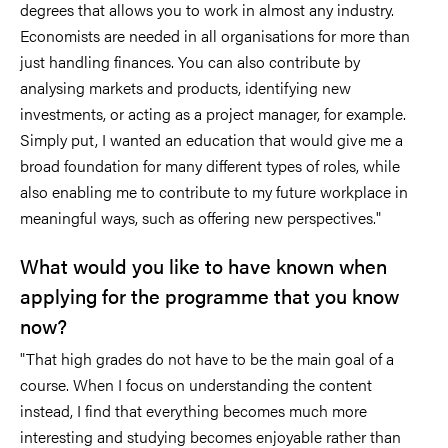
degrees that allows you to work in almost any industry.
Economists are needed in all organisations for more than
just handling finances. You can also contribute by
analysing markets and products, identifying new
investments, or acting as a project manager, for example.
Simply put, I wanted an education that would give me a
broad foundation for many different types of roles, while
also enabling me to contribute to my future workplace in
meaningful ways, such as offering new perspectives."
What would you like to have known when
applying for the programme that you know
now?
"That high grades do not have to be the main goal of a
course. When I focus on understanding the content
instead, I find that everything becomes much more
interesting and studying becomes enjoyable rather than