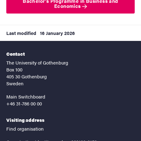
Bachelor's Programme in Business and
Economics
Last modified
16 January 2026
Contact
The University of Gothenburg
Box 100
405 30 Gothenburg
Sweden
Main Switchboard
+46 31-786 00 00
Visiting address
Find organisation