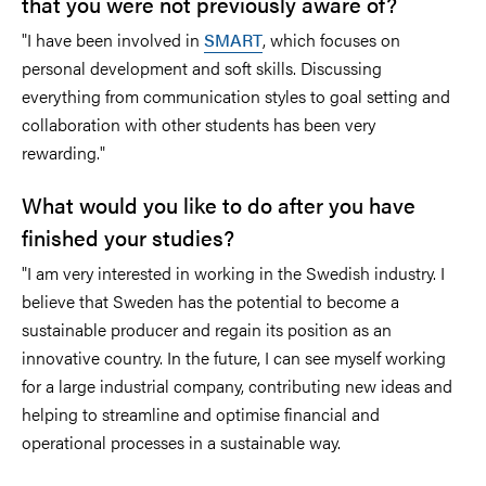
that you were not previously aware of?
"I have been involved in
SMART
, which focuses on
personal development and soft skills. Discussing
everything from communication styles to goal setting and
collaboration with other students has been very
rewarding."
What would you like to do after you have
finished your studies?
"I am very interested in working in the Swedish industry. I
believe that Sweden has the potential to become a
sustainable producer and regain its position as an
innovative country. In the future, I can see myself working
for a large industrial company, contributing new ideas and
helping to streamline and optimise financial and
operational processes in a sustainable way.