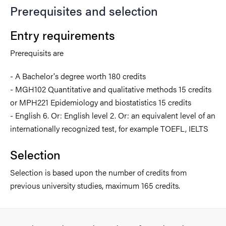
Prerequisites and selection
Entry requirements
Prerequisits are
- A Bachelor's degree worth 180 credits
- MGH102 Quantitative and qualitative methods 15 credits
or MPH221 Epidemiology and biostatistics 15 credits
- English 6. Or: English level 2. Or: an equivalent level of an
internationally recognized test, for example TOEFL, IELTS
Selection
Selection is based upon the number of credits from
previous university studies, maximum 165 credits.