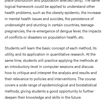
place distribution and population affected (why). The same
logical framework could be applied to understand other
health problems, such as the obesity epidemic, the increase
in mental health issues and suicides, the persistence of
underweight and stunting in certain countries, teenage
pregnancies, the re-emergence of dengue fever, the impacts
of conflicts or disasters on population health, etc.
Students will learn the basic concept of each method, its
utility, and its application in quantitative research. At the
same time, students will practice applying the methods at
an introductory level in computer sessions and discuss
how to critique and interpret the analysis and results and
their relevance to policies and interventions. The course
covers a wide range of epidemiological and biostatistical
methods, giving students a good opportunity to further
deepen their knowledge and skills in the future.