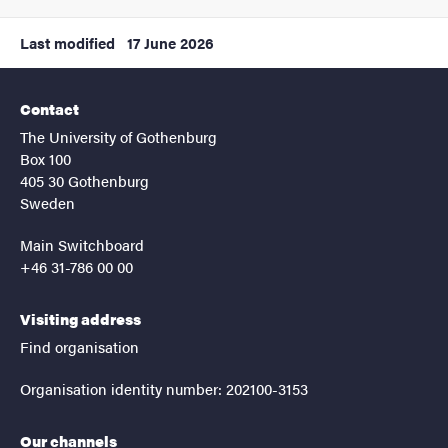
Last modified
17 June 2026
Contact
The University of Gothenburg
Box 100
405 30 Gothenburg
Sweden
Main Switchboard
+46 31-786 00 00
Visiting address
Find organisation
Organisation identity number: 202100-3153
Our channels