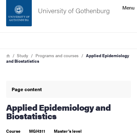
Search function
Menu
University of Gothenburg
Footer
Search
Contact the university
Breadcrumb
Home
Study
Programs and courses
Applied Epidemiology
and Biostatistics
About the website
Page content
Applied Epidemiology and
Biostatistics
Course
MGH311
Master’s level