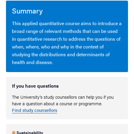
Summary
This applied quantitative course aims to introduce a
broad range of relevant methods that can be used
in quantitative research to address the questions of
when, where, who and why in the context of
studying the distributions and determinants of
health and disease.
If you have questions
The University's study counsellors can help you if you
have a question about a course or programme.
Find study counsellors
Sustainability