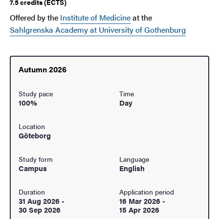
7.5 credits (ECTS)
Offered by the
Institute of Medicine
at the
Sahlgrenska Academy at University of Gothenburg
Autumn 2026
Study pace
Time
100%
Day
Location
Göteborg
Study form
Language
Campus
English
Duration
Application period
31 Aug 2026
-
16 Mar 2026
-
30 Sep 2026
15 Apr 2026