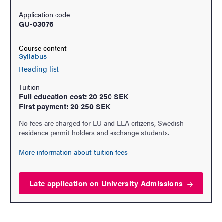
Application code
GU-03076
Course content
Syllabus
Reading list
Tuition
Full education cost: 20 250 SEK
First payment: 20 250 SEK
No fees are charged for EU and EEA citizens, Swedish
residence permit holders and exchange students.
More information about tuition fees
Late application on University
Admissions