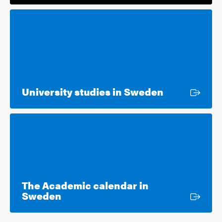
External lin
University studies in Sweden
The Academic calendar in
External link
Sweden