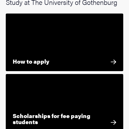
Study at The University of Gothenburg
How to apply
Scholarships for fee paying
students