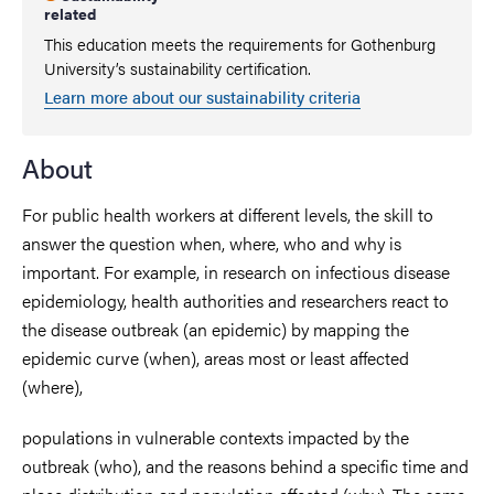
related
This education meets the requirements for Gothenburg
University’s sustainability certification.
Learn more about our sustainability criteria
About
For public health workers at different levels, the skill to
answer the question when, where, who and why is
important. For example, in research on infectious disease
epidemiology, health authorities and researchers react to
the disease outbreak (an epidemic) by mapping the
epidemic curve (when), areas most or least affected
(where),
populations in vulnerable contexts impacted by the
outbreak (who), and the reasons behind a specific time and