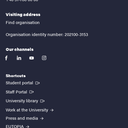
Visiting address
Find organisation
Organisation identity number: 202100-3153
Our channels
facebook
linkedin
youtube
instagram
Shortcuts
(External link)
Student portal
(External link)
Staff Portal
(External link)
University library
Work at the University
Press and media
EUTOPIA