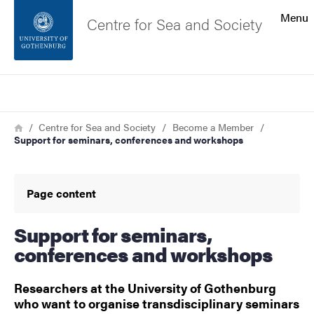
Search function
Menu
Centre for Sea and Society
Footer
Search
Contact the university
Breadcrumb
Home
Centre for Sea and Society
Become a Member
Support for seminars, conferences and workshops
About the website
Page content
Support for seminars,
conferences and workshops
Researchers at the University of Gothenburg
who want to organise transdisciplinary seminars