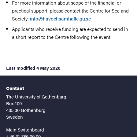
For more information about scope of the financial or
practical support, please contact the Centre for Sea and
Society:
info@havochsamhalle.gu.se
Applicants who receive funding are expected to send in
a short report to the Centre following the event.
Last modified
4 May 2026
Contact
The University of Gothenburg
Box 100
405 30 Gothenburg
Sweden
Main Switchboard
+46 31-786 00 00