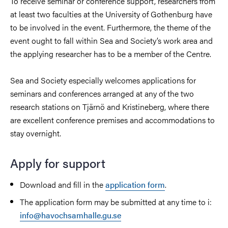
To receive seminar or conference support, researchers from
at least two faculties at the University of Gothenburg have
to be involved in the event. Furthermore, the theme of the
event ought to fall within Sea and Society’s work area and
the applying researcher has to be a member of the Centre.
Sea and Society especially welcomes applications for
seminars and conferences arranged at any of the two
research stations on Tjärnö and Kristineberg, where there
are excellent conference premises and accommodations to
stay overnight.
Apply for support
Download and fill in the
application form
.
The application form may be submitted at any time to i:
info@havochsamhalle.gu.se