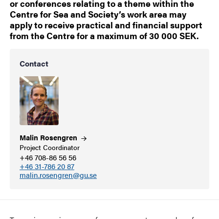
or conferences relating to a theme within the
Centre for Sea and Society’s work area may
apply to receive practical and financial support
from the Centre for a maximum of 30 000 SEK.
Contact
Malin
Rosengren
Project Coordinator
+46 708-86 56 56
+46 31-786 20 87
malin.rosengren@gu.se