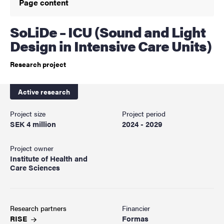
Page content
SoLiDe – ICU (Sound and Light
Design in Intensive Care Units)
Research project
Active research
Project size
Project period
SEK 4 million
2024 - 2029
Project owner
Institute of Health and
Care Sciences
Research partners
Financier
RISE
Formas