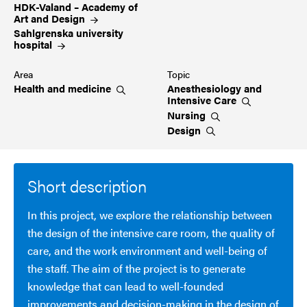
HDK-Valand – Academy of
Art and Design
Sahlgrenska university
hospital
Area
Topic
Health and
medicine
Anesthesiology and
Intensive
Care
Nursing
Design
Short description
In this project, we explore the relationship between
the design of the intensive care room, the quality of
care, and the work environment and well-being of
the staff. The aim of the project is to generate
knowledge that can lead to well-founded
improvements and decision-making in the design of