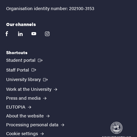
Organisation identity number: 202100-3153
Our channels
facebook
linkedin
youtube
instagram
Shortcuts
(External link)
Student portal
(External link)
Staff Portal
(External link)
University library
Work at the University
Press and media
EUTOPIA
About the website
Processing personal data
Cookie settings