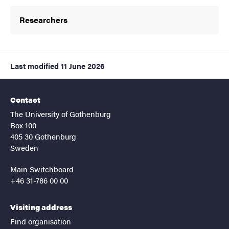
Researchers
Last modified
11 June 2026
Contact
The University of Gothenburg
Box 100
405 30 Gothenburg
Sweden
Main Switchboard
+46 31-786 00 00
Visiting address
Find organisation