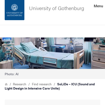
Search function
Menu
University of Gothenburg
Footer
Search
Contact the university
Image
About the website
Photo: AI
Breadcrumb
Home
Research
Find research
SoLiDe – ICU (Sound and
Light Design in Intensive Care Units)