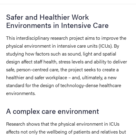
Safer and Healthier Work
Environments in Intensive Care
This interdisciplinary research project aims to improve the
physical environment in intensive care units (ICUs). By
studying how factors such as sound, light and spatial
design affect staff health, stress levels and ability to deliver
safe, person-centred care, the project seeks to create a
healthier and safer workplace – and, ultimately, a new
standard for the design of technology-dense healthcare
environments.
A complex care environment
Research shows that the physical environment in ICUs
affects not only the wellbeing of patients and relatives but