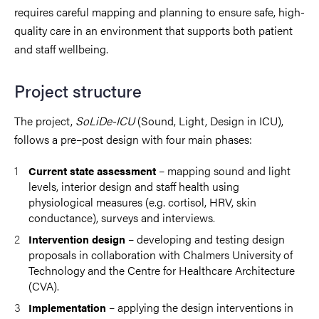
requires careful mapping and planning to ensure safe, high-
quality care in an environment that supports both patient
and staff wellbeing.
Project structure
The project,
SoLiDe-ICU
(Sound, Light, Design in ICU),
follows a pre–post design with four main phases:
– mapping sound and light
Current state assessment
levels, interior design and staff health using
physiological measures (e.g. cortisol, HRV, skin
conductance), surveys and interviews.
– developing and testing design
Intervention design
proposals in collaboration with Chalmers University of
Technology and the Centre for Healthcare Architecture
(CVA).
– applying the design interventions in
Implementation