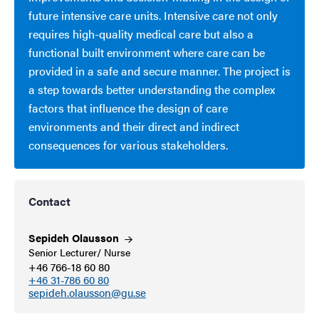
future intensive care units. Intensive care not only
requires high-quality medical care but also a
functional built environment where care can be
provided in a safe and secure manner. The project is
a step towards better understanding the complex
factors that influence the design of care
environments and their direct and indirect
consequences for various stakeholders.
Contact
Sepideh
Olausson
Senior Lecturer/ Nurse
+46 766-18 60 80
+46 31-786 60 80
sepideh.olausson@gu.se