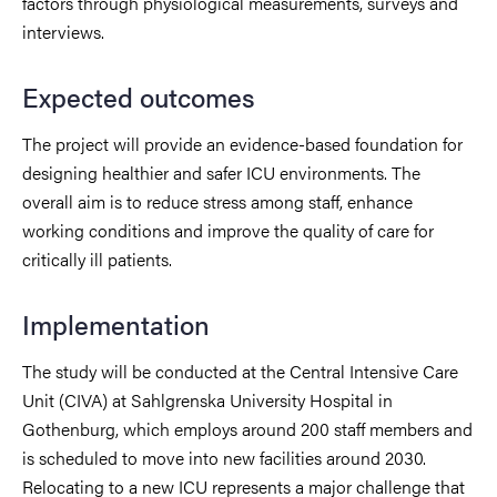
factors through physiological measurements, surveys and
interviews.
Expected outcomes
The project will provide an evidence-based foundation for
designing healthier and safer ICU environments. The
overall aim is to reduce stress among staff, enhance
working conditions and improve the quality of care for
critically ill patients.
Implementation
The study will be conducted at the Central Intensive Care
Unit (CIVA) at Sahlgrenska University Hospital in
Gothenburg, which employs around 200 staff members and
is scheduled to move into new facilities around 2030.
Relocating to a new ICU represents a major challenge that