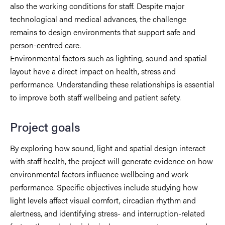
also the working conditions for staff. Despite major
technological and medical advances, the challenge
remains to design environments that support safe and
person-centred care.
Environmental factors such as lighting, sound and spatial
layout have a direct impact on health, stress and
performance. Understanding these relationships is essential
to improve both staff wellbeing and patient safety.
Project goals
By exploring how sound, light and spatial design interact
with staff health, the project will generate evidence on how
environmental factors influence wellbeing and work
performance. Specific objectives include studying how
light levels affect visual comfort, circadian rhythm and
alertness, and identifying stress- and interruption-related