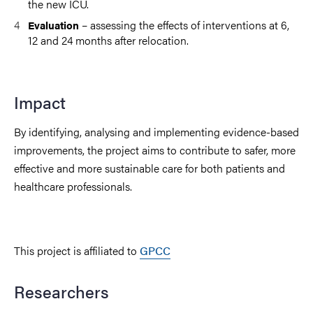
the new ICU.
– assessing the effects of interventions at 6,
Evaluation
12 and 24 months after relocation.
Impact
By identifying, analysing and implementing evidence-based
improvements, the project aims to contribute to safer, more
effective and more sustainable care for both patients and
healthcare professionals.
This project is affiliated to
GPCC
Researchers