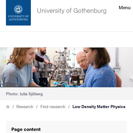
Search function
Menu
University of Gothenburg
Footer
Search
Contact the university
Image
About the website
Photo: Julia Sjöberg
Breadcrumb
Home
Research
Find research
Low Density Matter Physics
Page content