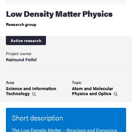
Low Density Matter Physics
Research group
Active research
Project owner
Raimund Feifel
Area
Topic
Science and Information
Atom and Molecular
Technology
Physics and
Optics
Short description
The Low Density Matter – Structure and Dynamics