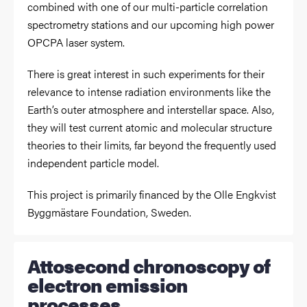
combined with one of our multi-particle correlation
spectrometry stations and our upcoming high power
OPCPA laser system.
There is great interest in such experiments for their
relevance to intense radiation environments like the
Earth’s outer atmosphere and interstellar space. Also,
they will test current atomic and molecular structure
theories to their limits, far beyond the frequently used
independent particle model.
This project is primarily financed by the Olle Engkvist
Byggmästare Foundation, Sweden.
Attosecond chronoscopy of
electron emission
processes