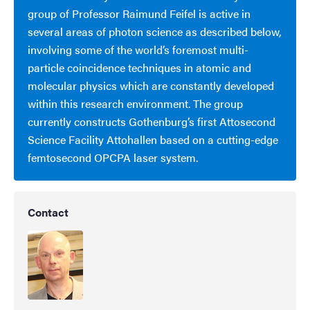
group of Professor Raimund Feifel is active in
several areas of photon science as described below,
involving some of the world’s foremost multi-
particle coincidence techniques in atomic and
molecular physics which are constantly developed
within this research environment. The group
currently constructs Gothenburg’s first Attosecond
Science Facility Attohallen based on a cutting-edge
femtosecond OPCPA laser system.
Contact