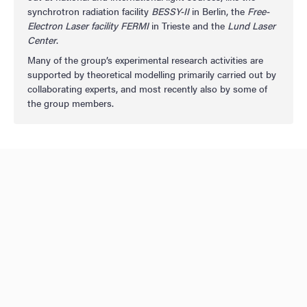
synchrotron radiation facility
BESSY-II
in Berlin, the
Free-
Electron Laser facility FERMI
in Trieste and the
Lund Laser
Center
.
Many of the group’s experimental research activities are
supported by theoretical modelling primarily carried out by
collaborating experts, and most recently also by some of
the group members.