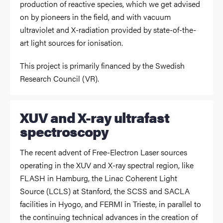
production of reactive species, which we get advised
on by pioneers in the field, and with vacuum
ultraviolet and X-radiation provided by state-of-the-
art light sources for ionisation.
This project is primarily financed by the Swedish
Research Council (VR).
XUV and X-ray ultrafast
spectroscopy
The recent advent of Free-Electron Laser sources
operating in the XUV and X-ray spectral region, like
FLASH in Hamburg, the Linac Coherent Light
Source (LCLS) at Stanford, the SCSS and SACLA
facilities in Hyogo, and FERMI in Trieste, in parallel to
the continuing technical advances in the creation of