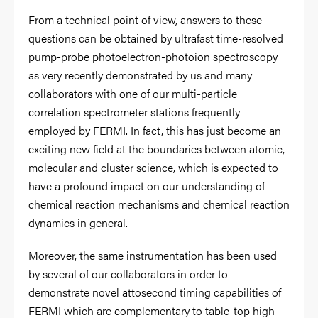
From a technical point of view, answers to these
questions can be obtained by ultrafast time-resolved
pump-probe photoelectron-photoion spectroscopy
as very recently demonstrated by us and many
collaborators with one of our multi-particle
correlation spectrometer stations frequently
employed by FERMI. In fact, this has just become an
exciting new field at the boundaries between atomic,
molecular and cluster science, which is expected to
have a profound impact on our understanding of
chemical reaction mechanisms and chemical reaction
dynamics in general.
Moreover, the same instrumentation has been used
by several of our collaborators in order to
demonstrate novel attosecond timing capabilities of
FERMI which are complementary to table-top high-