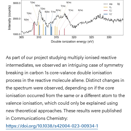
As part of our project studying multiply ionised reactive
intermediates, we observed an intriguing case of symmetry
breaking in carbon 1s core-valance double ionisation
process in the reactive molecule allene. Distinct changes in
the spectrum were observed, depending on if the core
ionisation occurred from the same or a different atom to the
valence ionisation, which could only be explained using
new theoretical approaches. These results were published
in Communications Chemistry:
https://doi.org/10.1038/s42004-023-00934-1