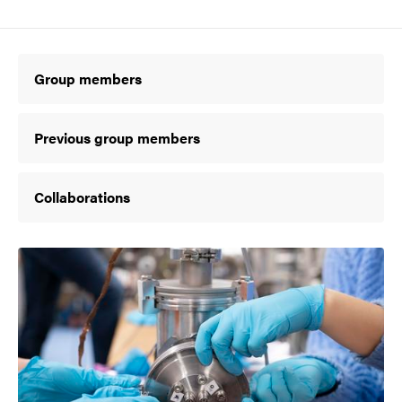
Group members
Previous group members
Collaborations