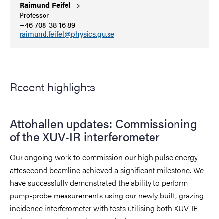
Raimund
Feifel
Professor
+46 708-38 16 89
raimund.feifel@physics.gu.se
Recent highlights
Attohallen updates: Commissioning
of the XUV-IR interferometer
Our ongoing work to commission our high pulse energy
attosecond beamline achieved a significant milestone. We
have successfully demonstrated the ability to perform
pump-probe measurements using our newly built, grazing
incidence interferometer with tests utilising both XUV-IR