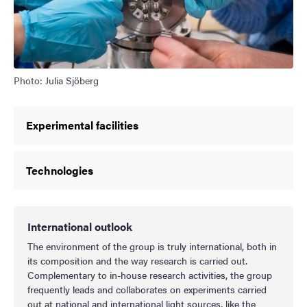
Photo: Julia Sjöberg
Experimental facilities
Technologies
International outlook
The environment of the group is truly international, both in
its composition and the way research is carried out.
Complementary to in-house research activities, the group
frequently leads and collaborates on experiments carried
out at national and international light sources, like the