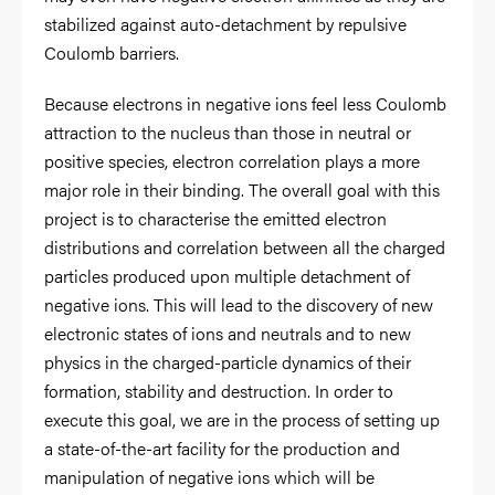
stabilized against auto-detachment by repulsive
Coulomb barriers.
Because electrons in negative ions feel less Coulomb
attraction to the nucleus than those in neutral or
positive species, electron correlation plays a more
major role in their binding. The overall goal with this
project is to characterise the emitted electron
distributions and correlation between all the charged
particles produced upon multiple detachment of
negative ions. This will lead to the discovery of new
electronic states of ions and neutrals and to new
physics in the charged-particle dynamics of their
formation, stability and destruction. In order to
execute this goal, we are in the process of setting up
a state-of-the-art facility for the production and
manipulation of negative ions which will be