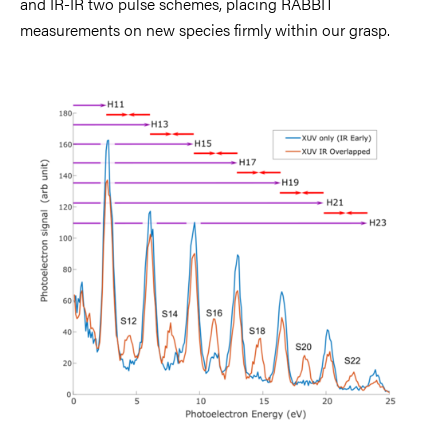
and IR-IR two pulse schemes, placing RABBIT
measurements on new species firmly within our grasp.