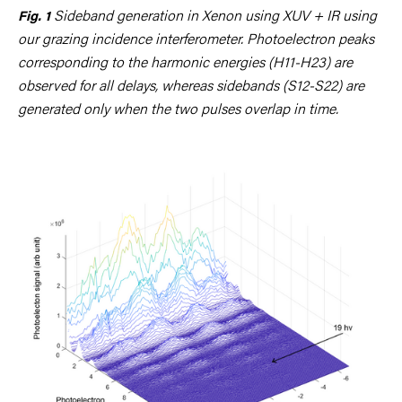
Sideband generation in Xenon using XUV + IR using
Fig. 1
our grazing incidence interferometer. Photoelectron peaks
corresponding to the harmonic energies (H11-H23) are
observed for all delays, whereas sidebands (S12-S22) are
generated only when the two pulses overlap in time.