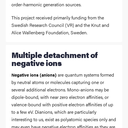
order-harmonic generation sources.
This project received primarily funding from the
Swedish Research Council (VR) and the Knut and
Alice Wallenberg Foundation, Sweden.
Multiple detachment of
negative ions
are quantum systems formed
Negative ions (anions)
by neutral atoms or molecules capturing one or
several additional electrons. Mono-anions may be
dipole-bound, with near zero electron affinities, or
valence-bound with positive electron affinities of up
to a few eV. Dianions, which are particularly
interesting to us, exist as polyatomic species only and
may even have negative electron affinities as they are