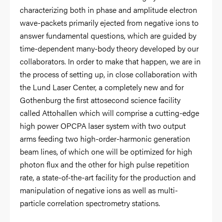
characterizing both in phase and amplitude electron
wave-packets primarily ejected from negative ions to
answer fundamental questions, which are guided by
time-dependent many-body theory developed by our
collaborators. In order to make that happen, we are in
the process of setting up, in close collaboration with
the Lund Laser Center, a completely new and for
Gothenburg the first attosecond science facility
called Attohallen which will comprise a cutting-edge
high power OPCPA laser system with two output
arms feeding two high-order-harmonic generation
beam lines, of which one will be optimized for high
photon flux and the other for high pulse repetition
rate, a state-of-the-art facility for the production and
manipulation of negative ions as well as multi-
particle correlation spectrometry stations.