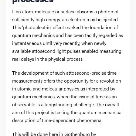
If an atom, molecule or surface absorbs a photon of
sufficiently high energy, an electron may be ejected.
This ‘photoelectric’ effect marked the foundation of
quantum mechanics and has been tacitly regarded as
instantaneous until very recently, when newly
available attosecond light pulses enabled measuring
real delays in the physical process.
The development of such attosecond-precise time
measurements offers the opportunity for a revolution
in atomic and molecular physics as interpreted by
quantum mechanics, where the issue of time as an
observable is a longstanding challenge. The overall
aim of this project is testing the quantum mechanical
description of time-dependent phenomena.
This will be done here in Gothenburg by