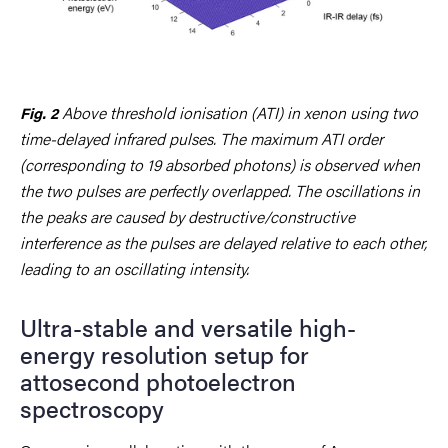
Above threshold ionisation (ATI) in xenon using two
Fig. 2
time-delayed infrared pulses. The maximum ATI order
(corresponding to 19 absorbed photons) is observed when
the two pulses are perfectly overlapped. The oscillations in
the peaks are caused by destructive/constructive
interference as the pulses are delayed relative to each other,
leading to an oscillating intensity.
Ultra-stable and versatile high-
energy resolution setup for
attosecond photoelectron
spectroscopy