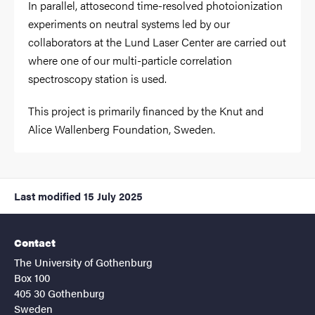
In parallel, attosecond time-resolved photoionization
experiments on neutral systems led by our
collaborators at the Lund Laser Center are carried out
where one of our multi-particle correlation
spectroscopy station is used.
This project is primarily financed by the Knut and
Alice Wallenberg Foundation, Sweden.
Last modified
15 July 2025
Contact
The University of Gothenburg
Box 100
405 30 Gothenburg
Sweden