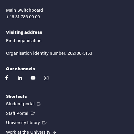
Main Switchboard
+46 31-786 00 00
Visiting address
Find organisation
Organisation identity number: 202100-3153
Our channels
facebook
linkedin
youtube
instagram
Shortcuts
(External link)
Student portal
(External link)
Staff Portal
(External link)
University library
Work at the University