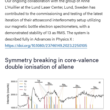
Our ongoing collaboration with the group of Anne
L'Huillier at the Lund Laser Center, Lund, Sweden has
contributed to the commissioning and testing of the latest
iteration of their attosecond interferometry setup utilizing
our magnetic bottle electron spectrometers, with a
demonstrated stability of 13 as RMS. The system is
described fully in Advances in Physics X :
https://doi.org/10.1080/23746149.2023.2250105
Symmetry breaking in core-valence
double ionisation of allene