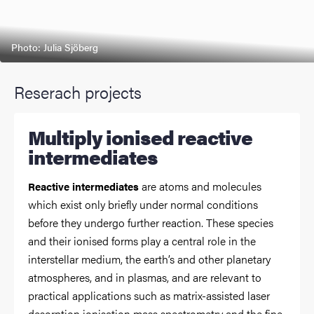
Photo: Julia Sjöberg
Reserach projects
Multiply ionised reactive
intermediates
are atoms and molecules
Reactive intermediates
which exist only briefly under normal conditions
before they undergo further reaction. These species
and their ionised forms play a central role in the
interstellar medium, the earth’s and other planetary
atmospheres, and in plasmas, and are relevant to
practical applications such as matrix-assisted laser
desorption ionisation mass spectrometry and the fine