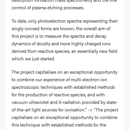
control of plasma etching processes.
To date, only photoelectron spectra representing their
singly-ionised forms are known; the overall aim of
this project is to measure the spectra and decay
dynamics of doubly and more highly charged ions
derived from reactive species, an essentially new field
which we just started.
The project capitalises on an exceptional opportunity
to combine our experience of multi-electron-ion
spectroscopic techniques with established methods
for the production of reactive species, and with
vacuum ultraviolet and X-radiation provided by state-
of-the-art light sources for ionisation." -> "The project
capitalises on an exceptional opportunity to combine
this technique with established methods for the