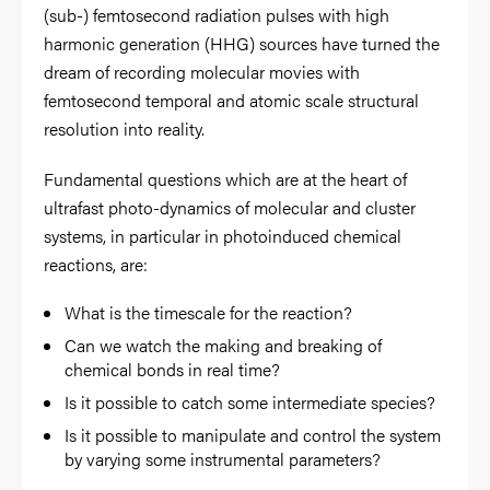
(sub-) femtosecond radiation pulses with high
harmonic generation (HHG) sources have turned the
dream of recording molecular movies with
femtosecond temporal and atomic scale structural
resolution into reality.
Fundamental questions which are at the heart of
ultrafast photo-dynamics of molecular and cluster
systems, in particular in photoinduced chemical
reactions, are:
What is the timescale for the reaction?
Can we watch the making and breaking of
chemical bonds in real time?
Is it possible to catch some intermediate species?
Is it possible to manipulate and control the system
by varying some instrumental parameters?