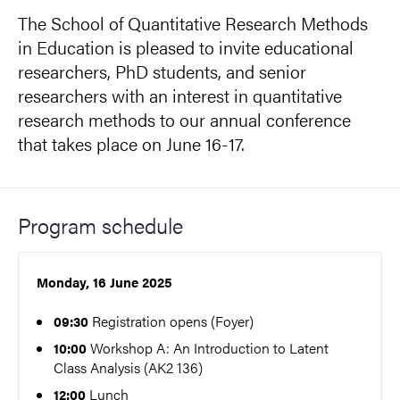
The School of Quantitative Research Methods
in Education is pleased to invite educational
researchers, PhD students, and senior
researchers with an interest in quantitative
research methods to our annual conference
that takes place on June 16-17.
Program schedule
Monday, 16 June 2025
Registration opens (Foyer)
09:30
Workshop A: An Introduction to Latent
10:00
Class Analysis (AK2 136)
Lunch
12:00