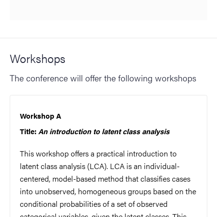
Workshops
The conference will offer the following workshops
Workshop A
Title:
An introduction to latent class analysis
This workshop offers a practical introduction to
latent class analysis (LCA). LCA is an individual-
centered, model-based method that classifies cases
into unobserved, homogeneous groups based on the
conditional probabilities of a set of observed
categorical variables, given the latent classes. This