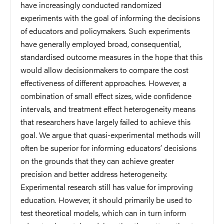
have increasingly conducted randomized
experiments with the goal of informing the decisions
of educators and policymakers. Such experiments
have generally employed broad, consequential,
standardised outcome measures in the hope that this
would allow decisionmakers to compare the cost
effectiveness of different approaches. However, a
combination of small effect sizes, wide confidence
intervals, and treatment effect heterogeneity means
that researchers have largely failed to achieve this
goal. We argue that quasi-experimental methods will
often be superior for informing educators’ decisions
on the grounds that they can achieve greater
precision and better address heterogeneity.
Experimental research still has value for improving
education. However, it should primarily be used to
test theoretical models, which can in turn inform