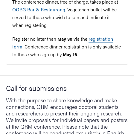
The conference dinner, free of charge, takes place at
OGBG Bar & Restaurang
. Vegetarian buffet will be
served to those who wish to join and indicate it
when registering.
Register no later than
via the
registration
May 30
form
. Conference dinner registration is only available
to those who sign up by
.
May 16
Call for submissions
With the purpose to share knowledge and make
connections, QRM encourages doctoral students
and researchers to present their ongoing research.
We invite proposals for individual papers and posters
at the QRM conference. Please note that the
conference will be conducted exclusively in English.