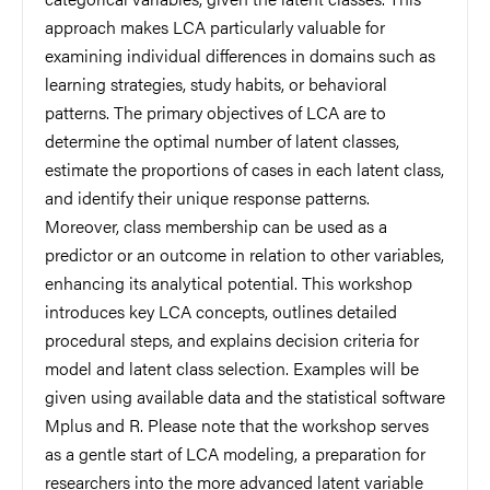
approach makes LCA particularly valuable for
examining individual differences in domains such as
learning strategies, study habits, or behavioral
patterns. The primary objectives of LCA are to
determine the optimal number of latent classes,
estimate the proportions of cases in each latent class,
and identify their unique response patterns.
Moreover, class membership can be used as a
predictor or an outcome in relation to other variables,
enhancing its analytical potential. This workshop
introduces key LCA concepts, outlines detailed
procedural steps, and explains decision criteria for
model and latent class selection. Examples will be
given using available data and the statistical software
Mplus and R. Please note that the workshop serves
as a gentle start of LCA modeling, a preparation for
researchers into the more advanced latent variable