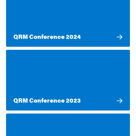
QRM Conference 2024
QRM Conference 2023