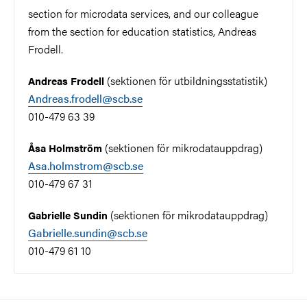
section for microdata services, and our colleague
from the section for education statistics, Andreas
Frodell.
(sektionen för utbildningsstatistik)
Andreas Frodell
Andreas.frodell@scb.se
010-479 63 39
(sektionen för mikrodatauppdrag)
Åsa Holmström
Asa.holmstrom@scb.se
010-479 67 31
(sektionen för mikrodatauppdrag)
Gabrielle Sundin
Gabrielle.sundin@scb.se
010-479 61 10