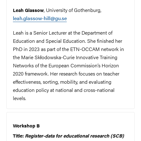
, University of Gothenburg,
Leah Glassow
leah.glassow-hill@gu.se
Leah is a Senior Lecturer at the Department of
Education and Special Education. She finished her
PhD in 2023 as part of the ETN-OCCAM network in
the Marie Skłodowska-Curie Innovative Training
Networks of the European Commission’s Horizon
2020 framework. Her research focuses on teacher
effectiveness, sorting, mobility, and evaluating
education policy at national and cross-national
levels.
Workshop B
Title:
Register-data for educational research (SCB)