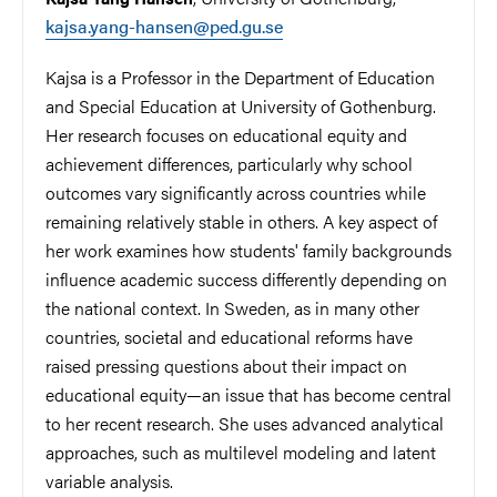
kajsa.yang-hansen@ped.gu.se
Kajsa is a Professor in the Department of Education
and Special Education at University of Gothenburg.
Her research focuses on educational equity and
achievement differences, particularly why school
outcomes vary significantly across countries while
remaining relatively stable in others. A key aspect of
her work examines how students' family backgrounds
influence academic success differently depending on
the national context. In Sweden, as in many other
countries, societal and educational reforms have
raised pressing questions about their impact on
educational equity—an issue that has become central
to her recent research. She uses advanced analytical
approaches, such as multilevel modeling and latent
variable analysis.