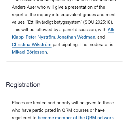
Anders Auer who will give a presentation of the
report of the inquiry into equivalent grades and merit
values, “Ett likvärdigt betygssystem” (SOU 2025:18).
This will be followed by a panel discussion, with
Alli
Klapp
,
Peter Nyström
,
Jonathan Wedman
, and
Christina Wikström
participating. The moderator is
Mikael Börjesson
.
Registration
Places are limited and priority will be given to those
who have participated in QRM courses or have
registered to
become member of the QRM network
.