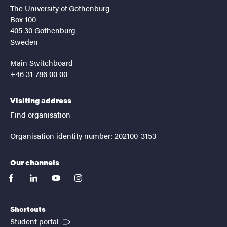
The University of Gothenburg
Box 100
405 30 Gothenburg
Sweden
Main Switchboard
+46 31-786 00 00
Visiting address
Find organisation
Organisation identity number: 202100-3153
Our channels
facebook
linkedin
youtube
instagram
Shortcuts
(External link)
Student portal