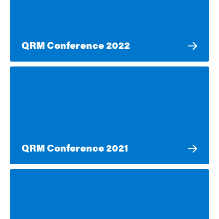
QRM Conference 2022
QRM Conference 2021