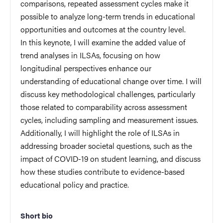
comparisons, repeated assessment cycles make it
possible to analyze long-term trends in educational
opportunities and outcomes at the country level.
In this keynote, I will examine the added value of
trend analyses in ILSAs, focusing on how
longitudinal perspectives enhance our
understanding of educational change over time. I will
discuss key methodological challenges, particularly
those related to comparability across assessment
cycles, including sampling and measurement issues.
Additionally, I will highlight the role of ILSAs in
addressing broader societal questions, such as the
impact of COVID-19 on student learning, and discuss
how these studies contribute to evidence-based
educational policy and practice.
Short bio