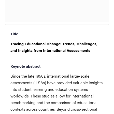
Title
Tracing Educational Change: Trends, Challenges,
and Insights from International Assessments
Keynote abstract
Since the late 1950s, international large-scale
assessments (ILSAs) have provided valuable insights
into student learning and education systems
worldwide. These studies allow for international
benchmarking and the comparison of educational
contexts across countries. Beyond cross-sectional