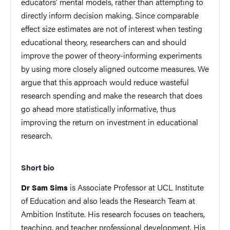
educators’ mental models, rather than attempting to
directly inform decision making. Since comparable
effect size estimates are not of interest when testing
educational theory, researchers can and should
improve the power of theory-informing experiments
by using more closely aligned outcome measures. We
argue that this approach would reduce wasteful
research spending and make the research that does
go ahead more statistically informative, thus
improving the return on investment in educational
research.
Short bio
is Associate Professor at UCL Institute
Dr Sam Sims
of Education and also leads the Research Team at
Ambition Institute. His research focuses on teachers,
teaching, and teacher professional development. His