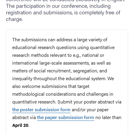
The participation in our conference, including
registration and submissions, is completely free of
charge.
The submissions can address a large variety of
educational research questions using quantitative
research methods relevant to e.g., national or
international large-scale assessments, as well as
matters of social recruitment, segregation, and
inequality throughout the educational system. We
also welcome submissions that target
methodological considerations and challenges
in
quantitative research
. Submit your poster abstract via
the poster submission form
and/or your paper
abstract via
the paper submission form
no later than
.
April 20