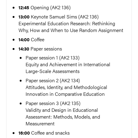
Opening (AK2 136)
12:45
Keynote Samuel Sims (AK2 136)
13:00
Experimental Education Research: Rethinking
Why, How and When to Use Random Assignment
Coffee
14:00
Paper sessions
14:30
Paper session 1 (AK2 133)
Equity and Achievement in International
Large-Scale Assessments
Paper session 2 (AK2 134)
Attitudes, Identity, and Methodological
Innovation in Comparative Education
Paper session 3 (AK2 135)
Validity and Design in Educational
Assessment: Methods, Models, and
Measurement
Coffee and snacks
16:00