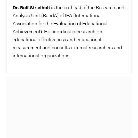
is the co-head of the Research and
Dr. Rolf Strietholt
Analysis Unit (RandA) of IEA (International
Association for the Evaluation of Educational
Achievement). He coordinates research on
educational effectiveness and educational
measurement and consults external
researchers
and
international organizations.