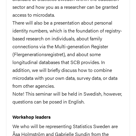
sector and how you as a researcher can be granted
access to microdata.
There will also be a presentation about personal
identity numbers, which is the foundation of registry-
based research on individuals, about family
connections via the Multi-generation Register
(Flergenerationsregistret), and about some
longitudinal databases that SCB provides. In
addition, we will briefly discuss how to combine
microdata with your own data, survey data, or data
from other agencies.
Note! This seminar will be held in Swedish, however,
questions can be posed in English.
Workshop leaders
We who will be representing Statistics Sweden are
Åsa Holmström and Gabrielle Sundin from the