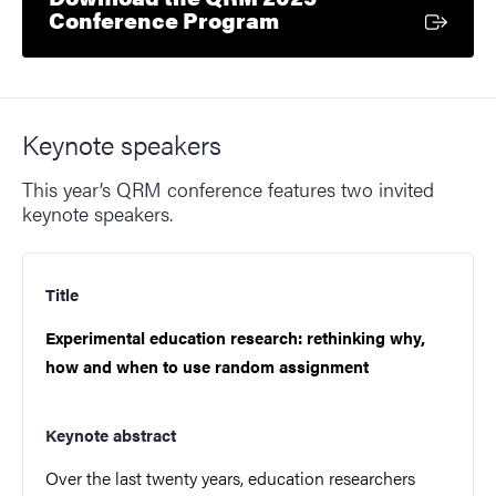
External link
Conference Program
Keynote speakers
This year’s QRM conference features two invited
keynote speakers.
Title
Experimental education research: rethinking why,
how and when to use random assignment
Keynote abstract
Over the last twenty years, education researchers