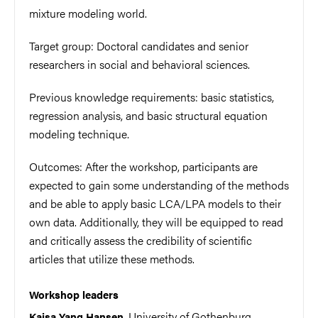
mixture modeling world.
Target group: Doctoral candidates and senior
researchers in social and behavioral sciences.
Previous knowledge requirements: basic statistics,
regression analysis, and basic structural equation
modeling technique.
Outcomes: After the workshop, participants are
expected to gain some understanding of the methods
and be able to apply basic LCA/LPA models to their
own data. Additionally, they will be equipped to read
and critically assess the credibility of scientific
articles that utilize these methods.
Workshop leaders
, University of Gothenburg,
Kajsa Yang Hansen