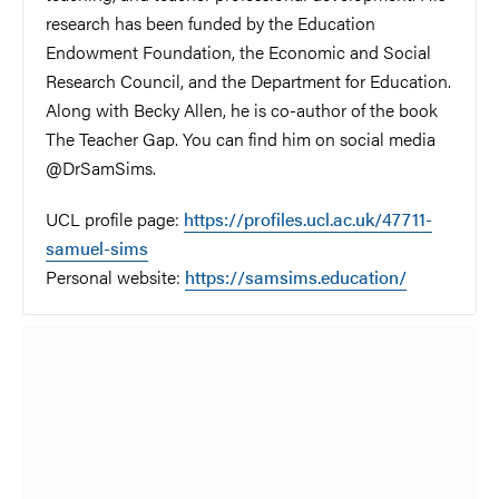
research has been funded by the Education
Endowment Foundation, the Economic and Social
Research Council, and the Department for Education.
Along with Becky Allen, he is co-author of the book
The Teacher Gap. You can find him on social media
@DrSamSims.
UCL profile page:
https://profiles.ucl.ac.uk/47711-
samuel-sims
Personal website:
https://samsims.education/