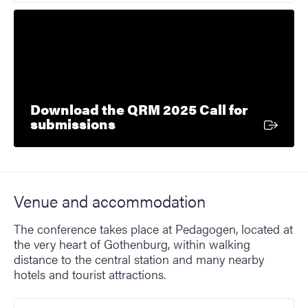
Download the QRM 2025 Call for
External link
submissions
Venue and accommodation
The conference takes place at Pedagogen, located at
the very heart of Gothenburg, within walking
distance to the central station and many nearby
hotels and tourist attractions.