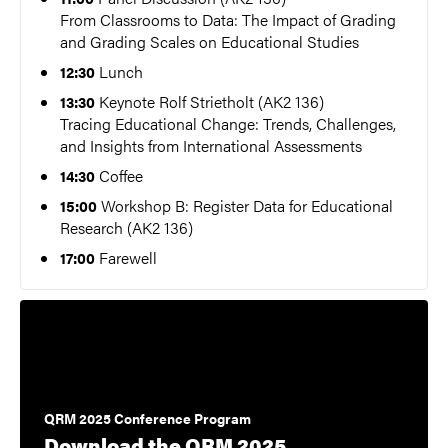
From Classrooms to Data: The Impact of Grading
and Grading Scales on Educational Studies
Lunch
12:30
Keynote Rolf Strietholt (AK2 136)
13:30
Tracing Educational Change: Trends, Challenges,
and Insights from International Assessments
Coffee
14:30
Workshop B: Register Data for Educational
15:00
Research (AK2 136)
Farewell
17:00
QRM 2025 Conference Program
Download the QRM 2025