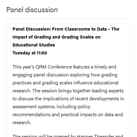
Panel discussion
Panel Discussion: From Classrooms to Data – The
Impact of Grading and Grading Scales on
Educational Studies
Tuesday at 11:00
This year’s QRM Conference features a timely and
engaging panel discussion exploring how grading
practices and grading scales influence educational
research. The session brings together leading experts
to discuss the implications of recent developments in
assessment systems, including policy
recommendations and practical impacts on data and
research.
The session will be opened by Hannes Theander and