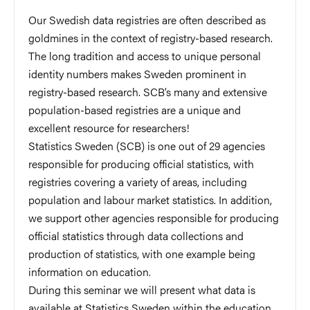
Our Swedish data registries are often described as
goldmines in the context of registry-based research.
The long tradition and access to unique personal
identity numbers makes Sweden prominent in
registry-based research. SCB’s many and extensive
population-based registries are a unique and
excellent resource for researchers!
Statistics Sweden (SCB) is one out of 29 agencies
responsible for producing official statistics, with
registries covering a variety of areas, including
population and labour market statistics. In addition,
we support other agencies responsible for producing
official statistics through data collections and
production of statistics, with one example being
information on education.
During this seminar we will present what data is
available at Statistics Sweden within the education