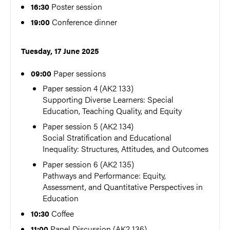
Poster session
16:30
Conference dinner
19:00
Tuesday, 17 June 2025
Paper sessions
09:00
Paper session 4 (AK2 133)
Supporting Diverse Learners: Special
Education, Teaching Quality, and Equity
Paper session 5 (AK2 134)
Social Stratification and Educational
Inequality: Structures, Attitudes, and Outcomes
Paper session 6 (AK2 135)
Pathways and Performance: Equity,
Assessment, and Quantitative Perspectives in
Education
Coffee
10:30
Panel Discussion (AK2 136)
11:00