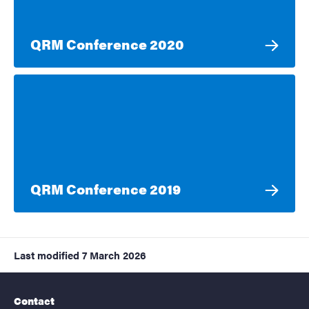
QRM Conference 2020
QRM Conference 2019
Last modified
7 March 2026
Contact