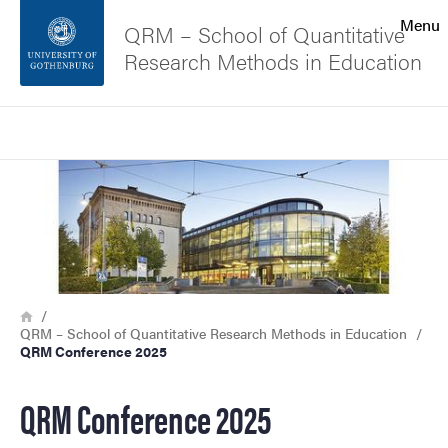
Search function
Menu
QRM – School of Quantitative
Research Methods in Education
Footer
Search
Contact the university
Image
About the website
Breadcrumb
Home
QRM – School of Quantitative Research Methods in Education
QRM Conference 2025
QRM Conference 2025