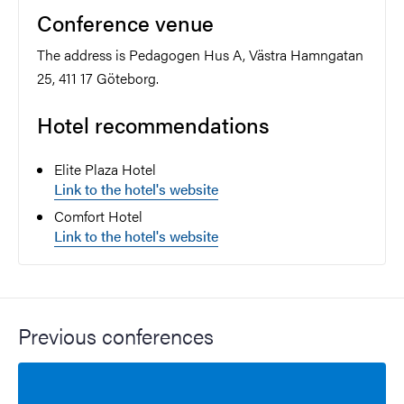
Conference venue
The address is Pedagogen Hus A, Västra Hamngatan
25, 411 17 Göteborg.
Hotel recommendations
Elite Plaza Hotel
Link to the hotel's website
Comfort Hotel
Link to the hotel's website
Previous conferences