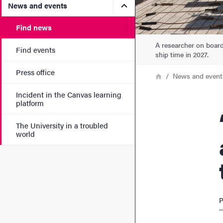
Submenu for News and eve
News and events
Find news
A researcher on boar
Find events
ship time in 2027.
Press office
Breadcrumb
Home
News and event
Incident in the Canvas learning
platform
“Yo
The University in a troubled
world
P