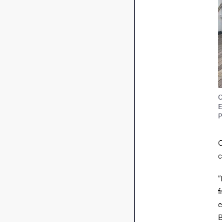
C
E
P
C
c
“
f
e
B