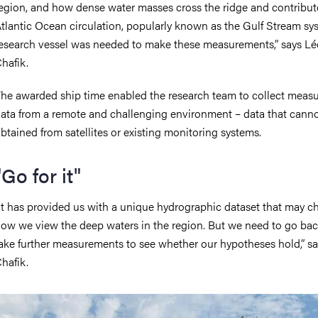
egion, and how dense water masses cross the ridge and contribut
tlantic Ocean circulation, popularly known as the Gulf Stream sy
esearch vessel was needed to make these measurements,” says L
hafik.
he awarded ship time enabled the research team to collect meas
ata from a remote and challenging environment – data that cann
btained from satellites or existing monitoring systems.
"Go for it"
It has provided us with a unique hydrographic dataset that may 
ow we view the deep waters in the region. But we need to go ba
ake further measurements to see whether our hypotheses hold,” s
hafik.