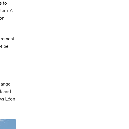
e to
stem. A
éon
urement
ot be
change
ck and
ays Léon