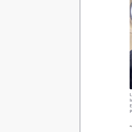
L
I
E
P
“