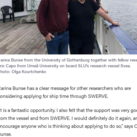
arina Bunse from the University of Gothenburg together with fellow res
ric Capo from Umeå University on board SLU’s research vessel Svea.
hoto: Olga Kourtchenko
arina Bunse has a clear message for other researchers who are
onsidering applying for ship time through SWERVE.
It is a fantastic opportunity. I also felt that the support was very g
rom the vessel and from SWERVE. I would definitely do it again, a
ncourage anyone who is thinking about applying to do so,” says 
unse.