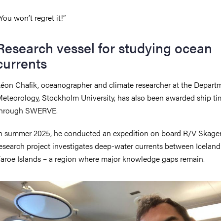
You won’t regret it!”
Research vessel for studying ocean
currents
éon Chafik, oceanographer and climate researcher at the Depart
eteorology, Stockholm University, has also been awarded ship ti
through SWERVE.
n summer 2025, he conducted an expedition on board R/V Skage
esearch project investigates deep-water currents between Iceland
aroe Islands – a region where major knowledge gaps remain.