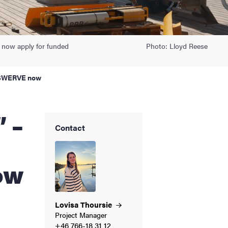
 now apply for funded
Photo: Lloyd Reese
gh SWERVE now
Contact
ow
Lovisa
Thoursie
Project Manager
+46 766-18 31 12