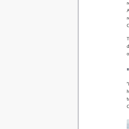
r
A
r
C
T
d
o
“
h
t
C