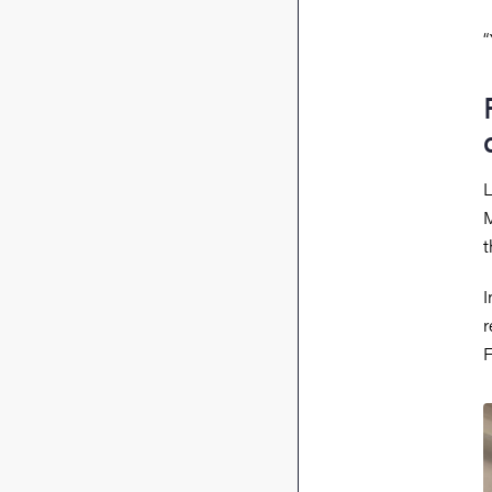
“
L
M
I
r
F