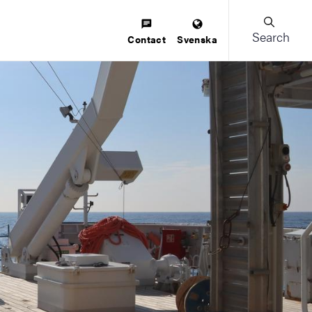
Search
Contact
Svenska