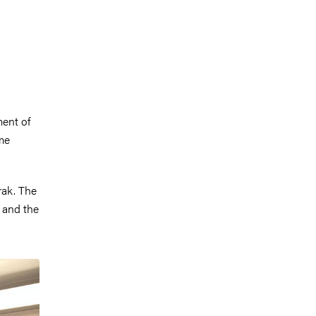
ment of
me
rak. The
 and the