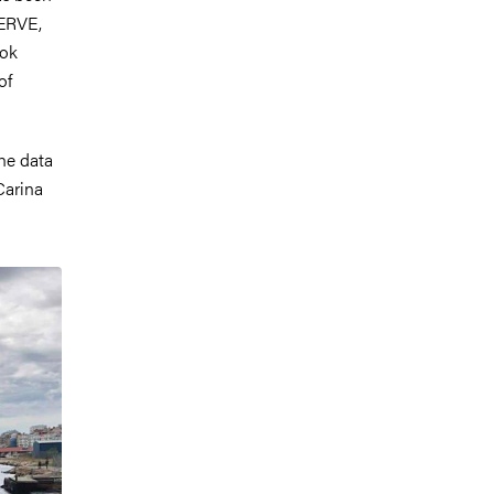
WERVE,
ook
of
he data
Carina