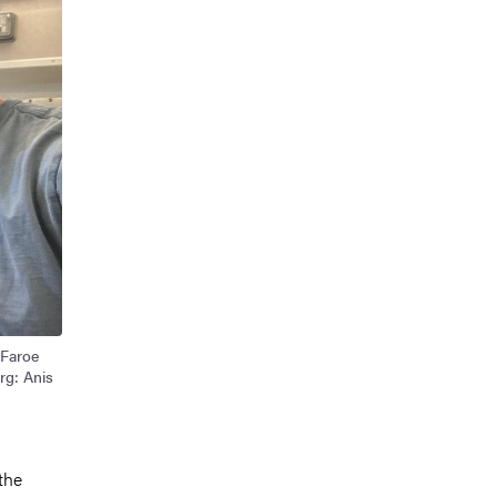
 Faroe
rg: Anis
the