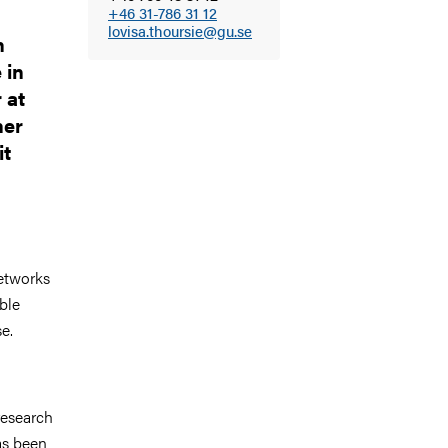
+46 31-786 31 12
lovisa.thoursie@gu.se
h
 in
 at
her
it
networks
ble
e.
research
as been