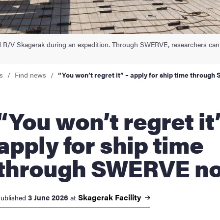
nts
d R/V Skagerak during an expedition. Through SWERVE, researchers can
s
Find news
“You won’t regret it” – apply for ship time throu
u won’t regret it” –
apply for ship time
through SWERVE n
Skagerak
Facility
3 June 2026
ublished
at