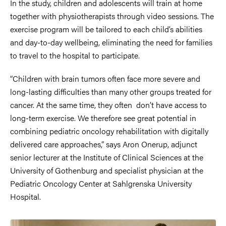
In the study, children and adolescents will train at home
together with physiotherapists through video sessions. The
exercise program will be tailored to each child’s abilities
and day-to-day wellbeing, eliminating the need for families
to travel to the hospital to participate.
“Children with brain tumors often face more severe and
long-lasting difficulties than many other groups treated for
cancer. At the same time, they often don’t have access to
long-term exercise. We therefore see great potential in
combining pediatric oncology rehabilitation with digitally
delivered care approaches,” says Aron Onerup, adjunct
senior lecturer at the Institute of Clinical Sciences at the
University of Gothenburg and specialist physician at the
Pediatric Oncology Center at Sahlgrenska University
Hospital.