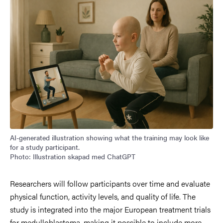
AI-generated illustration showing what the training may look like
for a study participant.
Photo: Illustration skapad med ChatGPT
Researchers will follow participants over time and evaluate
physical function, activity levels, and quality of life. The
study is integrated into the major European treatment trials
for medulloblastoma, making it possible to include more