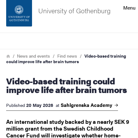
Search function
Menu
University of Gothenburg
Footer
Search
Contact the university
Breadcrumb
Home
News and events
Find news
Video-based training
could improve life after brain tumors
About the website
Video-based training could
improve life after brain tumors
Sahlgrenska
Academy
20 May 2026
Published
at
An international study backed by a nearly SEK 9
million grant from the Swedish Childhood
Cancer Fund will investigate whether home-