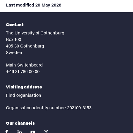
Last modified
20 May 2026
Contact
The University of Gothenburg
Box 100
405 30 Gothenburg
Sweden
Main Switchboard
+46 31-786 00 00
Visiting address
Find organisation
Organisation identity number: 202100-3153
Our channels