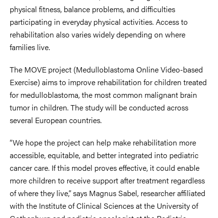
physical fitness, balance problems, and difficulties
participating in everyday physical activities. Access to
rehabilitation also varies widely depending on where
families live.
The MOVE project (Medulloblastoma Online Video-based
Exercise) aims to improve rehabilitation for children treated
for medulloblastoma, the most common malignant brain
tumor in children. The study will be conducted across
several European countries.
“We hope the project can help make rehabilitation more
accessible, equitable, and better integrated into pediatric
cancer care. If this model proves effective, it could enable
more children to receive support after treatment regardless
of where they live,” says Magnus Sabel, researcher affiliated
with the Institute of Clinical Sciences at the University of