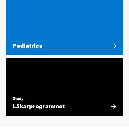
Pediatrics
Study
Läkarprogrammet