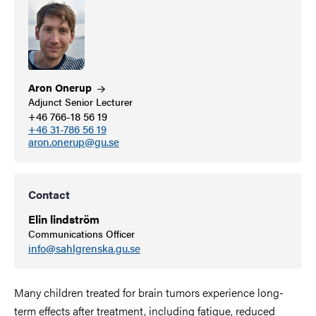
Aron
Onerup
Adjunct Senior Lecturer
+46 766-18 56 19
+46 31-786 56 19
aron.onerup@gu.se
Contact
Elin lindström
Communications Officer
info@sahlgrenska.gu.se
Many children treated for brain tumors experience long-
term effects after treatment, including fatigue, reduced