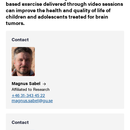
based exercise delivered through video sessions
can improve the health and quality of life of
children and adolescents treated for brain
tumors.
Contact
Magnus
Sabel
Affiliated to Research
+46 31-343 45 22
magnus.sabel@gu.se
Contact