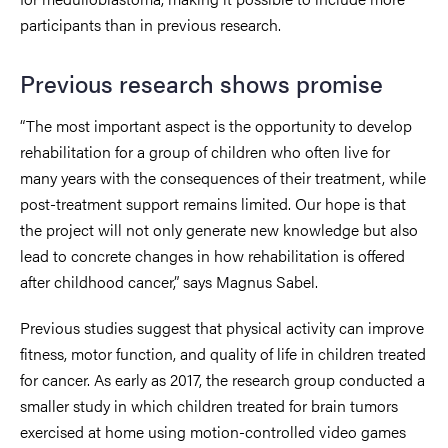
participants than in previous research.
Previous research shows promise
“The most important aspect is the opportunity to develop
rehabilitation for a group of children who often live for
many years with the consequences of their treatment, while
post-treatment support remains limited. Our hope is that
the project will not only generate new knowledge but also
lead to concrete changes in how rehabilitation is offered
after childhood cancer,” says Magnus Sabel.
Previous studies suggest that physical activity can improve
fitness, motor function, and quality of life in children treated
for cancer. As early as 2017, the research group conducted a
smaller study in which children treated for brain tumors
exercised at home using motion-controlled video games