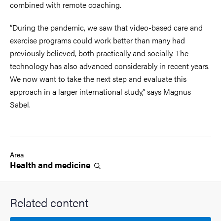
combined with remote coaching.
“During the pandemic, we saw that video-based care and
exercise programs could work better than many had
previously believed, both practically and socially. The
technology has also advanced considerably in recent years.
We now want to take the next step and evaluate this
approach in a larger international study,” says Magnus
Sabel.
Area
Health and
medicine
Related content