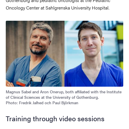
Gothenburg and pediatric oncologist at the Pediatric
Oncology Center at Sahlgrenska University Hospital.
Magnus Sabel and Aron Onerup, both affiliated with the Institute
of Clinical Sciences at the University of Gothenburg.
Photo: Fredrik Jalhed och Paul Björkman
Training through video sessions