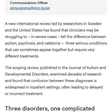
Communications Officer
anna.spyrou@gnc.gu.se
A new international review led by researchers in Sweden
and the United States has found that clinicians may be
struggling to – in severe cases – tell the difference between
autism, psychosis, and catatonia — three serious conditions
that can sometimes appear together but require very
different treatments.
The scoping review, published in the Journal of Autism and
Developmental Disorders, examined decades of research
and found that confusion between these diagnoses is
widespread in inpatient settings, often leading to delayed
or incorrect treatment.
Three disorders, one complicated