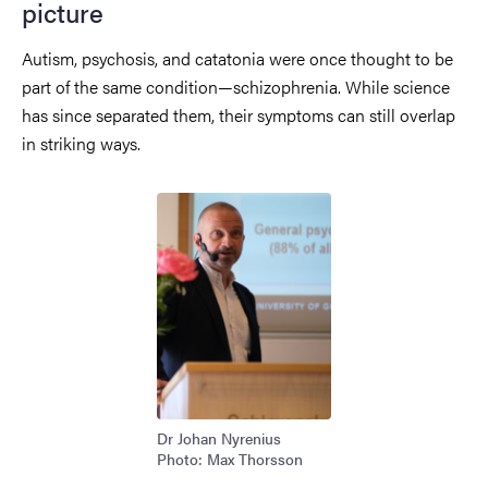
picture
Autism, psychosis, and catatonia were once thought to be
part of the same condition—schizophrenia. While science
has since separated them, their symptoms can still overlap
in striking ways.
Image
Dr Johan Nyrenius
Photo: Max Thorsson