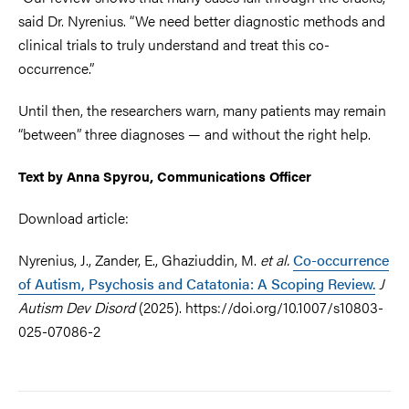
said Dr. Nyrenius. “We need better diagnostic methods and
clinical trials to truly understand and treat this co-
occurrence.”
Until then, the researchers warn, many patients may remain
“between” three diagnoses — and without the right help.
Text by Anna Spyrou, Communications Officer
Download article:
Nyrenius, J., Zander, E., Ghaziuddin, M.
et al.
Co-occurrence
of Autism, Psychosis and Catatonia: A Scoping Review.
J
Autism Dev Disord
(2025). https://doi.org/10.1007/s10803-
025-07086-2