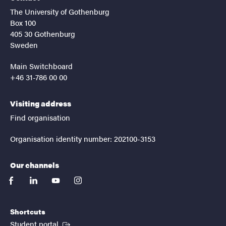
The University of Gothenburg
Box 100
405 30 Gothenburg
Sweden
Main Switchboard
+46 31-786 00 00
Visiting address
Find organisation
Organisation identity number: 202100-3153
Our channels
facebook
linkedin
youtube
instagram
Shortcuts
(External link)
Student portal