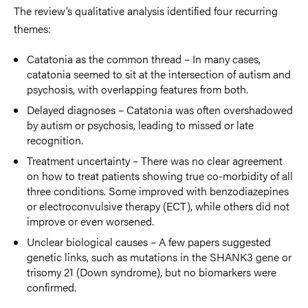
The review’s qualitative analysis identified four recurring
themes:
Catatonia as the common thread – In many cases,
catatonia seemed to sit at the intersection of autism and
psychosis, with overlapping features from both.
Delayed diagnoses – Catatonia was often overshadowed
by autism or psychosis, leading to missed or late
recognition.
Treatment uncertainty – There was no clear agreement
on how to treat patients showing true co-morbidity of all
three conditions. Some improved with benzodiazepines
or electroconvulsive therapy (ECT), while others did not
improve or even worsened.
Unclear biological causes – A few papers suggested
genetic links, such as mutations in the SHANK3 gene or
trisomy 21 (Down syndrome), but no biomarkers were
confirmed.