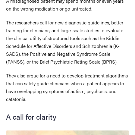
A misdiagnosed patient may spend months or even years
on the wrong medication or go untreated.
The researchers call for new diagnostic guidelines, better
training for clinicians, and large-scale studies to evaluate
the clinical utility of structured tools such as the Kiddie
Schedule for Affective Disorders and Schizophrenia (K-
SADS), the Positive and Negative Syndrome Scale
(PANSS), or the Brief Psychiatric Rating Scale (BPRS).
They also argue for a need to develop treatment algorithms
that can safely guide clinicians when a patient appears to
have overlapping symptoms of autism, psychosis, and
catatonia.
A call for clarity