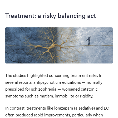
Treatment: a risky balancing act
The studies highlighted concerning treatment risks. In
several reports, antipsychotic medications — normally
prescribed for schizophrenia — worsened catatonic
symptoms such as mutism, immobility, or rigidity.
In contrast, treatments like lorazepam (a sedative) and ECT
often produced rapid improvements, particularly when