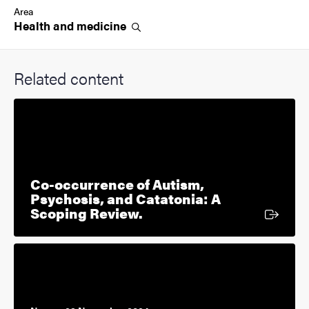
Area
Health and
medicine
Related content
Co-occurrence of Autism,
Psychosis, and Catatonia: A
External link
Scoping Review.