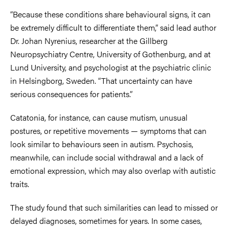
“Because these conditions share behavioural signs, it can
be extremely difficult to differentiate them,” said lead author
Dr. Johan Nyrenius, researcher at the Gillberg
Neuropsychiatry Centre, University of Gothenburg, and at
Lund University, and psychologist at the psychiatric clinic
in Helsingborg, Sweden. “That uncertainty can have
serious consequences for patients.”
Catatonia, for instance, can cause mutism, unusual
postures, or repetitive movements — symptoms that can
look similar to behaviours seen in autism. Psychosis,
meanwhile, can include social withdrawal and a lack of
emotional expression, which may also overlap with autistic
traits.
The study found that such similarities can lead to missed or
delayed diagnoses, sometimes for years. In some cases,