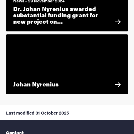
News – 29 November 2024
Dr. Johan Nyrenius awarded
substantial funding grant for
new project on…
Johan Nyrenius
Last modified
31 October 2025
Contact