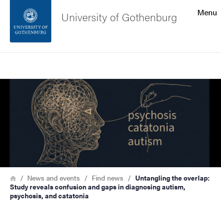
Search function
Menu
University of Gothenburg
Footer
Search
Contact the university
Image
About the website
Breadcrumb
Home
News and events
Find news
Untangling the overlap:
Study reveals confusion and gaps in diagnosing autism,
psychosis, and catatonia