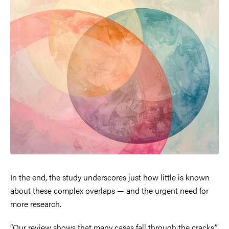
In the end, the study underscores just how little is known
about these complex overlaps — and the urgent need for
more research.
“Our review shows that many cases fall through the cracks,”