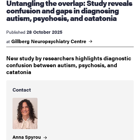
Untangling the overlap: Study reveals
confusion and gaps in diagnosing
autism, psychosis, and catatonia
28 October 2025
Published
Gillberg Neuropsychiatry
Centre
at
New study by researchers highlights diagnostic
confusion between autism, psychosis, and
catatonia
Contact
Anna
Spyrou