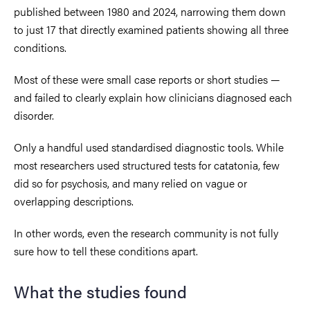
published between 1980 and 2024, narrowing them down
to just 17 that directly examined patients showing all three
conditions.
Most of these were small case reports or short studies —
and failed to clearly explain how clinicians diagnosed each
disorder.
Only a handful used standardised diagnostic tools. While
most researchers used structured tests for catatonia, few
did so for psychosis, and many relied on vague or
overlapping descriptions.
In other words, even the research community is not fully
sure how to tell these conditions apart.
What the studies found