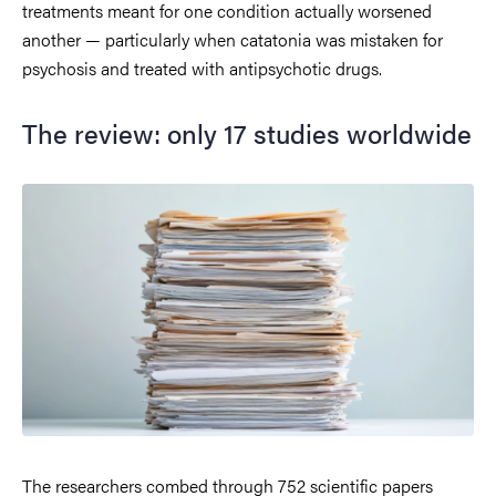
treatments meant for one condition actually worsened
another — particularly when catatonia was mistaken for
psychosis and treated with antipsychotic drugs.
The review: only 17 studies worldwide
The researchers combed through 752 scientific papers