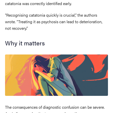
catatonia was correctly identified early.
“Recognising catatonia quickly is crucial,” the authors
wrote. “Treating it as psychosis can lead to deterioration,
not recovery.”
Why it matters
The consequences of diagnostic confusion can be severe.