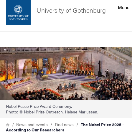
Search function
Menu
University of Gothenburg
Footer
Search
Contact the university
Image
About the website
Nobel Peace Prize Award Ceremony.
Photo: © Nobel Prize Outreach. Helene Mariussen.
Breadcrumb
Home
News and events
Find news
The Nobel Prize 2025 –
According to Our Researchers