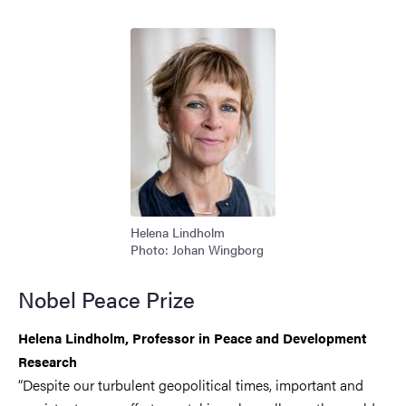
Image
Helena Lindholm
Photo: Johan Wingborg
Nobel Peace Prize
Helena Lindholm, Professor in Peace and Development
Research
“Despite our turbulent geopolitical times, important and