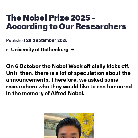
The Nobel Prize 2025 –
According to Our Researchers
29 September 2025
Published
University of
Gothenburg
at
On 6 October the Nobel Week officially kicks off.
Until then, there is a lot of speculation about the
announcements. Therefore, we asked some
researchers who they would like to see honoured
in the memory of Alfred Nobel.
Image