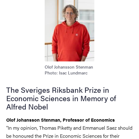
Olof Johansson Stenman
Photo: Isac Lundmarc
The Sveriges Riksbank Prize in
Economic Sciences in Memory of
Alfred Nobel
Olof Johansson Stenman, Professor of Economics
“In my opinion, Thomas Piketty and Emmanuel Saez should
be honoured the Prize in Economic Sciences for their