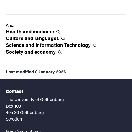
Area
Health and
medicine
Culture and
languages
Science and Information
Technology
Society and
economy
Last modified
9 January 2026
Contact
The University of Gothenburg
Box 100
405 30 Gothenburg
Sweden
Main Switchboard