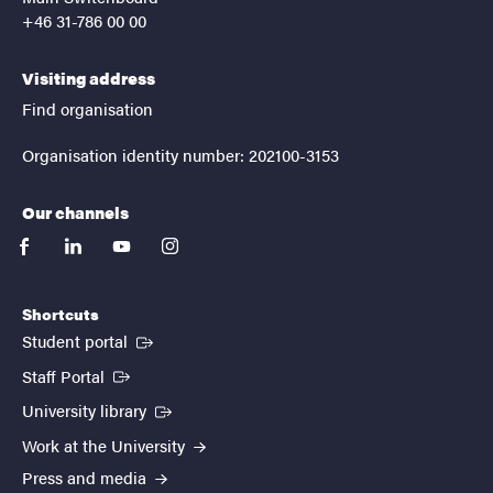
+46 31-786 00 00
Visiting address
Find organisation
Organisation identity number: 202100-3153
Our channels
facebook
linkedin
youtube
instagram
Shortcuts
(External link)
Student portal
(External link)
Staff Portal
(External link)
University library
Work at the University
Press and media