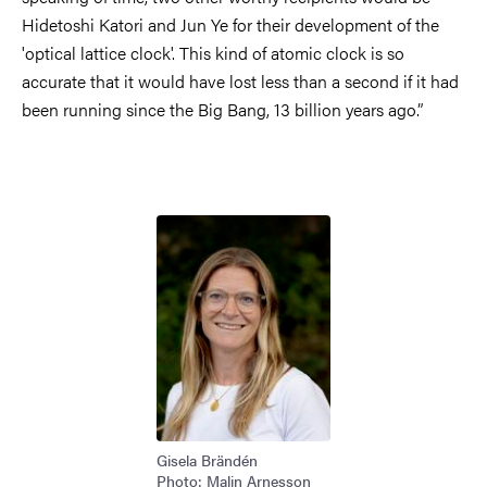
Hidetoshi Katori and Jun Ye for their development of the
'optical lattice clock'. This kind of atomic clock is so
accurate that it would have lost less than a second if it had
been running since the Big Bang, 13 billion years ago.”
Image
Gisela Brändén
Photo: Malin Arnesson