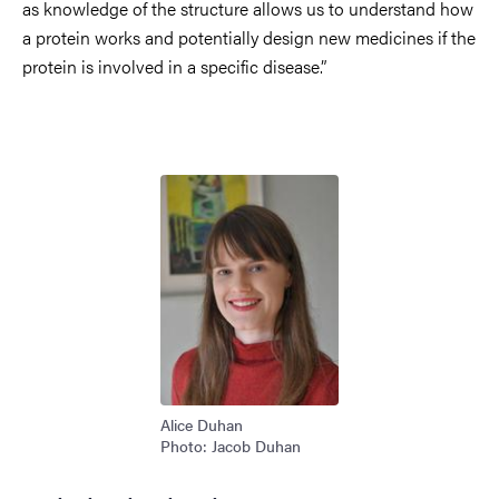
as knowledge of the structure allows us to understand how
a protein works and potentially design new medicines if the
protein is involved in a specific disease.”
Image
Alice Duhan
Photo: Jacob Duhan