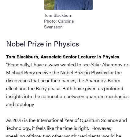
Tom Blackburn
Photo: Carolina
Svensson
Nobel Prize in Physics
Tom Blackburn,
Associate Senior Lecturer in Physics
“Personally, I have always wanted to see Yakir Aharonov or
Michael Berry receive the Nobel Prize in Physics for the
discoveries that bear their names, the Aharonov-Bohm
effect and the Berry phase. Both have given us profound
insights into the connection between quantum mechanics
and topology.
As 2025 is the International Year of Quantum Science and
Technology, it feels like the time is right. However,
speaking of time, two other worthy recipients would be