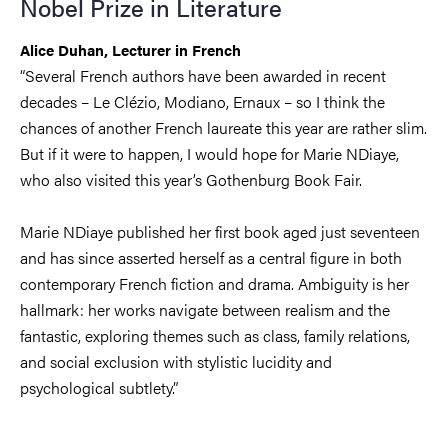
Nobel Prize in Literature
Alice Duhan, Lecturer in French
“Several French authors have been awarded in recent
decades – Le Clézio, Modiano, Ernaux – so I think the
chances of another French laureate this year are rather slim.
But if it were to happen, I would hope for Marie NDiaye,
who also visited this year’s Gothenburg Book Fair.
Marie NDiaye published her first book aged just seventeen
and has since asserted herself as a central figure in both
contemporary French fiction and drama. Ambiguity is her
hallmark: her works navigate between realism and the
fantastic, exploring themes such as class, family relations,
and social exclusion with stylistic lucidity and
psychological subtlety.
”