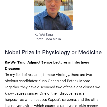
Ka-Wei Tang
Photo: Moa Molin
Nobel Prize in Physiology or Medicine
Ka-Wei Tang, Adjunct Senior Lecturer in Infectious
Diseases
“In my field of research, tumour virology, there are two
obvious candidates: Yuan Chang and Patrick Moore.
Together, they have discovered two of the eight viruses we
know causes cancer. One of their discoveries is a
herpesvirus which causes Kaposi’s sarcoma, and the other
is a polyomavirus which causes a rare type of skin cancer,