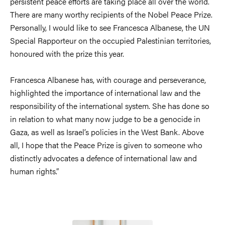
persistent peace efforts are taking place all over the world.
There are many worthy recipients of the Nobel Peace Prize.
Personally, I would like to see Francesca Albanese, the UN
Special Rapporteur on the occupied Palestinian territories,
honoured with the prize this year.
Francesca Albanese has, with courage and perseverance,
highlighted the importance of international law and the
responsibility of the international system. She has done so
in relation to what many now judge to be a genocide in
Gaza, as well as Israel’s policies in the West Bank. Above
all, I hope that the Peace Prize is given to someone who
distinctly advocates a defence of international law and
human rights.”
Image