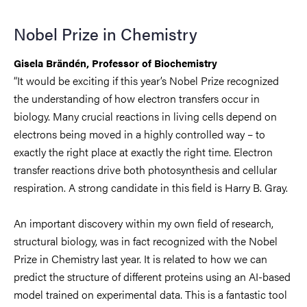
Nobel Prize in Chemistry
Gisela Brändén, Professor of Biochemistry
“It would be exciting if this year’s Nobel Prize recognized
the understanding of how electron transfers occur in
biology. Many crucial reactions in living cells depend on
electrons being moved in a highly controlled way – to
exactly the right place at exactly the right time. Electron
transfer reactions drive both photosynthesis and cellular
respiration. A strong candidate in this field is Harry B. Gray.
An important discovery within my own field of research,
structural biology, was in fact recognized with the Nobel
Prize in Chemistry last year. It is related to how we can
predict the structure of different proteins using an AI-based
model trained on experimental data. This is a fantastic tool