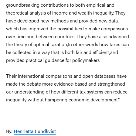
groundbreaking contributions to both empirical and
theoretical analysis of income and wealth inequality. They
have developed new methods and provided new data,
which has improved the possibilities to make comparisons
over time and between countries. They have also advanced
the theory of optimal taxation
,
In other words how taxes can
be collected in a way that is both fair and efficient
,
and
provided practical guidance for policymakers.
Their international comparisons and open databases have
made the debate more evidence-based and strengthened
our understanding of how different tax systems can reduce
inequality without hampering economic development.”
By:
Henrietta Lundkvist