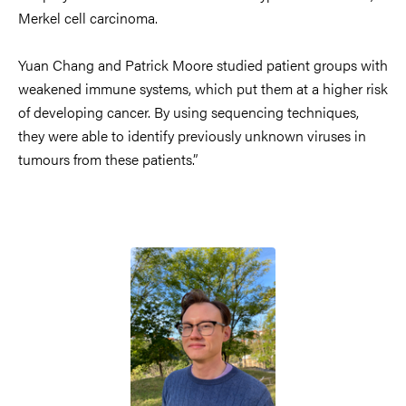
Merkel cell carcinoma.
Yuan Chang and Patrick Moore studied patient groups with
weakened immune systems, which put them at a higher risk
of developing cancer. By using sequencing techniques,
they were able to identify previously unknown viruses in
tumours from these patients.”
Image