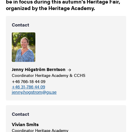
be in focus during this autumn's Heritage Fair,
organized by the Heritage Academy.
Contact
Jenny Högström
Berntson
Coordinator Heritage Academy & CCHS
+46 766-18 44 09
+46 31-786 44 09
jenny.hogstrom@gu.se
Contact
Vivian Smits
Coordinator Heritage Academy