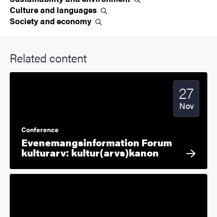
Culture and
languages
Society and
economy
Related content
27
Start date
2025
Nov
Conference
Evenemangsinformation Forum
kulturarv: kultur(arvs)kanon