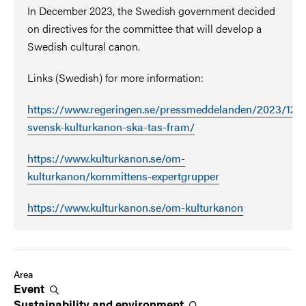
In December 2023, the Swedish government decided
on directives for the committee that will develop a
Swedish cultural canon.
Links (Swedish) for more information:
https://www.regeringen.se/pressmeddelanden/2023/12/e
svensk-kulturkanon-ska-tas-fram/
https://www.kulturkanon.se/om-
kulturkanon/kommittens-expertgrupper
https://www.kulturkanon.se/om-kulturkanon
Area
Event
Sustainability and
environment