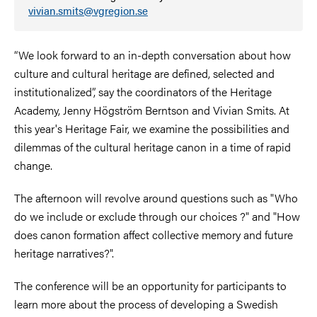
vivian.smits@vgregion.se
“We look forward to an in-depth conversation about how
culture and cultural heritage are defined, selected and
institutionalized”, say the coordinators of the Heritage
Academy, Jenny Högström Berntson and Vivian Smits. At
this year's Heritage Fair, we examine the possibilities and
dilemmas of the cultural heritage canon in a time of rapid
change.
The afternoon will revolve around questions such as "Who
do we include or exclude through our choices ?" and "How
does canon formation affect collective memory and future
heritage narratives?".
The conference will be an opportunity for participants to
learn more about the process of developing a Swedish