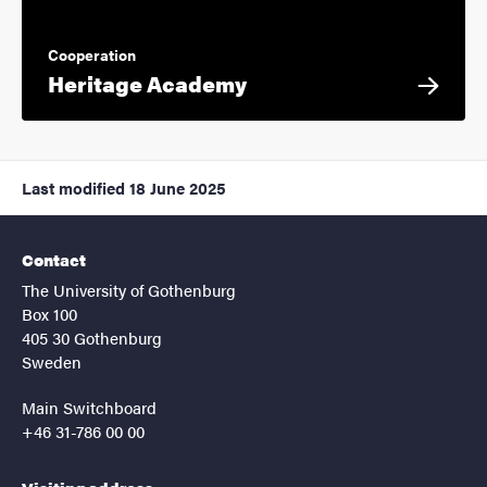
Cooperation
Heritage Academy
Last modified
18 June 2025
Contact
The University of Gothenburg
Box 100
405 30 Gothenburg
Sweden
Main Switchboard
+46 31-786 00 00