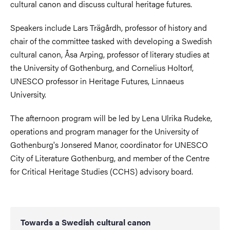
cultural canon and discuss cultural heritage futures.
Speakers include Lars Trägårdh, professor of history and
chair of the committee tasked with developing a Swedish
cultural canon, Åsa Arping, professor of literary studies at
the University of Gothenburg, and Cornelius Holtorf,
UNESCO professor in Heritage Futures, Linnaeus
University.
The afternoon program will be led by Lena Ulrika Rudeke,
operations and program manager for the University of
Gothenburg's Jonsered Manor, coordinator for UNESCO
City of Literature Gothenburg, and member of the Centre
for Critical Heritage Studies (CCHS) advisory board.
Towards a Swedish cultural canon