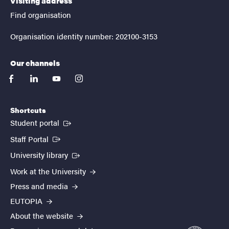
Visiting address
Find organisation
Organisation identity number: 202100-3153
Our channels
facebook
linkedin
youtube
instagram
Shortcuts
(External link)
Student portal
(External link)
Staff Portal
(External link)
University library
Work at the University
Press and media
EUTOPIA
About the website