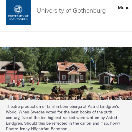
Search function
Menu
University of Gothenburg
Footer
Search
Contact the university
Image
About the website
Theatre production of Emil in Lönneberga at Astrid Lindgren's
World. When Swedes voted for the best books of the 20th
century, five of the ten highest-ranked were written by Astrid
Lindgren. Should this be reflected in the canon and if so, how?
Photo: Jenny Högström Berntson