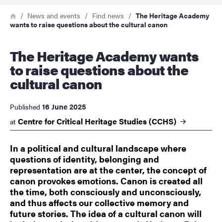
Breadcrumb
Home
News and events
Find news
The Heritage Academy
wants to raise questions about the cultural canon
The Heritage Academy wants
to raise questions about the
cultural canon
16 June 2025
Published
Centre for Critical Heritage Studies
(CCHS)
at
In a political and cultural landscape where
questions of identity, belonging and
representation are at the center, the concept of
canon provokes emotions. Canon is created all
the time, both consciously and unconsciously,
and thus affects our collective memory and
future stories. The idea of a cultural canon will