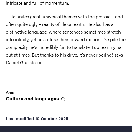
intricate and full of momentum.
– He unites great, universal themes with the prosaic – and
often quite ugly – reality of life on earth. He also has a
distinctive language, where sentences sometimes stretch
into infinity, yet never lose their forward motion. Despite the
complexity, he’s incredibly fun to translate. I do tear my hair
out at times. But thanks to his drive, it’s never boring! says
Daniel Gustafsson.
Area
Culture and
languages
Last modified
10 October 2025