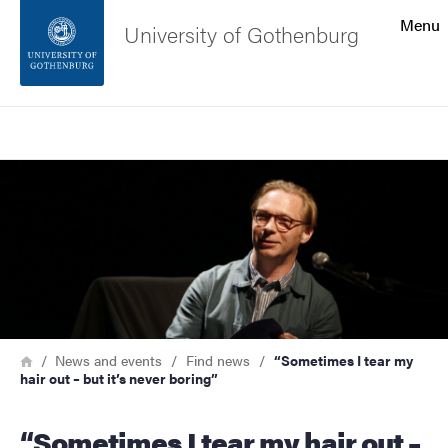
Search function
Menu
University of Gothenburg
Footer
Search
Contact the university
Image
About the website
Breadcrumb
Home
News and events
Find news
“Sometimes I tear my
hair out – but it’s never boring”
“Sometimes I tear my hair out –