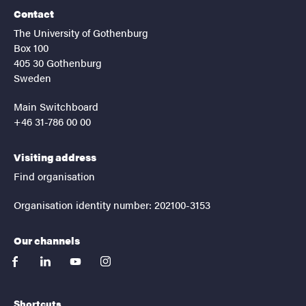
Contact
The University of Gothenburg
Box 100
405 30 Gothenburg
Sweden
Main Switchboard
+46 31-786 00 00
Visiting address
Find organisation
Organisation identity number: 202100-3153
Our channels
facebook
linkedin
youtube
instagram
Shortcuts