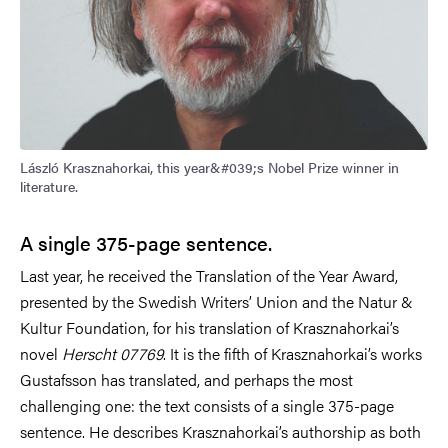
László Krasznahorkai, this year&#039;s Nobel Prize winner in
literature.
A single 375-page sentence.
Last year, he received the
Translation of the Year Award
,
presented by the Swedish Writers’ Union and the Natur &
Kultur Foundation, for his translation of Krasznahorkai’s
novel
Herscht 07769
. It is the fifth of Krasznahorkai’s works
Gustafsson has translated, and perhaps the most
challenging one: the text consists of a single 375-page
sentence. He describes Krasznahorkai’s authorship as both