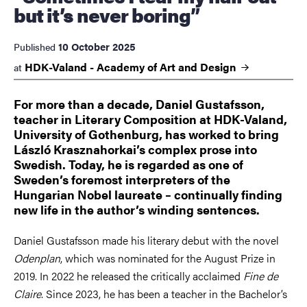
but it’s never boring”
10 October 2025
Published
HDK-Valand - Academy of Art and
Design
at
For more than a decade, Daniel Gustafsson,
teacher in Literary Composition at HDK-Valand,
University of Gothenburg, has worked to bring
László Krasznahorkai’s complex prose into
Swedish. Today, he is regarded as one of
Sweden’s foremost interpreters of the
Hungarian Nobel laureate – continually finding
new life in the author’s winding sentences.
Daniel Gustafsson made his literary debut with the novel
Odenplan
, which was nominated for the August Prize in
2019. In 2022 he released the critically acclaimed
Fine de
Claire
. Since 2023, he has been a teacher in the Bachelor’s