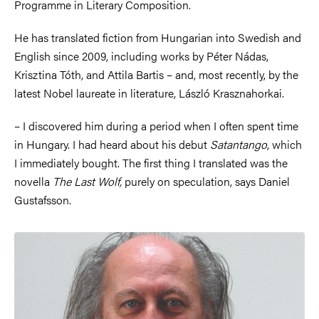
Programme in Literary Composition.
He has translated fiction from Hungarian into Swedish and
English since 2009, including works by Péter Nádas,
Krisztina Tóth, and Attila Bartis – and, most recently, by the
latest Nobel laureate in literature, László Krasznahorkai.
– I discovered him during a period when I often spent time
in Hungary. I had heard about his debut
Satantango
, which
I immediately bought. The first thing I translated was the
novella
The Last Wolf,
purely on speculation, says Daniel
Gustafsson.
Image