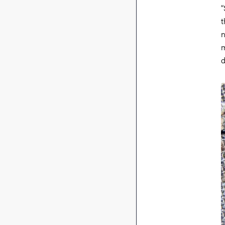
“
t
n
m
d
I