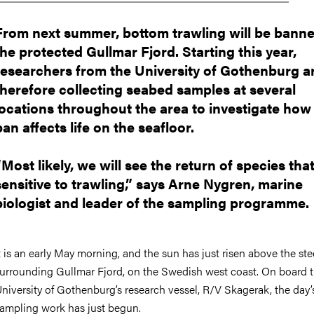
From next summer, bottom trawling will be banne
the protected Gullmar Fjord. Starting this year,
researchers from the University of Gothenburg a
therefore collecting seabed samples at several
locations throughout the area to investigate how
ban affects life on the seafloor.
“Most likely, we will see the return of species tha
sensitive to trawling,” says Arne Nygren, marine
biologist and leader of the sampling programme.
t is an early May morning, and the sun has just risen above the stee
urrounding Gullmar Fjord, on the Swedish west coast. On board 
niversity of Gothenburg’s research vessel, R/V Skagerak, the day’
ampling work has just begun.