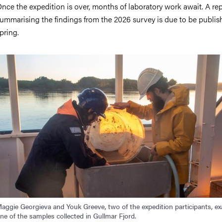
nce the expedition is over, months of laboratory work await. A re
ummarising the findings from the 2026 survey is due to be publis
pring.
mage
aggie Georgieva and Youk Greeve, two of the expedition participants, e
ne of the samples collected in Gullmar Fjord.