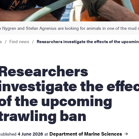
nts
e Nygren and Stefan Agrenius are looking for animals in one of the mud 
s
Find news
Researchers investigate the effects of the upcomin
searchers
investigate the effe
of the upcoming
trawling ban
Department of Marine
Sciences
4 June 2026
ublished
at