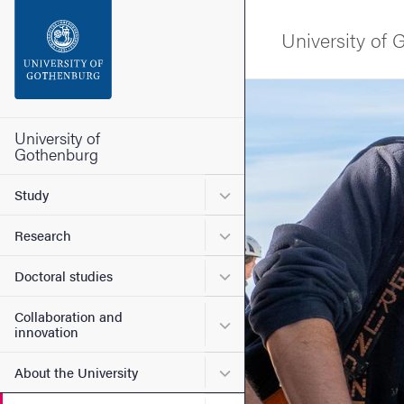
Search function
University of
Footer
Image
Contact the university
University of
Gothenburg
About the website
Submenu for Study
Study
Submenu for Research
Research
Submenu for Doctoral stud
Doctoral studies
Collaboration and
Submenu for Collaboration
innovation
Submenu for About the Uni
About the University