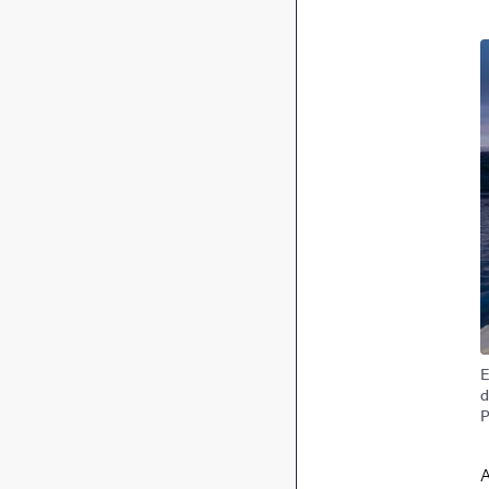
I
E
d
P
A