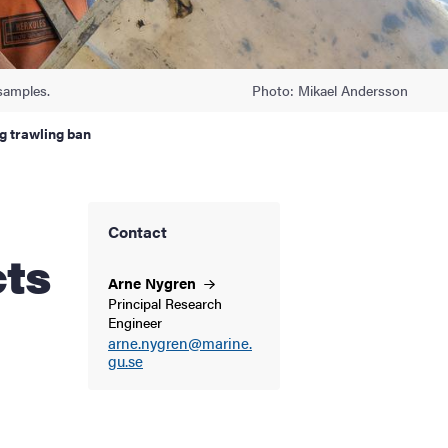
samples.
Photo: Mikael Andersson
g trawling ban
Contact
cts
Arne
Nygren
Principal Research
Engineer
arne.nygren@marine.
gu.se