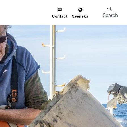
Search
Contact
Svenska