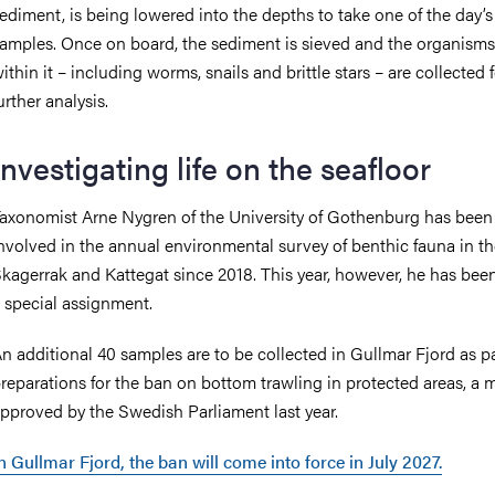
ediment, is being lowered into the depths to take one of the day’s 
amples. Once on board, the sediment is sieved and the organism
ithin it – including worms, snails and brittle stars – are collected 
urther analysis.
Investigating life on the seafloor
axonomist Arne Nygren of the University of Gothenburg has been
nvolved in the annual environmental survey of benthic fauna in t
kagerrak and Kattegat since 2018. This year, however, he has bee
 special assignment.
n additional 40 samples are to be collected in Gullmar Fjord as pa
reparations for the ban on bottom trawling in protected areas, a 
pproved by the Swedish Parliament last year.
n Gullmar Fjord, the ban will come into force in July 2027.