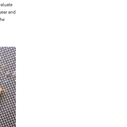
valuate
 year and
the