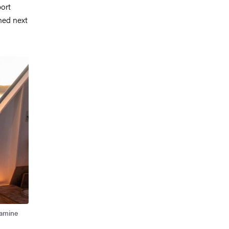
port
hed next
xamine