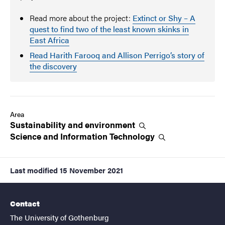
Read more about the project:
Extinct or Shy – A
quest to find two of the least known skinks in
East Africa
Read Harith Farooq and Allison Perrigo’s story of
the discovery
Area
Sustainability and
environment
Science and Information
Technology
Last modified
15 November 2021
Contact
The University of Gothenburg