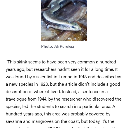
Photo: Ali Puruleia
“This skink seems to have been very common a hundred
years ago, but researchers hadn’t seen it for a long time. It
was found by a scientist in Lumbo in 1918 and described as
a new species in 1928, but the article didn’t include a good
description of where it lived. Instead, a sentence in a
travelogue from 1944, by the researcher who discovered the
species, led the students to search in a particular area. A
hundred years ago, this area was probably covered by
savanna and mangroves on the coast, but today, it’s the