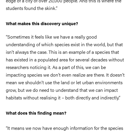
edge of a city of over 20,000 people. And this is where the
students found the skink.”
What makes this discovery unique?
“Sometimes it feels like we have a really good
understanding of which species exist in the world, but that
isn’t always the case. This is an example of a species that
has existed in a populated area for several decades without
researchers noticing it. As a part of this, we can be
impacting species we don’t even realize are there. It doesn’t
mean we shouldn’t use the land or let urban environments
grow, but we do need to understand that we can impact
habitats without realising it – both directly and indirectly.”
What does this finding mean?
“It means we now have enough information for the species