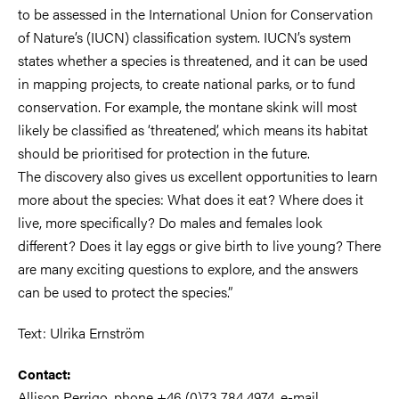
to be assessed in the International Union for Conservation
of Nature’s (IUCN) classification system. IUCN’s system
states whether a species is threatened, and it can be used
in mapping projects, to create national parks, or to fund
conservation. For example, the montane skink will most
likely be classified as ‘threatened’, which means its habitat
should be prioritised for protection in the future.
The discovery also gives us excellent opportunities to learn
more about the species: What does it eat? Where does it
live, more specifically? Do males and females look
different? Does it lay eggs or give birth to live young? There
are many exciting questions to explore, and the answers
can be used to protect the species.”
Text: Ulrika Ernström
Contact:
Allison Perrigo, phone +46 (0)73 784 4974, e-mail