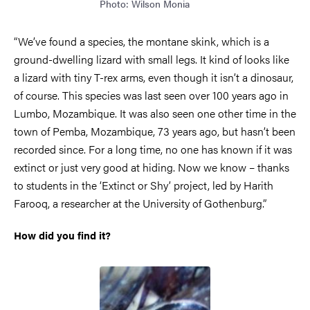
Photo: Wilson Monia
“We’ve found a species, the montane skink, which is a
ground-dwelling lizard with small legs. It kind of looks like
a lizard with tiny T-rex arms, even though it isn’t a dinosaur,
of course. This species was last seen over 100 years ago in
Lumbo, Mozambique. It was also seen one other time in the
town of Pemba, Mozambique, 73 years ago, but hasn’t been
recorded since. For a long time, no one has known if it was
extinct or just very good at hiding. Now we know – thanks
to students in the ‘Extinct or Shy’ project, led by Harith
Farooq, a researcher at the University of Gothenburg.”
How did you find it?
Image