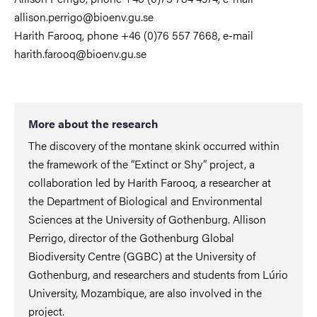
allison.perrigo@bioenv.gu.se
Harith Farooq, phone +46 (0)76 557 7668, e-mail
harith.farooq@bioenv.gu.se
More about the research
The discovery of the montane skink occurred within
the framework of the “Extinct or Shy” project, a
collaboration led by Harith Farooq, a researcher at
the Department of Biological and Environmental
Sciences at the University of Gothenburg. Allison
Perrigo, director of the Gothenburg Global
Biodiversity Centre (GGBC) at the University of
Gothenburg, and researchers and students from Lúrio
University, Mozambique, are also involved in the
project.