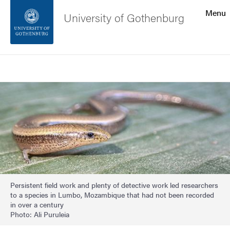
Search function
Menu
University of Gothenburg
Footer
Search
Contact the university
Image
About the website
Persistent field work and plenty of detective work led researchers
to a species in Lumbo, Mozambique that had not been recorded
in over a century
Photo: Ali Puruleia