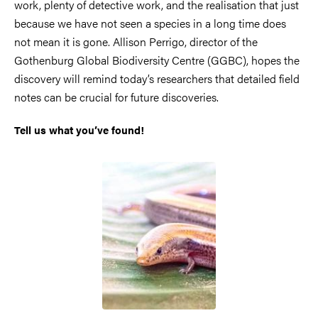
work, plenty of detective work, and the realisation that just
because we have not seen a species in a long time does
not mean it is gone. Allison Perrigo, director of the
Gothenburg Global Biodiversity Centre (GGBC), hopes the
discovery will remind today’s researchers that detailed field
notes can be crucial for future discoveries.
Tell us what you’ve found!
Image