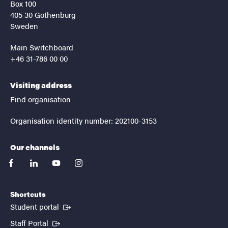
Box 100
405 30 Gothenburg
Sweden
Main Switchboard
+46 31-786 00 00
Visiting address
Find organisation
Organisation identity number: 202100-3153
Our channels
facebook
linkedin
youtube
instagram
Shortcuts
(External link)
Student portal
(External link)
Staff Portal