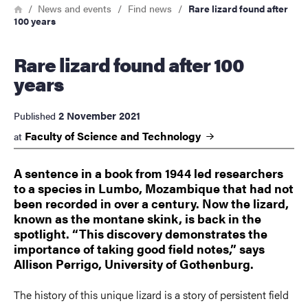
Breadcrumb
Home
News and events
Find news
Rare lizard found after
100 years
Rare lizard found after 100
years
2 November 2021
Published
Faculty of Science and
Technology
at
A sentence in a book from 1944 led researchers
to a species in Lumbo, Mozambique that had not
been recorded in over a century. Now the lizard,
known as the montane skink, is back in the
spotlight. “This discovery demonstrates the
importance of taking good field notes,” says
Allison Perrigo, University of Gothenburg.
The history of this unique lizard is a story of persistent field