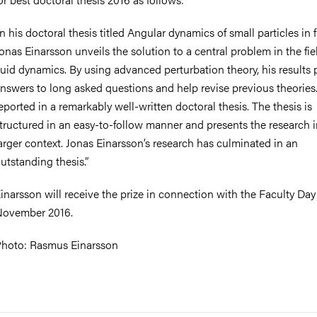
In his doctoral thesis titled Angular dynamics of small particles in f
onas Einarsson unveils the solution to a central problem in the fie
luid dynamics. By using advanced perturbation theory, his results 
nswers to long asked questions and help revise previous theories.
eported in a remarkably well-written doctoral thesis. The thesis is
tructured in an easy-to-follow manner and presents the research i
arger context. Jonas Einarsson’s research has culminated in an
utstanding thesis.”
inarsson will receive the prize in connection with the Faculty Day
ovember 2016.
hoto: Rasmus Einarsson