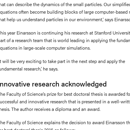
hat can describe the dynamics of the small particles. Our simplifie
quations often become building blocks of large computer-based
hat help us understand particles in our environment,’ says Einarss
his year Einarsson is continuing his research at Stanford Universi
art of a research team that is world leading in applying the funda
quations in large-scale computer simulations.
It will be very exciting to take part in the next step and apply the
undamental research,’ he says.
Innovative research acknowledged
he Faculty of Science’s prize for best doctoral thesis is awarded fo
uccessful and innovative research that is presented in a well-writ
hesis. The author receives a diploma and an award.
he Faculty of Science explains the decision to award Einarsson th
or best doctoral thesis 2016 as follows: