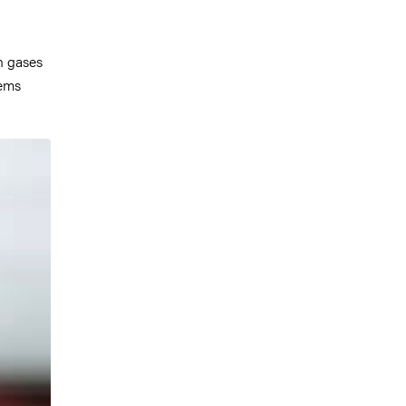
n gases
lems