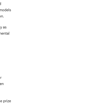
d
 models
on.
ty as
mental
r
ten
e prize