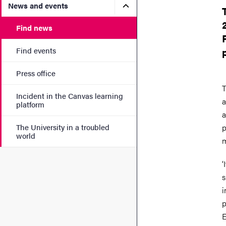
Submenu for News and eve
News and events
Find news
Find events
Press office
T
Incident in the Canvas learning
a
platform
a
The University in a troubled
p
world
m
‘
s
i
p
E