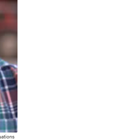
uations