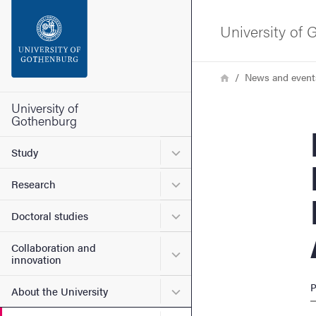
Search function
University of
Footer
Breadcrumb
Home
News and event
Contact the university
University of
Gothenburg
Physi
About the website
Submenu for Study
Study
Submenu for Research
Research
Submenu for Doctoral stud
Doctoral studies
Collaboration and
Submenu for Collaboration
innovation
P
Submenu for About the Uni
About the University