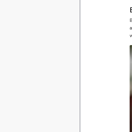
B
a
w