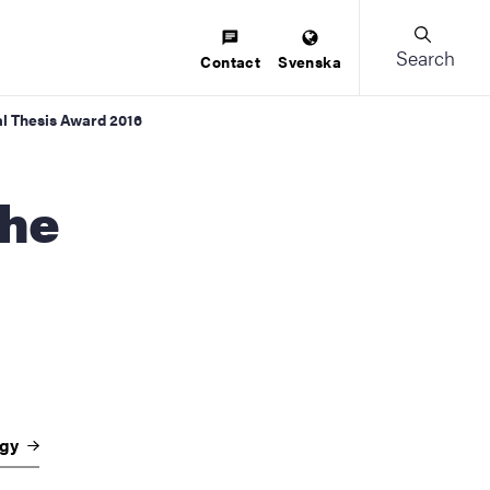
Search
Contact
Svenska
al Thesis Award 2016
ogy