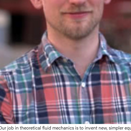
Our job in theoretical fluid mechanics is to invent new, simpler eq