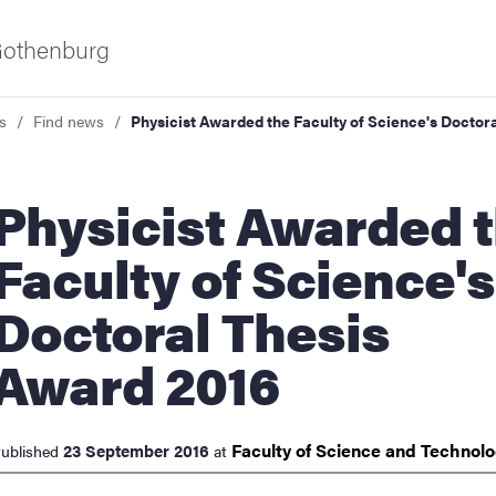
 Gothenburg
s
Find news
Physicist Awarded the Faculty of Science's Doctor
cist Awarded the
Faculty of Science's
Doctoral Thesis
ies
Award 2016
 and innovation
Faculty of Science and
Technol
23 September 2016
ublished
at
versity