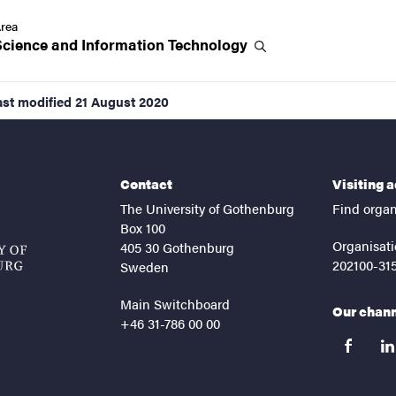
rea
Science and Information
Technology
ast modified
21 August 2020
Contact
Visiting 
The University of Gothenburg
Find organ
Box 100
Organisati
405 30 Gothenburg
202100-31
Sweden
Main Switchboard
Our chan
+46 31-786 00 00
facebook
lin