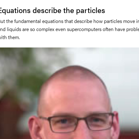
Equations describe the particles
ut the fundamental equations that describe how particles move i
nd liquids are so complex even supercomputers often have prob
ith them.