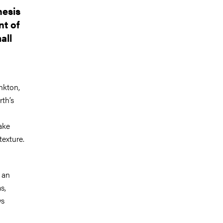
hesis
nt of
all
ankton,
rth’s
ake
texture.
 an
s,
ys