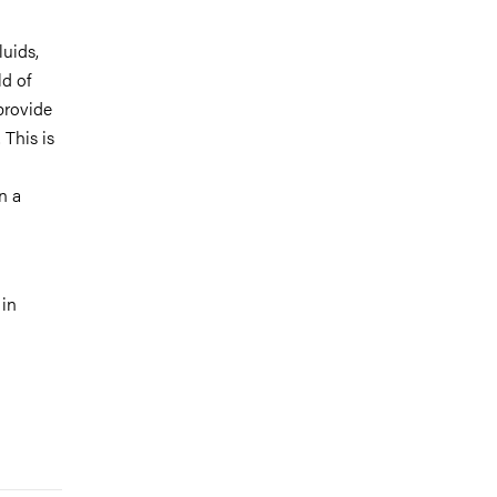
luids,
ld of
provide
 This is
n a
 in