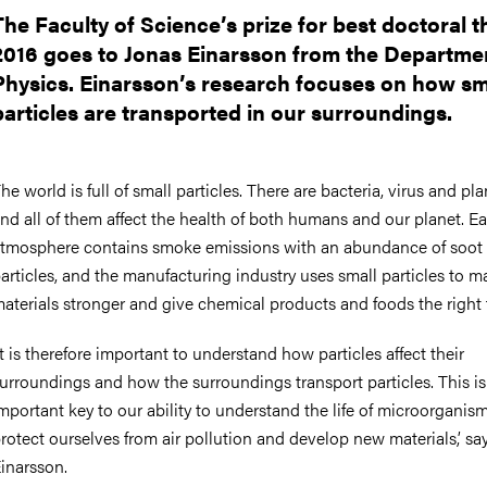
nts
The Faculty of Science’s prize for best doctoral t
2016 goes to Jonas Einarsson from the Departme
Physics. Einarsson’s research focuses on how sm
particles are transported in our surroundings.
he world is full of small particles. There are bacteria, virus and pl
nd all of them affect the health of both humans and our planet. Ea
tmosphere contains smoke emissions with an abundance of soot
articles, and the manufacturing industry uses small particles to m
aterials stronger and give chemical products and foods the right 
It is therefore important to understand how particles affect their
urroundings and how the surroundings transport particles. This is
mportant key to our ability to understand the life of microorganism
rotect ourselves from air pollution and develop new materials,’ sa
inarsson.