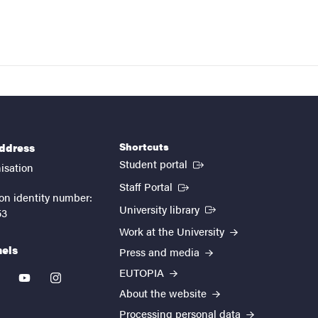
Shortcuts
address
(External link)
Student portal
isation
(External link)
Staff Portal
on identity number:
(External link)
University library
53
Work at the University
nels
Press and media
EUTOPIA
kedin
youtube
instagram
About the website
Processing personal data