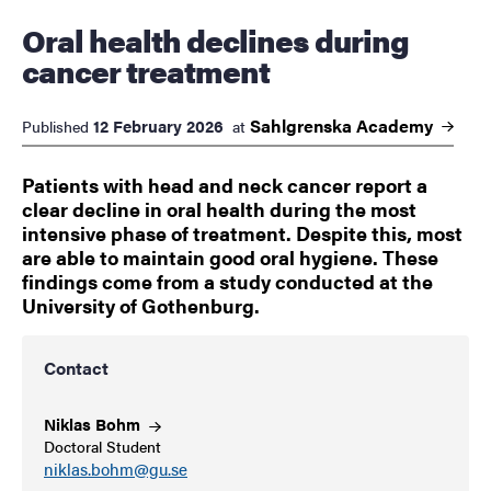
Oral health declines during
cancer treatment
Sahlgrenska
Academy
12 February 2026
Published
at
Patients with head and neck cancer report a
clear decline in oral health during the most
intensive phase of treatment. Despite this, most
are able to maintain good oral hygiene. These
findings come from a study conducted at the
University of Gothenburg.
Contact
Niklas
Bohm
Doctoral Student
niklas.bohm@gu.se