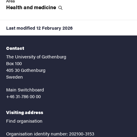
Area
Health and
medicine
Last modified
12 February 2026
Contact
The University of Gothenburg
Box 100
405 30 Gothenburg
Sweden
Main Switchboard
+46 31-786 00 00
Visiting address
Find organisation
Organisation identity number: 202100-3153