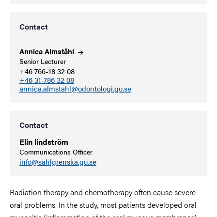
Contact
Annica
Almståhl
Senior Lecturer
+46 766-18 32 08
+46 31-786 32 08
annica.almstahl@odontologi.gu.se
Contact
Elin lindström
Communications Officer
info@sahlgrenska.gu.se
Radiation therapy and chemotherapy often cause severe
oral problems. In the study, most patients developed oral