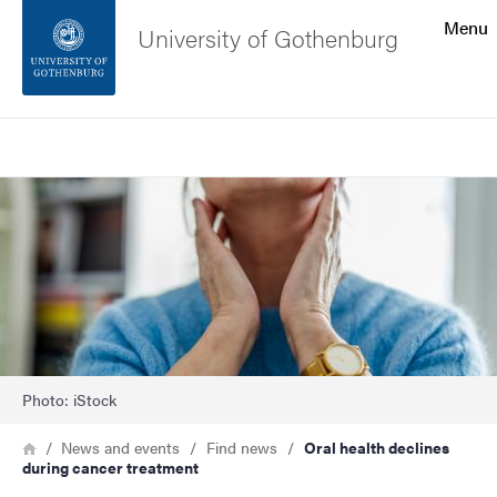
Search function
Menu
University of Gothenburg
Footer
Search
Contact the university
Image
About the website
Photo: iStock
Breadcrumb
Home
News and events
Find news
Oral health declines
during cancer treatment