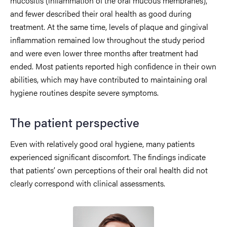
mucositis (inflammation of the oral mucous membranes),
and fewer described their oral health as good during
treatment. At the same time, levels of plaque and gingival
inflammation remained low throughout the study period
and were even lower three months after treatment had
ended. Most patients reported high confidence in their own
abilities, which may have contributed to maintaining oral
hygiene routines despite severe symptoms.
The patient perspective
Even with relatively good oral hygiene, many patients
experienced significant discomfort. The findings indicate
that patients’ own perceptions of their oral health did not
clearly correspond with clinical assessments.
Image