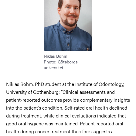
Niklas Bohm
Photo: Göteborgs
universitet
Niklas Bohm, PhD student at the Institute of Odontology,
University of Gothenburg:
“Clinical assessments and
patient-reported outcomes provide complementary insights
into the patient’s condition. Self-rated oral health declined
during treatment, while clinical evaluations indicated that
good oral hygiene was maintained. Patient-reported oral
health during cancer treatment therefore suggests a