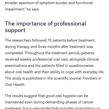
broader spectrum of symptom burden and functional
impairment,” he says.
The importance of professional
support
The researchers followed 75 patients before treatment,
during therapy, and three months after treatment was
completed. Throughout the treatment period, patients
received weekly professional oral care, alongside clinical
examinations and the patients filled in questionnaires
about oral health and their ability to cope with everyday life.
The study is published in the scientific journal
Frontiers in
Oral Health
.
The results suggest that good oral hygiene can be
maintained even during demanding phases of cancer
treatment, but a care model that includes close follow-up