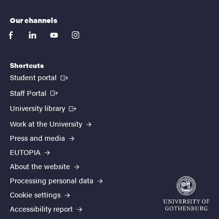
Our channels
facebook
linkedin
youtube
instagram
Shortcuts
(External link)
Student portal
(External link)
Staff Portal
(External link)
University library
Work at the University
Press and media
EUTOPIA
About the website
Processing personal data
Cookie settings
Accessibility report