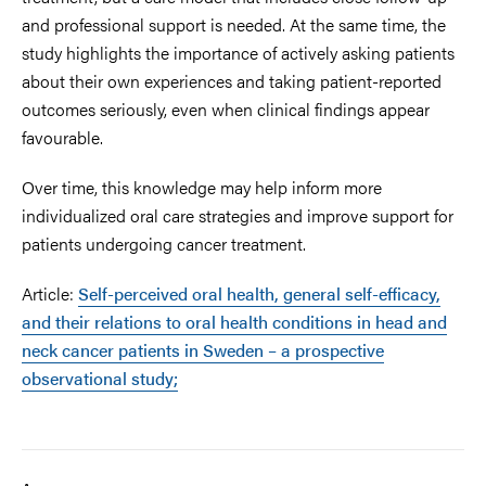
and professional support is needed.
At the same time, the
study highlights the importance of actively asking patients
about their own experiences and taking patient-reported
outcomes seriously, even when clinical findings appear
favourable.
Over time, this knowledge may help inform more
individualized oral care strategies and improve support for
patients undergoing cancer treatment.
Article:
Self-perceived oral health, general self-efficacy,
and their relations to oral health conditions in head and
neck cancer patients in Sweden – a prospective
observational study;