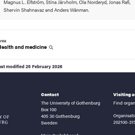
Magnus L. Elfström, Stina Järvholm, Ola Norderyd, Jonas Rafi,
Shervin Shahnavaz and Anders Wänman.
rea
Health and
medicine
ast modified
25 February 2026
Contact
Visiting 
The University of Gothenburg
Find organ
Box 100
Organisati
405 30 Gothenburg
202100-31
Sweden