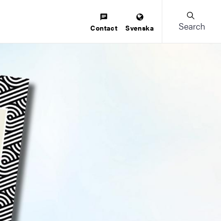
Search
Contact
Svenska