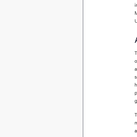
i
M
U
T
o
a
s
h
p
g
T
m
a