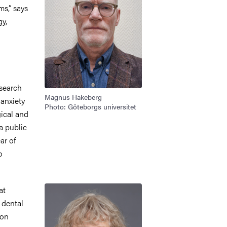
ms,” says
y,
esearch
Magnus Hakeberg
 anxiety
Photo: Göteborgs universitet
ical and
a public
ar of
o
Image
at
 dental
ion