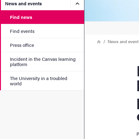
Submenu for News and eve
News and events
Find news
Find events
Breadcrumb
Home
News and event
Press office
Incident in the Canvas learning
Ne
platform
The University in a troubled
world
P