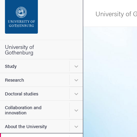
Search function
University of
Footer
Image
Contact the university
University of
Gothenburg
About the website
Submenu for Study
Study
Submenu for Research
Research
Submenu for Doctoral stud
Doctoral studies
Collaboration and
Submenu for Collaboration
innovation
Submenu for About the Uni
About the University