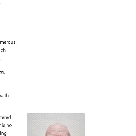
,
numerous
ach
.
ss,
ealth
Image
ntered
 is no
ting