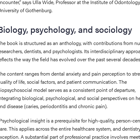
ncounter,” says Ulla Wide, Professor at the Institute of Odontology
niversity of Gothenburg.
Biology, psychology, and sociology
he book is structured as an anthology, with contributions from 
esearchers, dentists, and psychologists. Its interdisciplinary appro
eflects the way the field has evolved over the past several decades
he content ranges from dental anxiety and pain perception to stre
uality of life, social factors, and patient communication. The
iopsychosocial model serves as a consistent point of departure,
ntegrating biological, psychological, and social perspectives on h
nd disease (caries, periodontitis and chronic pain).
Psychological insight is a prerequisite for high-quality, person-ce
are. This applies across the entire healthcare system, and dentistry
xception. A substantial part of professional practice involves mee