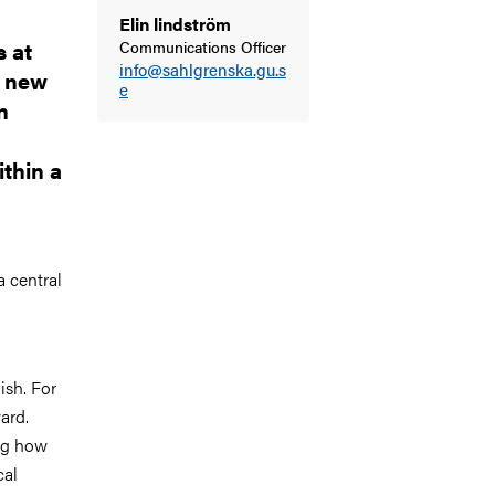
Elin lindström
 at
Communications Officer
info@sahlgrenska.gu.s
a new
e
n
ithin a
a central
ish. For
ard.
ng how
cal