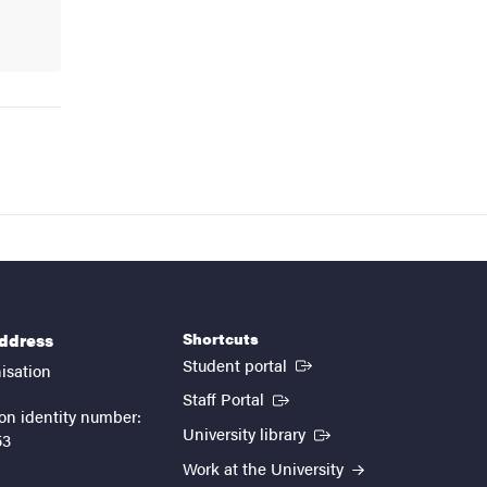
Shortcuts
address
(External link)
Student portal
isation
(External link)
Staff Portal
on identity number:
(External link)
University library
53
Work at the University