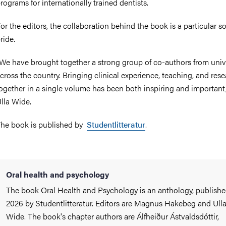
rograms for internationally trained dentists.
or the editors, the collaboration behind the book is a particular s
ride.
We have brought together a strong group of co-authors from unive
cross the country. Bringing clinical experience, teaching, and res
ogether in a single volume has been both inspiring and important,
lla Wide.
he book is published by
Studentlitteratur
.
Oral health and psychology
The book Oral Health and Psychology is an anthology, publishe
2026 by Studentlitteratur. Editors are Magnus Hakebeg and Ull
Wide. The book's chapter authors are Álfheiður Ástvaldsdóttir,