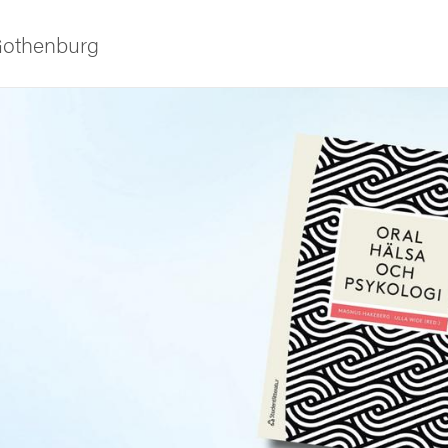
 Gothenburg
ies
 and innovation
versity