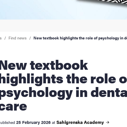
nts
s
Find news
New textbook highlights the role of psychology in d
w textbook
highlights the role o
psychology in denta
care
Sahlgrenska
Academy
25 February 2026
ublished
at