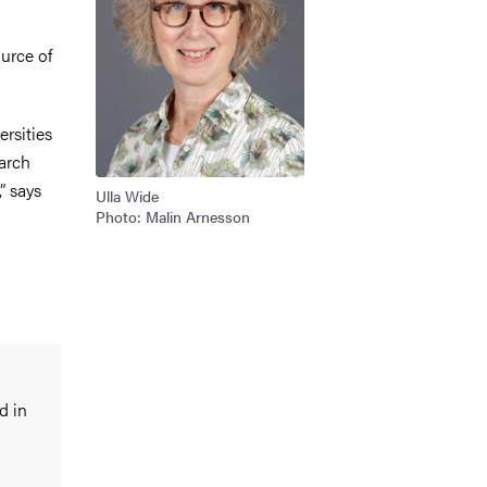
ource of
rsities
earch
” says
Ulla Wide
Photo: Malin Arnesson
d in
a