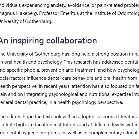
ndividuals experiencing anxiety, avoidance, or pain-related proble
agnus Hakeberg, Professor Emeritus at the Institute of Odontolog
niversity of Gothenburg.
An inspiring collaboration
he University of Gothenburg has long held a strong position in r
n oral health and psychology. This research has addressed dental
nd specific phobia, prevention and treatment, and how psycholog
ocial factors influence dental care behaviors and oral health from 
ealth perspective. In recent years, attention has also focused on fe
ain and on integrating psychological and nutritional expertise int
eneral dental practice, in a health psychology perspective.
he editors hope the textbook will be adopted as course literature 
ultiple higher education institutions and at different levels within
nd dental hygiene programs, as well as in complementary educat