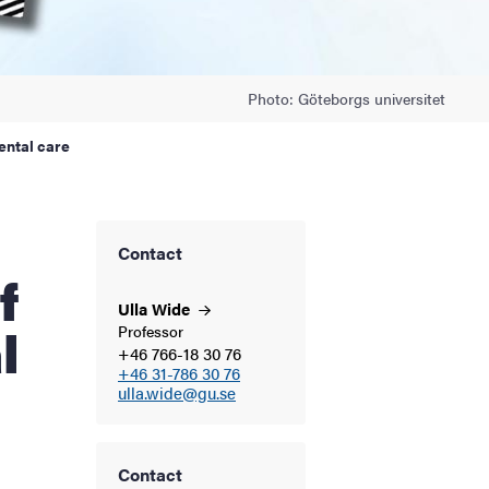
Photo: Göteborgs universitet
ental care
Contact
f
Ulla
Wide
l
Professor
+46 766-18 30 76
+46 31-786 30 76
ulla.wide@gu.se
Contact