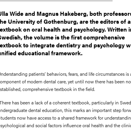
Ulla Wide and Magnus Hakeberg, both professors
the University of Gothenburg, are the editors of 
textbook on oral health and psychology. Written i
Swedish, the volume is the first comprehensive
textbook to integrate dentistry and psychology w
unified educational framework.
nderstanding patients’ behaviors, fears, and life circumstances is 
omponent of modern dental care, yet until now there has been no
stablished, comprehensive textbook in the field.
There has been a lack of a coherent textbook, particularly in Swed
ndergraduate dental education, this marks an important step forw
tudents now have access to a shared framework for understandi
sychological and social factors influence oral health and the clini