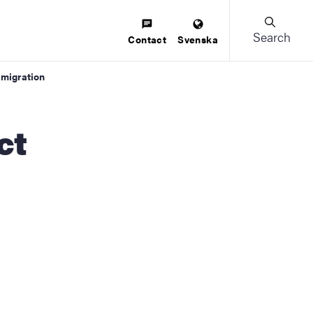
Search
Contact
Svenska
 migration