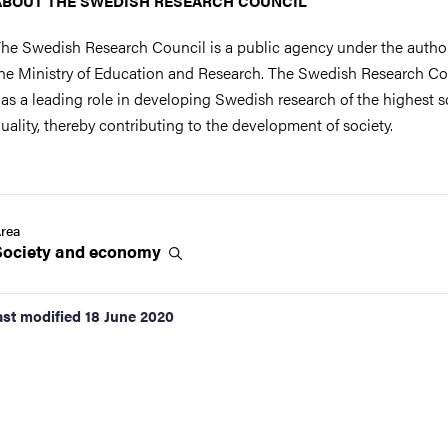
ABOUT THE SWEDISH RESEARCH COUNCIL
he Swedish Research Council is a public agency under the author
he Ministry of Education and Research. The Swedish Research Co
as a leading role in developing Swedish research of the highest sc
uality, thereby contributing to the development of society.
rea
Society and
economy
ast modified
18 June 2020