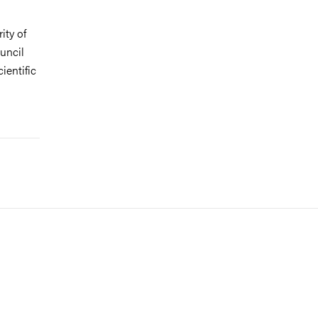
ity of
uncil
ientific