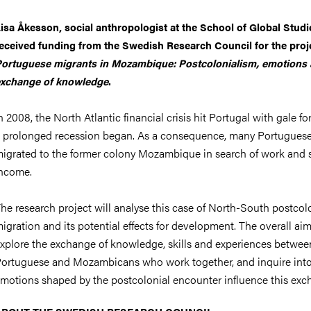
nts
isa Åkesson, social anthropologist at the School of Global Studi
eceived funding from the Swedish Research Council for the proj
ortuguese migrants in Mozambique: Postcolonialism, emotions
xchange of knowledge
.
n 2008, the North Atlantic financial crisis hit Portugal with gale fo
 prolonged recession began. As a consequence, many Portugues
igrated to the former colony Mozambique in search of work and 
ncome.
he research project will analyse this case of North-South postcol
igration and its potential effects for development. The overall aim
xplore the exchange of knowledge, skills and experiences betwee
ortuguese and Mozambicans who work together, and inquire int
motions shaped by the postcolonial encounter influence this exc