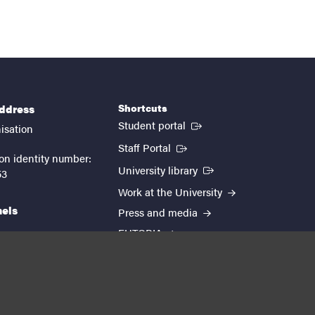
Shortcuts
address
(External link)
Student portal
isation
(External link)
Staff Portal
on identity number:
(External link)
University library
53
Work at the University
nels
Press and media
EUTOPIA
kedin
youtube
instagram
About the website
Processing personal data
Cookie settings
Accessibility report