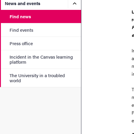
Submenu for News and eve
News and events
L
Find news
r
P
Find events
e
Press office
I
Incident in the Canvas learning
a
platform
m
i
The University in a troubled
world
T
m
e
P
e