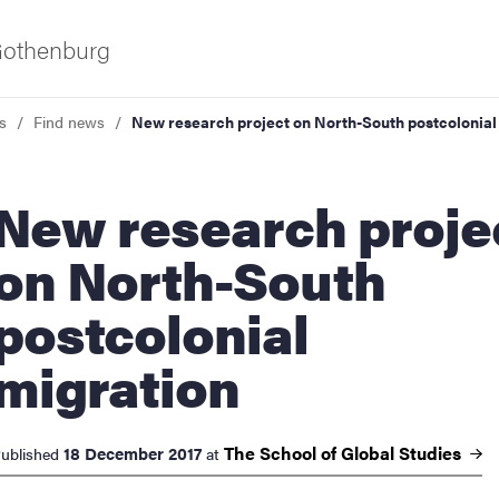
 Gothenburg
s
Find news
New research project on North-South postcolonial
research project
on North-South
postcolonial
ies
migration
 and innovation
The School of Global
Studies
18 December 2017
ublished
at
versity