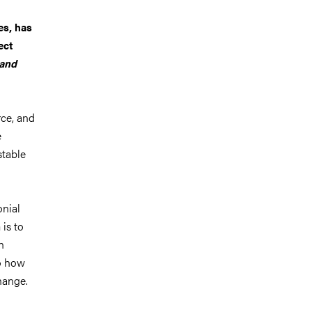
es, has
ect
 and
rce, and
e
stable
onial
 is to
n
o how
hange.