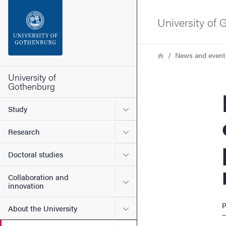
Search function
University of
Footer
Breadcrumb
Home
News and event
Contact the university
University of
Gothenburg
New 
About the website
Submenu for Study
Study
Submenu for Research
Research
Submenu for Doctoral stud
Doctoral studies
Collaboration and
Submenu for Collaboration
innovation
P
Submenu for About the Uni
About the University