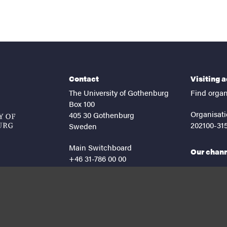
Contact
Visiting 
The University of Gothenburg
Find organ
Box 100
Organisati
405 30 Gothenburg
202100-31
Sweden
Main Switchboard
Our chan
+46 31-786 00 00
facebook
lin