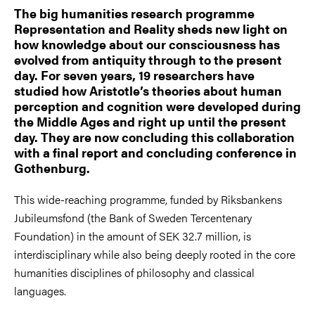
The big humanities research programme
Representation and Reality sheds new light on
how knowledge about our consciousness has
evolved from antiquity through to the present
day. For seven years, 19 researchers have
studied how Aristotle’s theories about human
perception and cognition were developed during
the Middle Ages and right up until the present
day. They are now concluding this collaboration
with a final report and concluding conference in
Gothenburg.
This wide-reaching programme, funded by Riksbankens
Jubileumsfond (the Bank of Sweden Tercentenary
Foundation) in the amount of SEK 32.7 million, is
interdisciplinary while also being deeply rooted in the core
humanities disciplines of philosophy and classical
languages.