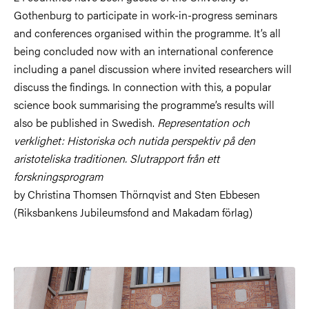
Gothenburg to participate in work-in-progress seminars
and conferences organised within the programme. It’s all
being concluded now with an international conference
including a panel discussion where invited researchers will
discuss the findings. In connection with this, a popular
science book summarising the programme’s results will
also be published in Swedish.
Representation och
verklighet: Historiska och nutida perspektiv på den
aristoteliska traditionen. Slutrapport från ett
forskningsprogram
by Christina Thomsen Thörnqvist and Sten Ebbesen
(Riksbankens Jubileumsfond and Makadam förlag)