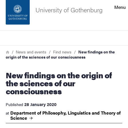
Search function
Menu
University of Gothenburg
Footer
Search
Contact the university
Breadcrumb
Home
News and events
Find news
New findings on the
origin of the sciences of our consciousness
About the website
New findings on the origin of
the sciences of our
consciousness
28 January 2020
Published
Department of Philosophy, Linguistics and Theory of
at
Science