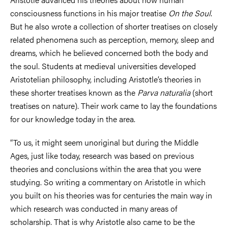
consciousness functions in his major treatise
On the Soul
.
But he also wrote a collection of shorter treatises on closely
related phenomena such as perception, memory, sleep and
dreams, which he believed concerned both the body and
the soul. Students at medieval universities developed
Aristotelian philosophy, including Aristotle’s theories in
these shorter treatises known as the
Parva naturalia
(short
treatises on nature). Their work came to lay the foundations
for our knowledge today in the area.
“To us, it might seem unoriginal but during the Middle
Ages, just like today, research was based on previous
theories and conclusions within the area that you were
studying. So writing a commentary on Aristotle in which
you built on his theories was for centuries the main way in
which research was conducted in many areas of
scholarship. That is why Aristotle also came to be the