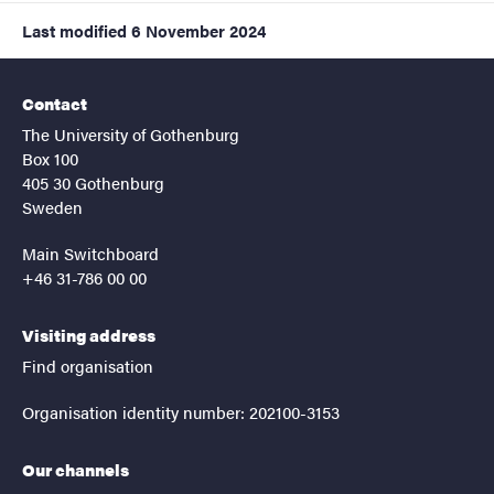
Last modified
6 November 2024
Contact
The University of Gothenburg
Box 100
405 30 Gothenburg
Sweden
Main Switchboard
+46 31-786 00 00
Visiting address
Find organisation
Organisation identity number: 202100-3153
Our channels