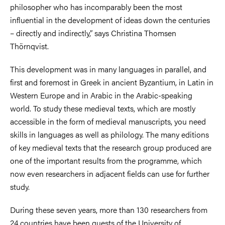
philosopher who has incomparably been the most
influential in the development of ideas down the centuries
– directly and indirectly,” says Christina Thomsen
Thörnqvist.
This development was in many languages in parallel, and
first and foremost in Greek in ancient Byzantium, in Latin in
Western Europe and in Arabic in the Arabic-speaking
world. To study these medieval texts, which are mostly
accessible in the form of medieval manuscripts, you need
skills in languages as well as philology. The many editions
of key medieval texts that the research group produced are
one of the important results from the programme, which
now even researchers in adjacent fields can use for further
study.
During these seven years, more than 130 researchers from
24 countries have been guests of the University of