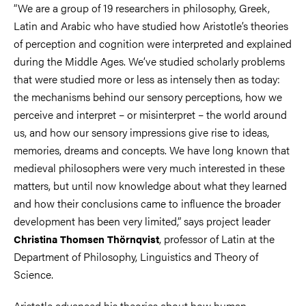
“We are a group of 19 researchers in philosophy, Greek,
Latin and Arabic who have studied how Aristotle’s theories
of perception and cognition were interpreted and explained
during the Middle Ages. We’ve studied scholarly problems
that were studied more or less as intensely then as today:
the mechanisms behind our sensory perceptions, how we
perceive and interpret – or misinterpret – the world around
us, and how our sensory impressions give rise to ideas,
memories, dreams and concepts. We have long known that
medieval philosophers were very much interested in these
matters, but until now knowledge about what they learned
and how their conclusions came to influence the broader
development has been very limited,” says project leader
, professor of Latin at the
Christina Thomsen Thörnqvist
Department of Philosophy, Linguistics and Theory of
Science.
Aristotle advanced his theories about how human