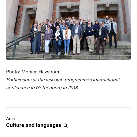
Photo: Monica Havström
Participants at the research programme’s international
conference in Gothenburg in 2018.
Area
Culture and
languages