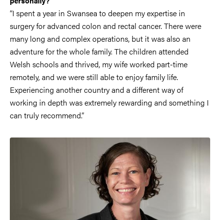
personally?
“I spent a year in Swansea to deepen my expertise in
surgery for advanced colon and rectal cancer. There were
many long and complex operations, but it was also an
adventure for the whole family. The children attended
Welsh schools and thrived, my wife worked part-time
remotely, and we were still able to enjoy family life.
Experiencing another country and a different way of
working in depth was extremely rewarding and something I
can truly recommend.”