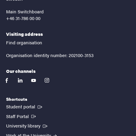
Main Switchboard
+46 31-786 00 00
Visiting address
Find organisation
Organisation identity number: 202100-3153
Our channels
facebook
linkedin
youtube
instagram
Shortcuts
(External link)
Student portal
(External link)
Staff Portal
(External link)
University library
Work at the University