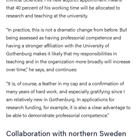
that 40 percent of his working time will be allocated to
research and teaching at the university.
“In practice, this is not a dramatic change from before. But
being assessed as having professorial competence and
having a stronger affiliation with the University of
Gothenburg makes it likely that my responsibilities in
teaching and in the organization more broadly will increase
over time,” he says, and continues:
“It is, of course, a feather in my cap and a confirmation of
many years of hard work, and especially gratifying since I
am relatively new in Gothenburg. In applications for
research funding, for example, it is also a clear advantage to
be able to demonstrate professorial competence.”
Collaboration with northern Sweden