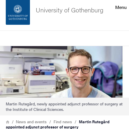
Search function
Menu
University of Gothenburg
Footer
Search
Contact the university
Image
About the website
Martin Rutegård, newly appointed adjunct professor of surgery at
the Institute of Clinical Sciences.
Breadcrumb
Home
News and events
Find news
Martin Rutegård
appointed adjunct professor of surgery