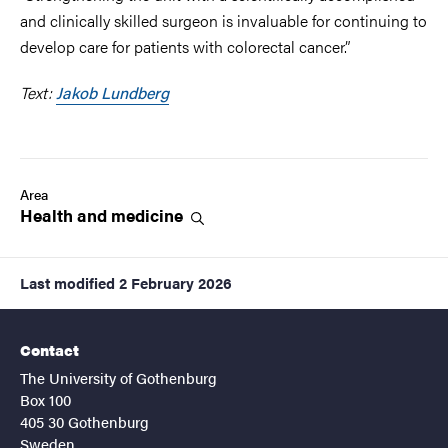
and clinically skilled surgeon is invaluable for continuing to
develop care for patients with colorectal cancer.”
Text:
Jakob Lundberg
Area
Health and
medicine
Last modified
2 February 2026
Contact
The University of Gothenburg
Box 100
405 30 Gothenburg
Sweden