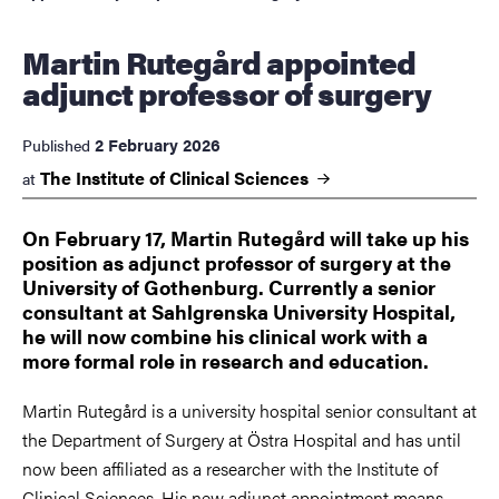
Martin Rutegård appointed
adjunct professor of surgery
2 February 2026
Published
The Institute of Clinical
Sciences
at
On February 17, Martin Rutegård will take up his
position as adjunct professor of surgery at the
University of Gothenburg. Currently a senior
consultant at Sahlgrenska University Hospital,
he will now combine his clinical work with a
more formal role in research and education.
Martin Rutegård is a university hospital senior consultant at
the Department of Surgery at Östra Hospital and has until
now been affiliated as a researcher with the Institute of
Clinical Sciences. His new adjunct appointment means