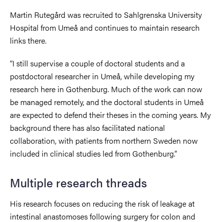
Martin Rutegård was recruited to Sahlgrenska University
Hospital from Umeå and continues to maintain research
links there.
“I still supervise a couple of doctoral students and a
postdoctoral researcher in Umeå, while developing my
research here in Gothenburg. Much of the work can now
be managed remotely, and the doctoral students in Umeå
are expected to defend their theses in the coming years. My
background there has also facilitated national
collaboration, with patients from northern Sweden now
included in clinical studies led from Gothenburg.”
Multiple research threads
His research focuses on reducing the risk of leakage at
intestinal anastomoses following surgery for colon and