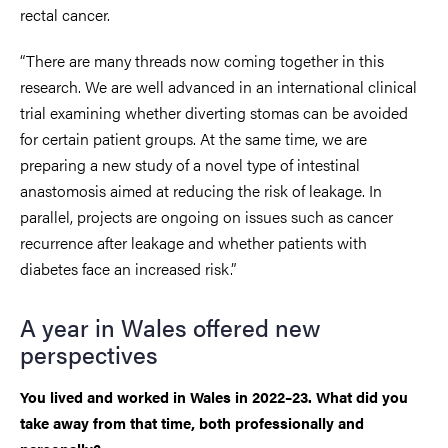
rectal cancer.
“There are many threads now coming together in this
research. We are well advanced in an international clinical
trial examining whether diverting stomas can be avoided
for certain patient groups. At the same time, we are
preparing a new study of a novel type of intestinal
anastomosis aimed at reducing the risk of leakage. In
parallel, projects are ongoing on issues such as cancer
recurrence after leakage and whether patients with
diabetes face an increased risk.”
A year in Wales offered new
perspectives
You lived and worked in Wales in 2022–23. What did you
take away from that time, both professionally and