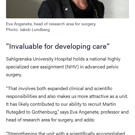
Eva Angenete, head of research area for surgery.
Photo: Jakob Lundberg
”Invaluable for developing care”
Sahlgrenska University Hospital holds a national highly
specialized care assignment (NHV) in advanced pelvic
surgery.
“That involves both expanded clinical and scientific
responsibilities and also makes us more attractive as a unit.
It has likely contributed to our ability to recruit Martin
Rutegård to Gothenburg,” says Eva Angenete, professor and
head of research area for surgery, and adds:
“Strengthening the unit with a scientifically accomplished