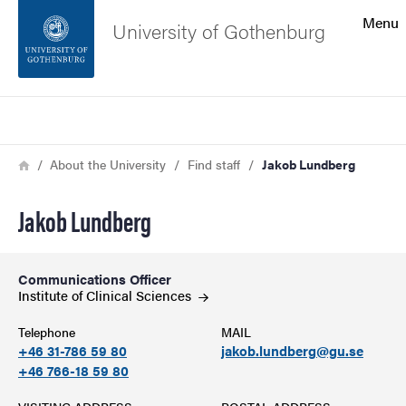
Search function
Menu
University of Gothenburg
Footer
Search
Contact the university
Breadcrumb
Home
About the University
Find staff
Jakob Lundberg
About the website
Jakob Lundberg
Communications Officer
Institute of Clinical
Sciences
Telephone
MAIL
+46 31-786 59 80
jakob.lundberg@gu.se
+46 766-18 59 80