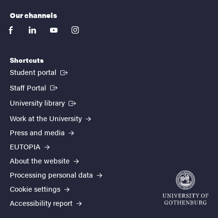
Our channels
facebook
linkedin
youtube
instagram
Shortcuts
(External link)
Student portal
(External link)
Staff Portal
(External link)
University library
Work at the University
Press and media
EUTOPIA
About the website
Processing personal data
Cookie settings
Accessibility report