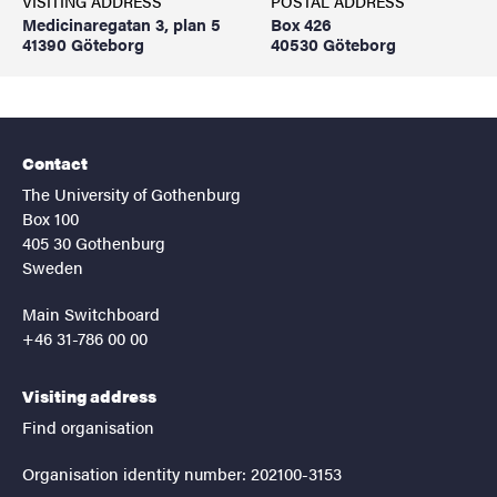
VISITING ADDRESS
POSTAL ADDRESS
Medicinaregatan 3, plan 5
Box 426
41390 Göteborg
40530 Göteborg
Contact
The University of Gothenburg
Box 100
405 30 Gothenburg
Sweden
Main Switchboard
+46 31-786 00 00
Visiting address
Find organisation
Organisation identity number: 202100-3153