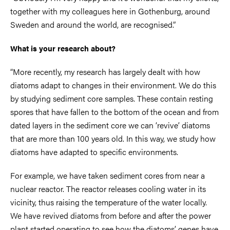
together with my colleagues here in Gothenburg, around
Sweden and around the world, are recognised.”
What is your research about?
“More recently, my research has largely dealt with how
diatoms adapt to changes in their environment. We do this
by studying sediment core samples. These contain resting
spores that have fallen to the bottom of the ocean and from
dated layers in the sediment core we can ‘revive’ diatoms
that are more than 100 years old. In this way, we study how
diatoms have adapted to specific environments.
For example, we have taken sediment cores from near a
nuclear reactor. The reactor releases cooling water in its
vicinity, thus raising the temperature of the water locally.
We have revived diatoms from before and after the power
plant started operating to see how the diatoms’ genes have