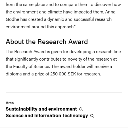
from the same place and to compare them to discover how
the environment and climate have impacted them. Anna
Godhe has created a dynamic and successful research
environment around this approach.”
About the Research Award
The Research Award is given for developing a research line
that significantly contributes to novelty of the research at
the Faculty of Science. The award holder will receive a
diploma and a prize of 250 000 SEK for research.
Area
Sustainability and
environment
Science and Information
Technology