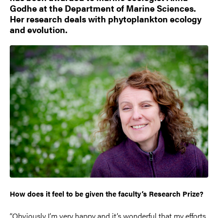
Godhe at the Department of Marine Sciences.
Her research deals with phytoplankton ecology
and evolution.
How does it feel to be given the faculty’s Research Prize?
“Obviously I’m very happy and it’s wonderful that my efforts,