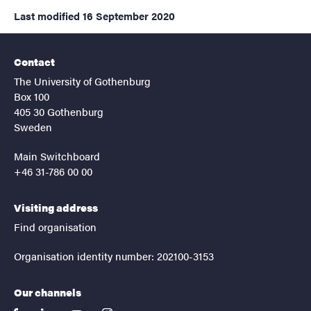
Last modified
16 September 2020
Contact
The University of Gothenburg
Box 100
405 30 Gothenburg
Sweden
Main Switchboard
+46 31-786 00 00
Visiting address
Find organisation
Organisation identity number: 202100-3153
Our channels