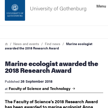
Search function
Menu
University of Gothenburg
Footer
Search
Contact the university
Breadcrumb
Home
News and events
Find news
Marine ecologist
awarded the 2018 Research Award
About the website
Marine ecologist awarded the
2018 Research Award
26 September 2018
Published
Faculty of Science and
Technology
at
The Faculty of Science’s 2018 Research Award
has been awarded to marine ecologist Anna