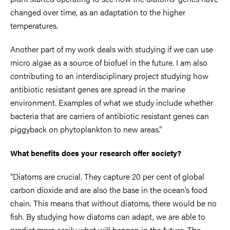
changed over time, as an adaptation to the higher
temperatures.
Another part of my work deals with studying if we can use
micro algae as a source of biofuel in the future. I am also
contributing to an interdisciplinary project studying how
antibiotic resistant genes are spread in the marine
environment. Examples of what we study include whether
bacteria that are carriers of antibiotic resistant genes can
piggyback on phytoplankton to new areas.”
What benefits does your research offer society?
“Diatoms are crucial. They capture 20 per cent of global
carbon dioxide and are also the base in the ocean’s food
chain. This means that without diatoms, there would be no
fish. By studying how diatoms can adapt, we are able to
predict more easily what will happen in the future. The