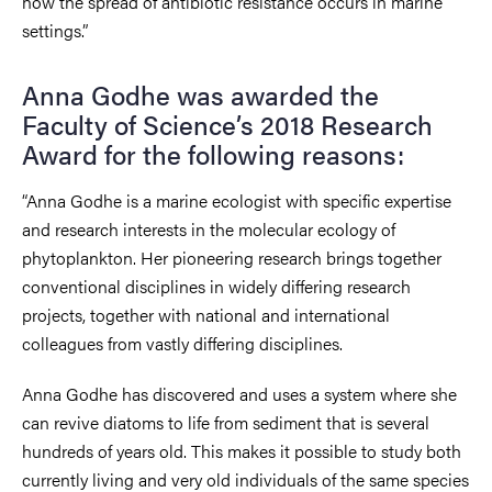
how the spread of antibiotic resistance occurs in marine
settings.”
Anna Godhe was awarded the
Faculty of Science’s 2018 Research
Award for the following reasons:
“Anna Godhe is a marine ecologist with specific expertise
and research interests in the molecular ecology of
phytoplankton. Her pioneering research brings together
conventional disciplines in widely differing research
projects, together with national and international
colleagues from vastly differing disciplines.
Anna Godhe has discovered and uses a system where she
can revive diatoms to life from sediment that is several
hundreds of years old. This makes it possible to study both
currently living and very old individuals of the same species