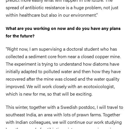
spread of antibiotic resistance is a huge problem, not just
within healthcare but also in our environment.”
What are you working on now and do you have any plans
for the future?
“Right now, I am supervising a doctoral student who has
collected a sediment core from near a closed copper mine.
The experiment is trying to understand how diatoms have
initially adapted to polluted water and then how they have
recovered after the mine was closed and the water quality
improved. We will work closely with an ecotoxicologist,
which is new for me, so that will be exciting.
This winter, together with a Swedish postdoc, I will travel to
southeast India, an area with lots of prawn farms. Together
with Indian colleagues, we will continue our work studying