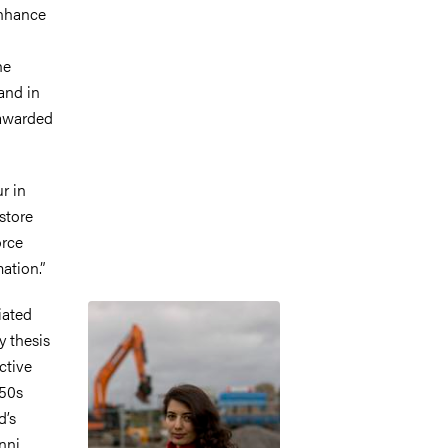
enhance
he
and in
 awarded
r in
store
orce
ation.”
Image
iated
y thesis
ctive
950s
d’s
nni.