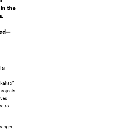
in the
s.
ted—
lar
nkakao”
rojects.
ives
retro
rängen
,