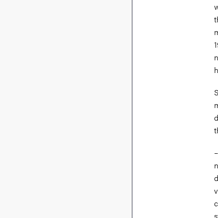
w
t
m
1
n
h
S
m
d
t
n
d
v
c
s