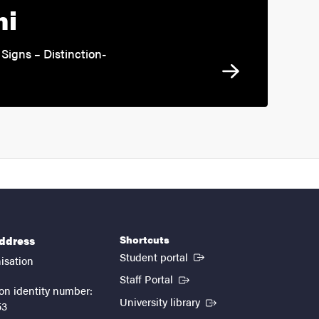
ni
Signs – Distinction-
Shortcuts
address
(External link)
Student portal
isation
(External link)
Staff Portal
on identity number:
(External link)
University library
53