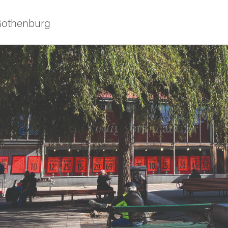
 Gothenburg
ies
 and innovation
versity