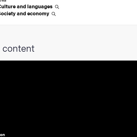
Culture and
languages
Society and
economy
 content
ion