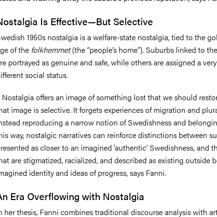
Nostalgia Is Effective—But Selective
wedish 1950s nostalgia is a
welfare-state nostalgia
, tied to the g
ge of the
folkhemmet
(the “people’s home”). Suburbs linked to th
re portrayed as genuine and safe, while others are assigned a very
ifferent social status.
–
Nostalgia offers an image of something lost that we should restor
hat image is selective. It forgets experiences of migration and plur
nstead reproducing a narrow notion of Swedishness and belongin
his way, nostalgic narratives can reinforce distinctions between s
resented as closer to an imagined ‘authentic’ Swedishness, and t
hat are stigmatized, racialized, and described as existing outside 
magined identity and ideas of progress, says Fanni.
An Era Overflowing with Nostalgia
n her thesis, Fanni combines traditional discourse analysis with art