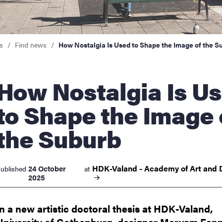
nts
s
Find news
How Nostalgia Is Used to Shape the Image of the S
Nostalgia Is Used
to Shape the Image 
the Suburb
HDK-Valand - Academy of Art and
24 October
ublished
at
2025
In a new artistic doctoral thesis at HDK-Valand,
University of Gothenburg, designer Maryam Fann