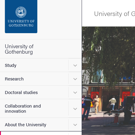
Search function
University of
Footer
Image
Contact the university
University of
Gothenburg
About the website
Submenu for Study
Study
Submenu for Research
Research
Submenu for Doctoral stud
Doctoral studies
Collaboration and
Submenu for Collaboration
innovation
Submenu for About the Uni
About the University