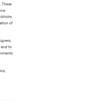
s. These
 how
ockholm
ation of
igners,
s—and to
ronments
ics,