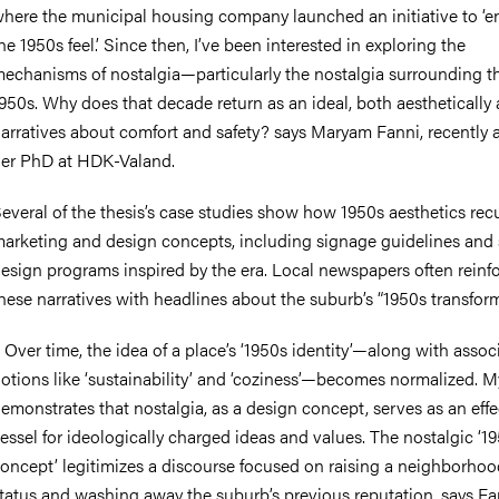
here the municipal housing company launched an initiative to ‘
he 1950s feel.’ Since then, I’ve been interested in exploring the
echanisms of nostalgia—particularly the nostalgia surrounding t
950s. Why does that decade return as an ideal, both aesthetically 
arratives about comfort and safety? says Maryam Fanni, recently
er PhD at HDK-Valand.
everal of the thesis’s case studies show how 1950s aesthetics recu
arketing and design concepts, including signage guidelines and 
esign programs inspired by the era. Local newspapers often reinf
hese narratives with headlines about the suburb’s “1950s transform
–
Over time, the idea of a place’s ‘1950s identity’—along with assoc
otions like ‘sustainability’ and ‘coziness’—becomes normalized. M
emonstrates that nostalgia, as a design concept, serves as an effe
essel for ideologically charged ideas and values. The nostalgic ‘1
oncept’ legitimizes a discourse focused on raising a neighborhoo
tatus and washing away the suburb’s previous reputation, says Fa