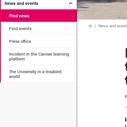
Submenu for News and eve
News and events
Find news
Breadcrumb
Home
News and event
Find events
Press office
How 
Incident in the Canvas learning
platform
The University in a troubled
world
P