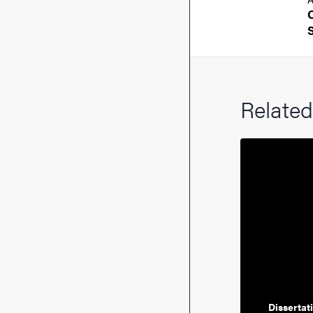
Related
Dissertat