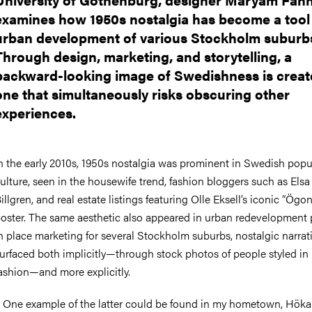
examines how 1950s nostalgia has become a tool 
urban development of various Stockholm suburb
Through design, marketing, and storytelling, a
backward-looking image of Swedishness is crea
one that simultaneously risks obscuring other
experiences.
n the early 2010s, 1950s nostalgia was prominent in Swedish popu
ulture, seen in the housewife trend, fashion bloggers such as
Elsa
illgren
, and real estate listings featuring
Olle Eksell’s
iconic “Ögo
oster. The same aesthetic also appeared in urban redevelopment p
n place marketing for several Stockholm suburbs, nostalgic narrat
urfaced both implicitly—through stock photos of people styled in 
ashion—and more explicitly.
–
One example of the latter could be found in my hometown,
Höka