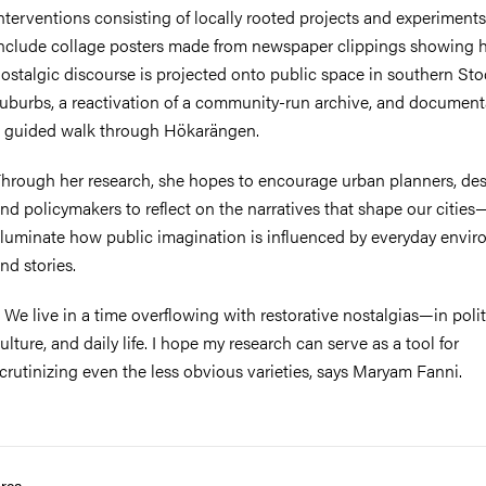
nterventions consisting of locally rooted projects and experiment
nclude collage posters made from newspaper clippings showing
ostalgic discourse is projected onto public space in southern St
uburbs, a reactivation of a community-run archive, and document
 guided walk through Hökarängen.
hrough her research, she hopes to encourage urban planners, des
nd policymakers to reflect on the narratives that shape our citie
lluminate how public imagination is influenced by everyday envi
nd stories.
 We live in a time overflowing with restorative nostalgias—in polit
ulture, and daily life. I hope my research can serve as a tool for
crutinizing even the less obvious varieties, says Maryam Fanni.
rea