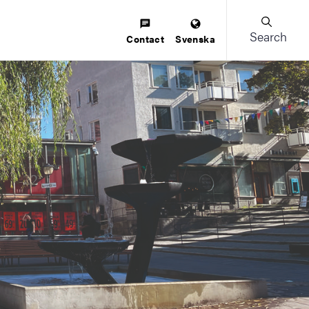
Search
Contact
Svenska