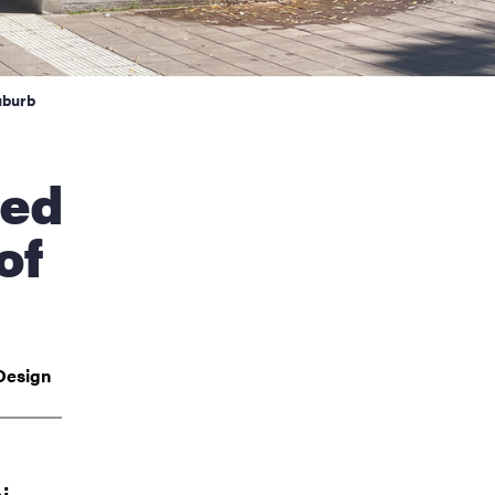
uburb
of
Design
i