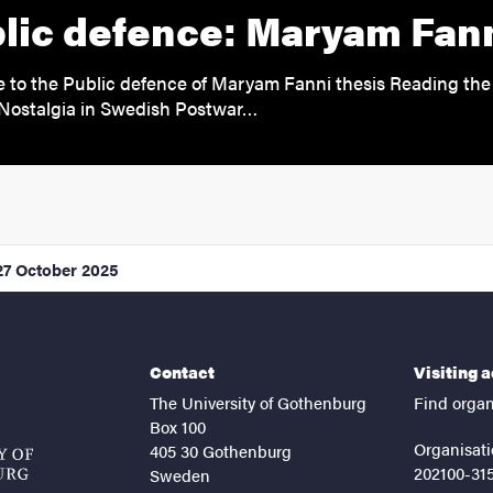
lic defence: Maryam Fan
to the Public defence of Maryam Fanni thesis Reading the 
Nostalgia in Swedish Postwar…
27 October 2025
Contact
Visiting 
The University of Gothenburg
Find organ
Box 100
Organisati
405 30 Gothenburg
202100-31
Sweden