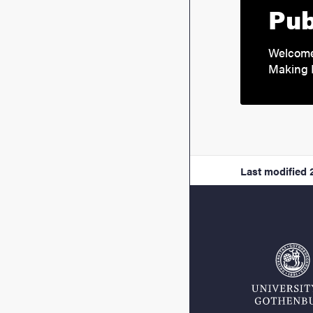
Pub
Welcome 
Making 
Last modified