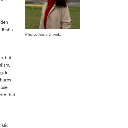
olden
e 1950s
Photo: Anna Drvnik.
e, but
alism,
g. In
uburbs
hose
both that
istic