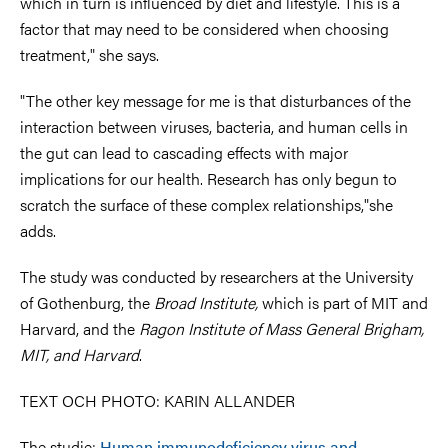
which in turn is influenced by diet and lifestyle. This is a
factor that may need to be considered when choosing
treatment," she says.
"The other key message for me is that disturbances of the
interaction between viruses, bacteria, and human cells in
the gut can lead to cascading effects with major
implications for our health. Research has only begun to
scratch the surface of these complex relationships,"she
adds.
The study was conducted by researchers at the University
of Gothenburg, the
Broad Institute,
which is part of MIT and
Harvard, and the
Ragon Institute of Mass General Brigham,
MIT, and Harvard
.
TEXT OCH PHOTO: KARIN ALLANDER
The studie:
Human immunodeficiency virus and