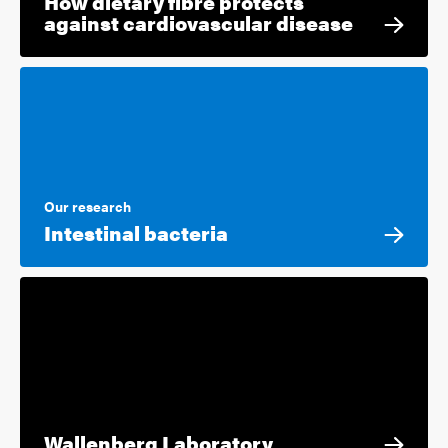
How dietary fibre protects
against cardiovascular disease
Our research
Intestinal bacteria
Wallenberg Laboratory