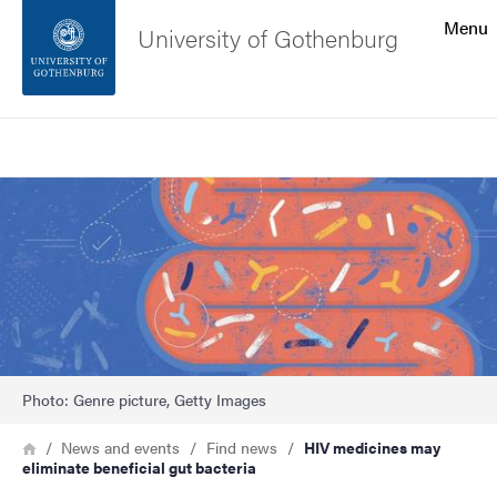
Search function
Menu
University of Gothenburg
Footer
Search
Contact the university
Image
About the website
Photo: Genre picture, Getty Images
Breadcrumb
Home
News and events
Find news
HIV medicines may
eliminate beneficial gut bacteria