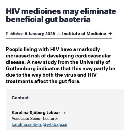
HIV medicines may eliminate
beneficial gut bacteria
Institute of
Medicine
6 January 2026
Published
at
People living with HIV have a markedly
increased risk of developing cardiovascular
disease. A new study from the University of
Gothenburg indicates that this may partly be
due to the way both the virus and HIV
treatments affect the gut flora.
Contact
Karolina Sjöberg
Jabbar
Associate Senior Lecturer
karolina.sjoberg@wlab.gu.se