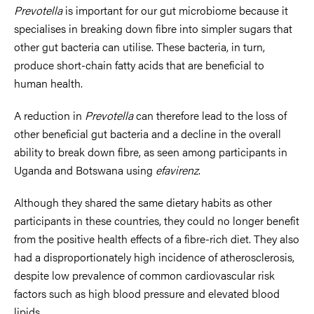
Prevotella
is important for our gut microbiome because it
specialises in breaking down fibre into simpler sugars that
other gut bacteria can utilise. These bacteria, in turn,
produce short-chain fatty acids that are beneficial to
human health.
A reduction in
Prevotella
can therefore lead to the loss of
other beneficial gut bacteria and a decline in the overall
ability to break down fibre, as seen among participants in
Uganda and Botswana using
efavirenz
.
Although they shared the same dietary habits as other
participants in these countries, they could no longer benefit
from the positive health effects of a fibre-rich diet. They also
had a disproportionately high incidence of atherosclerosis,
despite low prevalence of common cardiovascular risk
factors such as high blood pressure and elevated blood
lipids.