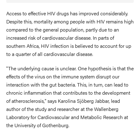
Access to effective HIV drugs has improved considerably.
Despite this, mortality among people with HIV remains high
compared to the general population, partly due to an
increased risk of cardiovascular disease. In parts of
southern Africa, HIV infection is believed to account for up
to a quarter of all cardiovascular disease.
"The underlying cause is unclear. One hypothesis is that the
effects of the virus on the immune system disrupt our
interaction with the gut bacteria. This, in turn, can lead to
chronic inflammation that contributes to the development
of atherosclerosis," says Karolina Sjöberg Jabbar, lead
author of the study and researcher at the Wallenberg
Laboratory for Cardiovascular and Metabolic Research at
the University of Gothenburg.