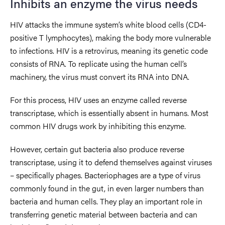
Inhibits an enzyme the virus needs
HIV attacks the immune system’s white blood cells (CD4-
positive T lymphocytes), making the body more vulnerable
to infections. HIV is a retrovirus, meaning its genetic code
consists of RNA. To replicate using the human cell’s
machinery, the virus must convert its RNA into DNA.
For this process, HIV uses an enzyme called reverse
transcriptase, which is essentially absent in humans. Most
common HIV drugs work by inhibiting this enzyme.
However, certain gut bacteria also produce reverse
transcriptase, using it to defend themselves against viruses
– specifically phages. Bacteriophages are a type of virus
commonly found in the gut, in even larger numbers than
bacteria and human cells. They play an important role in
transferring genetic material between bacteria and can