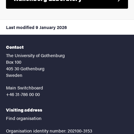
Last modified
9 January 2026
Contact
The University of Gothenburg
Box 100
405 30 Gothenburg
Sweden
Main Switchboard
+46 31-786 00 00
Visiting address
Find organisation
Organisation identity number: 202100-3153