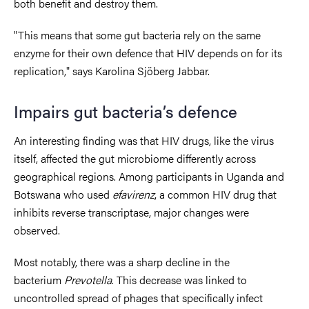
both benefit and destroy them.
"This means that some gut bacteria rely on the same
enzyme for their own defence that HIV depends on for its
replication," says Karolina Sjöberg Jabbar.
Impairs gut bacteria’s defence
An interesting finding was that HIV drugs, like the virus
itself, affected the gut microbiome differently across
geographical regions. Among participants in Uganda and
Botswana who used
efavirenz
, a common HIV drug that
inhibits reverse transcriptase, major changes were
observed.
Most notably, there was a sharp decline in the
bacterium
Prevotella
. This decrease was linked to
uncontrolled spread of phages that specifically infect