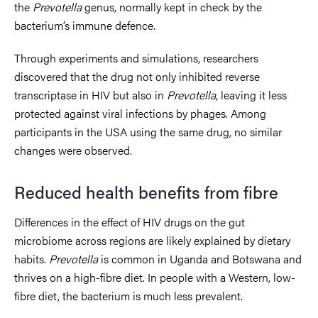
the
Prevotella
genus, normally kept in check by the
bacterium’s immune defence.
Through experiments and simulations, researchers
discovered that the drug not only inhibited reverse
transcriptase in HIV but also in
Prevotella
, leaving it less
protected against viral infections by phages. Among
participants in the USA using the same drug, no similar
changes were observed.
Reduced health benefits from fibre
Differences in the effect of HIV drugs on the gut
microbiome across regions are likely explained by dietary
habits.
Prevotella
is common in Uganda and Botswana and
thrives on a high-fibre diet. In people with a Western, low-
fibre diet, the bacterium is much less prevalent.