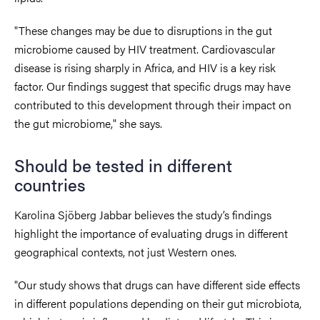
"These changes may be due to disruptions in the gut
microbiome caused by HIV treatment. Cardiovascular
disease is rising sharply in Africa, and HIV is a key risk
factor. Our findings suggest that specific drugs may have
contributed to this development through their impact on
the gut microbiome," she says.
Should be tested in different
countries
Karolina Sjöberg Jabbar believes the study’s findings
highlight the importance of evaluating drugs in different
geographical contexts, not just Western ones.
"Our study shows that drugs can have different side effects
in different populations depending on their gut microbiota,