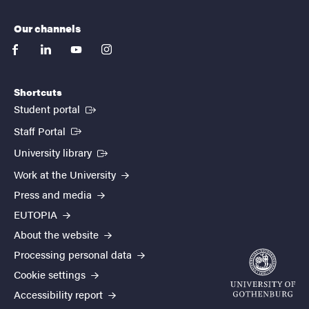
Our channels
facebook
linkedin
youtube
instagram
Shortcuts
(External link)
Student portal
(External link)
Staff Portal
(External link)
University library
Work at the University
Press and media
EUTOPIA
About the website
Processing personal data
Cookie settings
Accessibility report