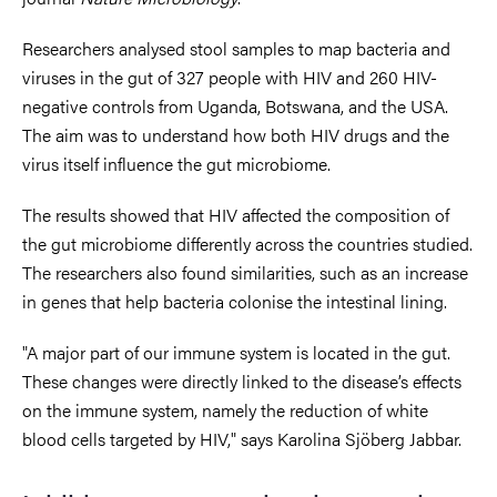
Researchers analysed stool samples to map bacteria and
viruses in the gut of 327 people with HIV and 260 HIV-
negative controls from Uganda, Botswana, and the USA.
The aim was to understand how both HIV drugs and the
virus itself influence the gut microbiome.
The results showed that HIV affected the composition of
the gut microbiome differently across the countries studied.
The researchers also found similarities, such as an increase
in genes that help bacteria colonise the intestinal lining.
"A major part of our immune system is located in the gut.
These changes were directly linked to the disease’s effects
on the immune system, namely the reduction of white
blood cells targeted by HIV," says Karolina Sjöberg Jabbar.