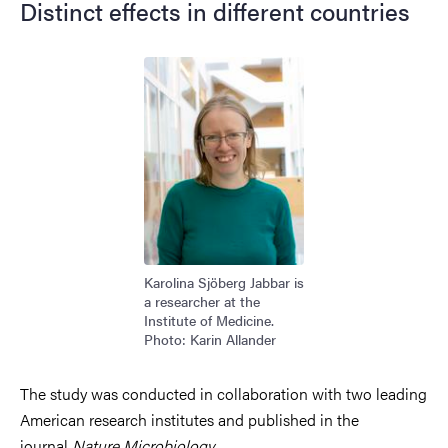
Distinct effects in different countries
Image
Karolina Sjöberg Jabbar is
a researcher at the
Institute of Medicine.
Photo: Karin Allander
The study was conducted in collaboration with two leading
American research institutes and published in the
journal
Nature Microbiology
.