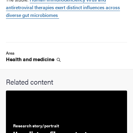
antiretroviral therapies exert distinct influences across
diverse gut microbiomes
Area
Health and
medicine
Related content
Research story/portrait