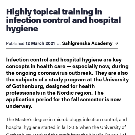
Highly topical training in
infection control and hospital
hygiene
Sahlgrenska
Academy
12 March 2021
Published
at
Infection control and hospital hygiene are key
concepts in health care — especially now, during
the ongoing coronavirus outbreak. They are also
the subjects of a study program at the University
of Gothenburg, designed for health
professionals in the Nordic region. The
application period for the fall semester is now
underway.
The Master’s degree in microbiology, infection control, and
hospital hygiene started in fall 2019 when the University of
Gothenburg received the remit from the Nordic Council of