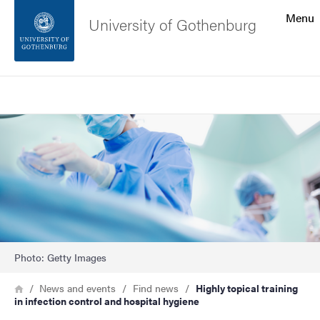
Search function
Menu
University of Gothenburg
Footer
Search
Contact the university
Image
About the website
Photo: Getty Images
Breadcrumb
Home
News and events
Find news
Highly topical training
in infection control and hospital hygiene