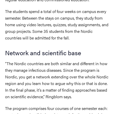
The students spend a total of four weeks on campus every
semester. Between the stays on campus, they study from
home using video lectures, quizzes, study assignments, and
group projects. Some 35 students from the Nordic
countries will be admitted for the fall.
Network and scientific base
“The Nordic countries are both similar and different in how
they manage infectious diseases. Since the program is
Nordic, you get a network extending over the whole Nordic
region and you learn how to argue why this or that is done.
In the final phase, it’s a matter of finding approaches based
on scientific evidence,” Ringblom says.
The program comprises four courses of one semester each: