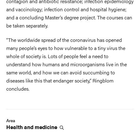
contagion and antibiotic resistance; infection epidemiology
and vaccinology; infection control and hospital hygiene;
and a concluding Master’s degree project. The courses can
be taken separately.
“The worldwide spread of the coronavirus has opened
many people’s eyes to how vulnerable to a tiny virus the
whole of society is. Lots of people feel a need to
understand how humans and microorganisms live in the
same world, and how we can avoid succumbing to
diseases like this that endanger society,” Ringblom
concludes.
Area
Health and
medicine