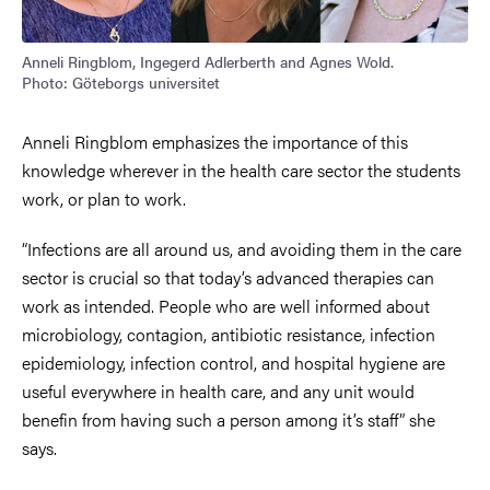
Anneli Ringblom, Ingegerd Adlerberth and Agnes Wold.
Photo: Göteborgs universitet
Anneli Ringblom emphasizes the importance of this
knowledge wherever in the health care sector the students
work, or plan to work.
“Infections are all around us, and avoiding them in the care
sector is crucial so that today’s advanced therapies can
work as intended. People who are well informed about
microbiology, contagion, antibiotic resistance, infection
epidemiology, infection control, and hospital hygiene are
useful everywhere in health care, and any unit would
benefin from having such a person among it’s staff” she
says.