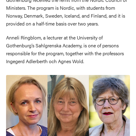
Ministers. The program is Nordic, with students from
Norway, Denmark, Sweden, Iceland, and Finland, and it is
provided on a half-time basis over two years.
Anneli Ringblom, a lecturer at the University of
Gothenburg’s Sahlgrenska Academy, is one of persons
responsible for the program, together with the professors
Ingegerd Adlerberth och Agnes Wold
.