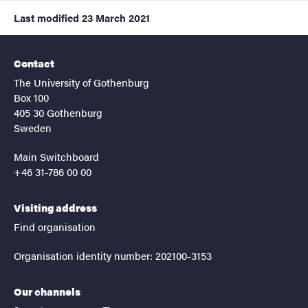
Last modified
23 March 2021
Contact
The University of Gothenburg
Box 100
405 30 Gothenburg
Sweden
Main Switchboard
+46 31-786 00 00
Visiting address
Find organisation
Organisation identity number: 202100-3153
Our channels