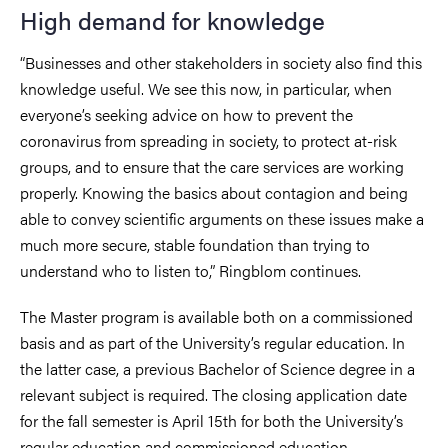
High demand for knowledge
“Businesses and other stakeholders in society also find this
knowledge useful. We see this now, in particular, when
everyone’s seeking advice on how to prevent the
coronavirus from spreading in society, to protect at-risk
groups, and to ensure that the care services are working
properly. Knowing the basics about contagion and being
able to convey scientific arguments on these issues make a
much more secure, stable foundation than trying to
understand who to listen to,” Ringblom continues.
The Master program is available both on a commissioned
basis and as part of the University’s regular education. In
the latter case, a previous Bachelor of Science degree in a
relevant subject is required. The closing application date
for the fall semester is April 15th for both the University’s
regular education and commissioned education.