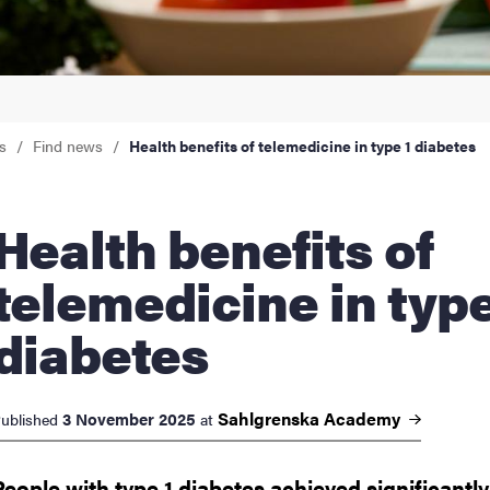
nts
s
Find news
Health benefits of telemedicine in type 1 diabetes
th benefits of
telemedicine in type
diabetes
Sahlgrenska
Academy
3 November 2025
ublished
at
People with type 1 diabetes achieved significantly