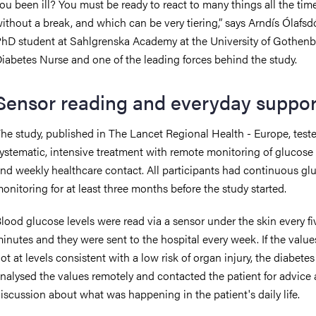
ou been ill? You must be ready to react to many things all the time
ithout a break, and which can be very tiering,” says Arndís Ólafsdót
hD student at Sahlgrenska Academy at the University of Gothenb
iabetes Nurse and one of the leading forces behind the study.
Sensor reading and everyday suppor
he study, published in The Lancet Regional Health - Europe, test
ystematic, intensive treatment with remote monitoring of glucose 
nd weekly healthcare contact. All participants had continuous gl
onitoring for at least three months before the study started.
lood glucose levels were read via a sensor under the skin every fi
inutes and they were sent to the hospital every week. If the valu
ot at levels consistent with a low risk of organ injury, the diabete
nalysed the values remotely and contacted the patient for advice
iscussion about what was happening in the patient's daily life.