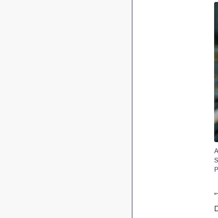
A
S
P
“
D