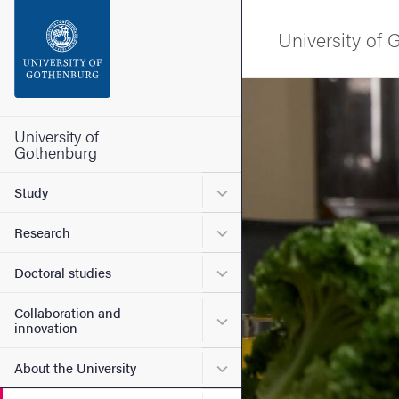
Search function
University of
Footer
Image
Contact the university
University of
Gothenburg
About the website
Submenu for Study
Study
Submenu for Research
Research
Submenu for Doctoral stud
Doctoral studies
Collaboration and
Submenu for Collaboration
innovation
Submenu for About the Uni
About the University