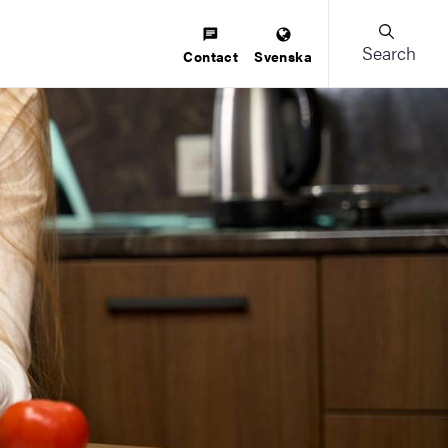
Search
Contact
Svenska