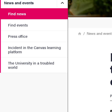
Submenu for News and eve
News and events
Find news
Find events
Breadcrumb
Home
News and event
Press office
Incident in the Canvas learning
Heal
platform
The University in a troubled
world
P