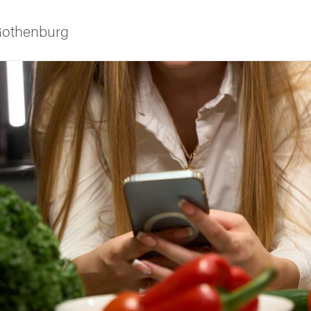
 Gothenburg
ies
 and innovation
versity