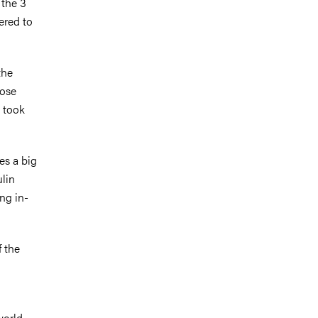
 the 3
ered to
the
cose
s took
kes a big
ulin
ng in-
f the
world,