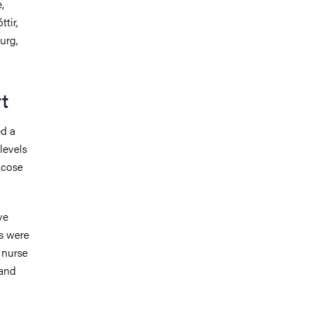
,
tir,
urg,
t
ed a
levels
ucose
ve
es were
s nurse
 and