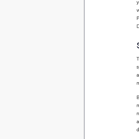
y
w
P
D
T
s
a
m
B
m
n
a
d