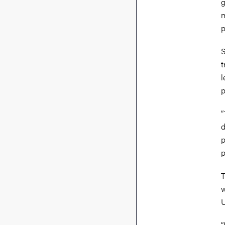
g
m
p
S
t
l
p
“
d
p
p
T
w
U
“