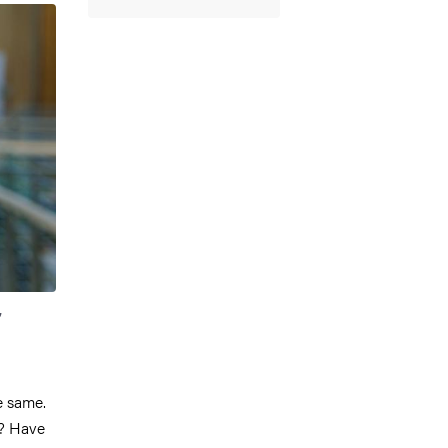
,
e same.
s? Have