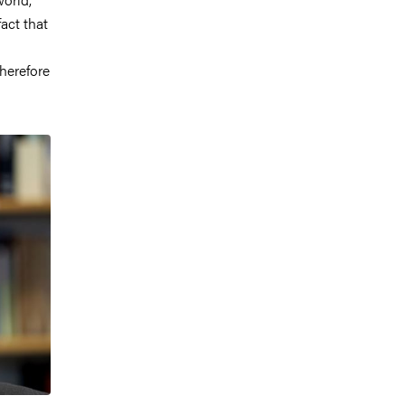
act that
herefore