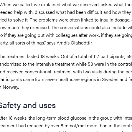
When we called, we explained what we observed, asked what the
eeded help with, discussed what had been difficult and how they
ried to solve it. The problems were often linked to insulin dosage, 
ow much they exercised. The conversations could also include w
o if they are going out with colleagues after work, if they are goin
arty, all sorts of things,” says Arndís Ólafsdóttir.
he treatment lasted 18 weeks. Out of a total of 117 participants, 5
andomized to the intensive treatment while 58 were in the contro
nd received conventional treatment with two visits during the per
articipants came from seven healthcare regions in Sweden and f
n Norway.
Safety and uses
fter 18 weeks, the long-term blood glucose in the group with inte
reatment had reduced by over 8 mmol/mol more than in the contr