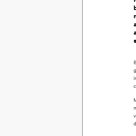
B
g
i
c
M
m
v
d