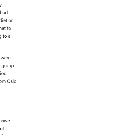
y
 had
diet or
hat to
g to a
9 were
l group
iod.
rom Oslo
nsive
ol