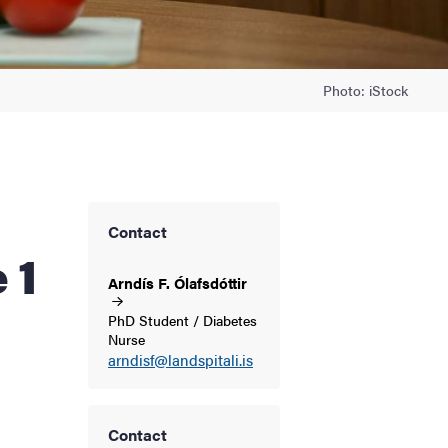
Photo: iStock
Contact
 1
Arndís F.
Ólafsdóttir
PhD Student / Diabetes
Nurse
arndisf@landspitali.is
Contact