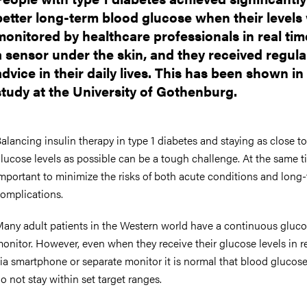
better long-term blood glucose when their levels
monitored by healthcare professionals in real time
a sensor under the skin, and they received regula
advice in their daily lives. This has been shown in
study at the University of Gothenburg.
alancing insulin therapy in type 1 diabetes and staying as close t
lucose levels as possible can be a tough challenge. At the same tim
mportant to minimize the risks of both acute conditions and long
omplications.
any adult patients in the Western world have a continuous gluc
onitor. However, even when they receive their glucose levels in re
ia smartphone or separate monitor it is normal that blood glucose
o not stay within set target ranges.