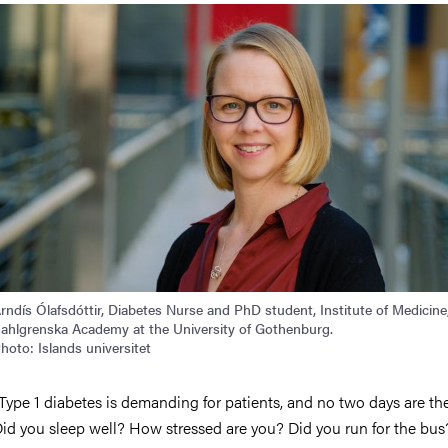
rndís Ólafsdóttir, Diabetes Nurse and PhD student, Institute of Medicine
ahlgrenska Academy at the University of Gothenburg.
hoto: Islands universitet
Type 1 diabetes is demanding for patients, and no two days are th
id you sleep well? How stressed are you? Did you run for the bu