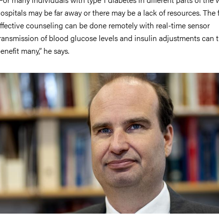
ospitals may be far away or there may be a lack of resources. The f
ffective counseling can be done remotely with real-time sensor
ransmission of blood glucose levels and insulin adjustments can t
enefit many,” he says.