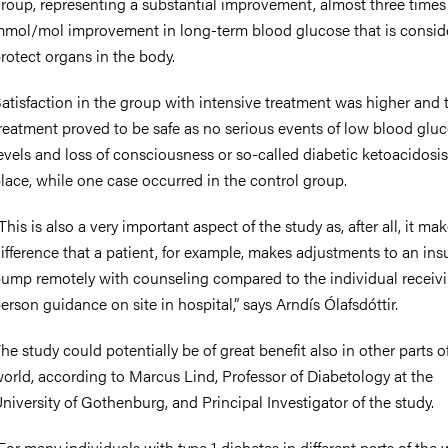
roup, representing a substantial improvement, almost three times
mol/mol improvement in long-term blood glucose that is consid
rotect organs in the body.
atisfaction in the group with intensive treatment was higher and 
reatment proved to be safe as no serious events of low blood glu
evels and loss of consciousness or so-called diabetic ketoacidosi
lace, while one case occurred in the control group.
This is also a very important aspect of the study as, after all, it ma
ifference that a patient, for example, makes adjustments to an ins
ump remotely with counseling compared to the individual receivi
erson guidance on site in hospital,” says Arndís Ólafsdóttir.
he study could potentially be of great benefit also in other parts o
orld, according to Marcus Lind, Professor of Diabetology at the
niversity of Gothenburg, and Principal Investigator of the study.
For many individuals with type 1 diabetes in different parts of the 