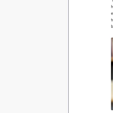
h
e
t
b