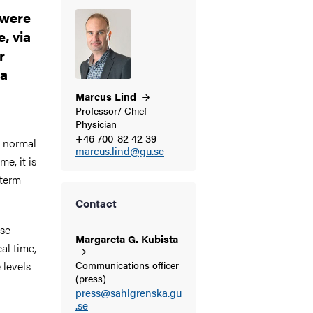
 were
, via
r
 a
Marcus
Lind
Professor/ Chief
Physician
+46 700-82 42 39
o normal
marcus.lind@gu.se
e, it is
-term
Contact
ose
Margareta G.
Kubista
al time,
 levels
Communications officer
(press)
press@sahlgrenska.gu
.se