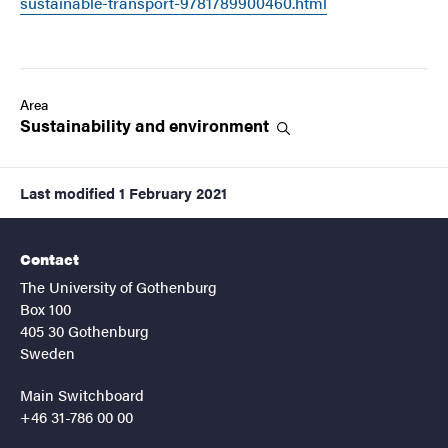
sustainable-transport-9781789900460.html
Area
Sustainability and
environment
Last modified
1 February 2021
Contact
The University of Gothenburg
Box 100
405 30 Gothenburg
Sweden
Main Switchboard
+46 31-786 00 00