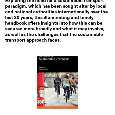
Exploring the need for a sustainable transport
paradigm, which has been sought after by local
and national authorities internationally over the
last 30 years, this illuminating and timely
handbook offers insights into how this can be
secured more broadly and what it may involve,
as well as the challenges that the sustainable
transport approach faces.
Image