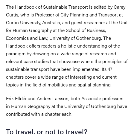
The Handbook of Sustainable Transport is edited by Carey
Curtis, who is Professor of City Planning and Transport at
Curtin University, Australia, and guest researcher at the Unit
for Human Geography at the School of Business,
Economics and Law, University of Gothenburg. The
Handbook offers readers a holistic understanding of the
paradigm by drawing on a wide range of research and
relevant case studies that showcase where the principles of
sustainable transport have been implemented. Its 47
chapters cover a wide range of interesting and current
topics in the field of mobilities and spatial planning.
Erik Elldér and Anders Larsson, both Associate professors
in Human Geography at the University of Gothenburg have
contributed with a chapter each.
To travel, or not to travel?