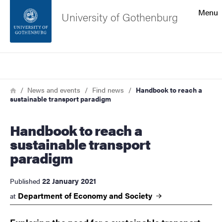
Search function
Menu
University of Gothenburg
Footer
Search
Contact the university
Breadcrumb
Home
News and events
Find news
Handbook to reach a
sustainable transport paradigm
About the website
Handbook to reach a
sustainable transport
paradigm
22 January 2021
Published
Department of Economy and
Society
at