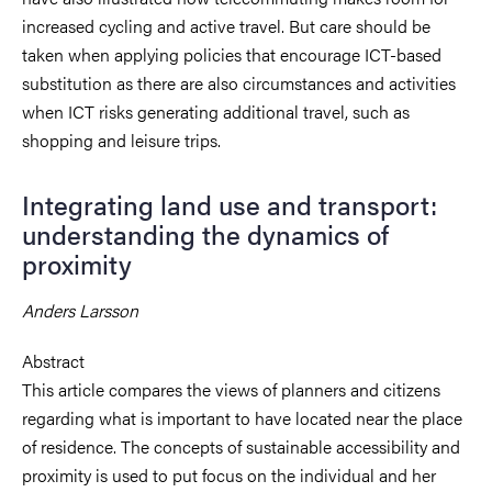
increased cycling and active travel. But care should be
taken when applying policies that encourage ICT-based
substitution as there are also circumstances and activities
when ICT risks generating additional travel, such as
shopping and leisure trips.
Integrating land use and transport:
understanding the dynamics of
proximity
Anders Larsson
Abstract
This article compares the views of planners and citizens
regarding what is important to have located near the place
of residence.
The concepts of sustainable accessibility and
proximity is used to put focus on the individual and her