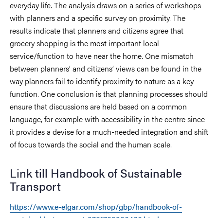
everyday life. The analysis draws on a series of workshops
with planners and a specific survey on proximity. The
results indicate that planners and citizens agree that
grocery shopping is the most important local
service/function to have near the home. One mismatch
between planners’ and citizens’ views can be found in the
way planners fail to identify proximity to nature as a key
function. One conclusion is that planning processes should
ensure that discussions are held based on a common
language, for example with accessibility in the centre since
it provides a devise for a much-needed integration and shift
of focus towards the social and the human scale.
Link till Handbook of Sustainable
Transport
https://www.e-elgar.com/shop/gbp/handbook-of-