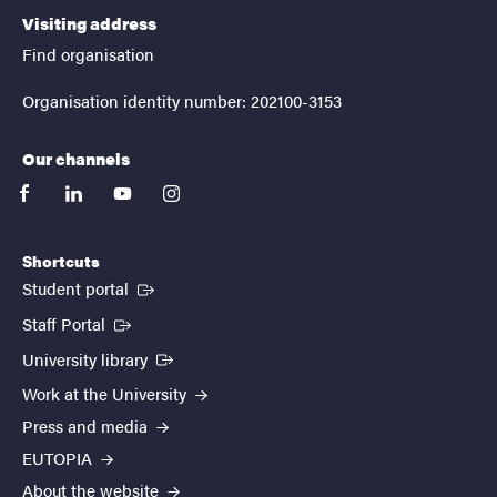
Visiting address
Find organisation
Organisation identity number: 202100-3153
Our channels
facebook
linkedin
youtube
instagram
Shortcuts
(External link)
Student portal
(External link)
Staff Portal
(External link)
University library
Work at the University
Press and media
EUTOPIA
About the website