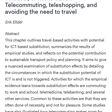
Telecommuting, teleshopping, and
avoiding the need to travel
Erik Elldér
Abstract
This chapter outlines travel-based activities with potential
for ICT-based substitution, summarizes the results of
empirical studies, and reflects on the potential contribution
to sustainable transport policy and planning. It aims to give
a nuanced examination of substitution effects by detailing
the circumstances in which the substitution potential of
ICT is and is not triggered. Activities for which the empirical
evidence leans towards substitution effects are commuting
to work and school, telemedicine, telebanking, and several
other services. Common to these activities are that they are
often done of necessity, and not for pleasure. Some studies
have also illustrated how telecommuting makes room for