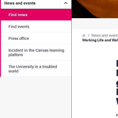
Submenu for News and eve
News and events
Find news
Find events
Breadcrumb
Home
News and event
Press office
Working Life and Wel
Incident in the Canvas learning
platform
Four res
The University in a troubled
world
P