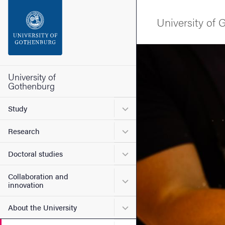
Search function
University of
Footer
Image
Contact the university
University of
Gothenburg
About the website
Submenu for Study
Study
Submenu for Research
Research
Submenu for Doctoral stud
Doctoral studies
Collaboration and
Submenu for Collaboration
innovation
Submenu for About the Uni
About the University