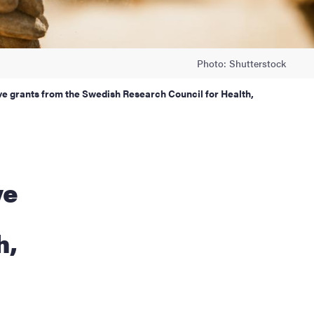
Photo: Shutterstock
ive grants from the Swedish Research Council for Health,
ve
h,