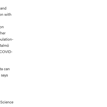
 and
on with
ion
ther
pulation-
 Malmö
n COVID-
ata can
 says
 Science