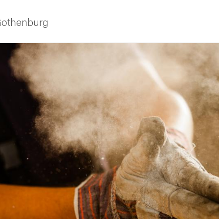
 Gothenburg
ies
 and innovation
versity