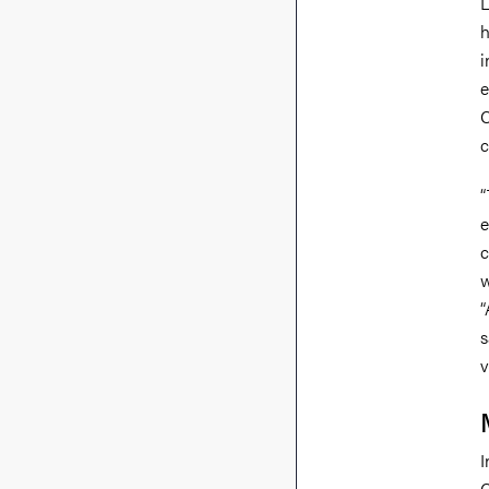
L
h
i
e
C
c
“
e
c
w
“
s
v
I
C