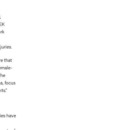
,
SEK
ork
juries.
e that
female-
The
ta, focus
ts.”
ries have