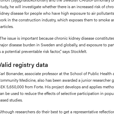
tudy, he will investigate whether there is an increased risk of chr
idney disease for people who have high exposure to air pollutants
ork in the construction industry, which exposes them to smoke a
articles.
The issue is important because chronic kidney disease constitute
ajor disease burden in Sweden and globally, and exposure to part
s a potential preventable risk factor,” says Stockfelt.
Valid registry data
arl Bonander, associate professor at the School of Public Health
ommunity Medicine, also has been awarded a junior researcher g
EK 5,650,000 from Forte. His project develops and applies metho
an be used to reduce the effects of selective participation in popu
ased studies.
lthough researchers do their best to get a representative reflectio