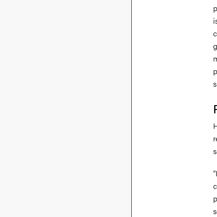
p
i
c
g
m
p
s
H
r
s
“
c
p
s