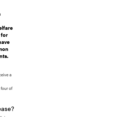
n
elfare
 for
have
amon
nts.
ceive a
four of
ease?