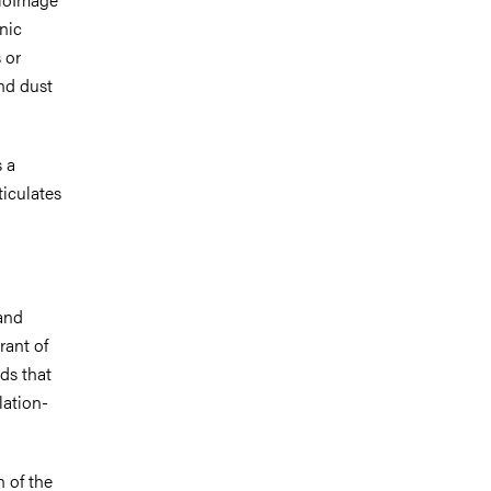
onic
 or
nd dust
s a
iculates
 and
rant of
ds that
lation-
n of the