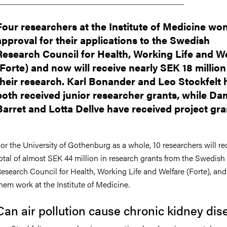
Four researchers at the Institute of Medicine wo
approval for their applications to the Swedish
Research Council for Health, Working Life and W
(Forte) and now will receive nearly SEK 18 million
their research. Karl Bonander and Leo Stockfelt 
both received junior researcher grants, while D
Barret and Lotta Dellve have received project gra
or the University of Gothenburg as a whole, 10 researchers will re
otal of almost SEK 44 million in research grants from the Swedish
esearch Council for Health, Working Life and Welfare (Forte), and 
hem work at the Institute of Medicine.
Can air pollution cause chronic kidney dis