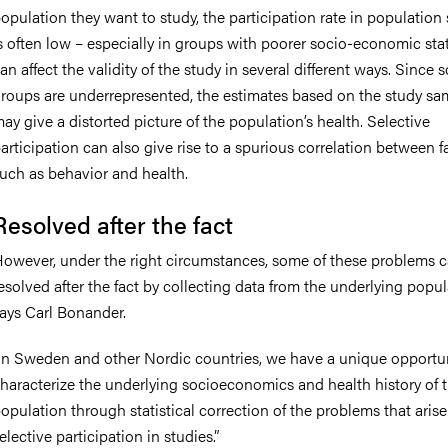
opulation they want to study, the participation rate in population
s often low – especially in groups with poorer socio-economic stat
an affect the validity of the study in several different ways. Since
roups are underrepresented, the estimates based on the study sa
ay give a distorted picture of the population’s health. Selective
articipation can also give rise to a spurious correlation between f
uch as behavior and health.
Resolved after the fact
owever, under the right circumstances, some of these problems 
esolved after the fact by collecting data from the underlying popul
ays Carl Bonander.
In Sweden and other Nordic countries, we have a unique opportun
haracterize the underlying socioeconomics and health history of 
opulation through statistical correction of the problems that aris
elective participation in studies.”