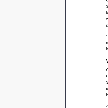
S
k
w
p
“
m
i
C
C
S
c
b
A