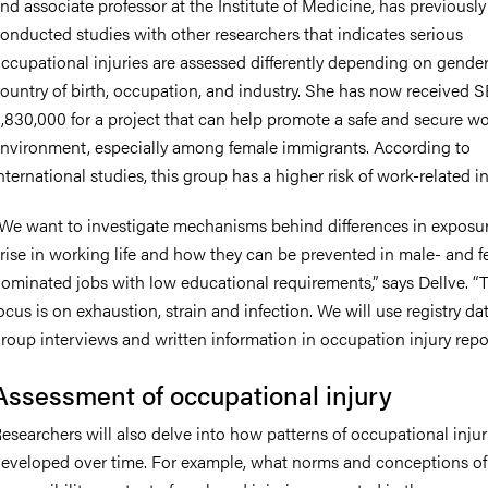
nd associate professor at the Institute of Medicine, has previously
onducted studies with other researchers that indicates serious
ccupational injuries are assessed differently depending on gender
ountry of birth, occupation, and industry. She has now received 
,830,000 for a project that can help promote a safe and secure w
nvironment, especially among female immigrants. According to
nternational studies, this group has a higher risk of work-related in
We want to investigate mechanisms behind differences in exposur
rise in working life and how they can be prevented in male- and 
ominated jobs with low educational requirements,” says Dellve. “
ocus is on exhaustion, strain and infection. We will use registry da
roup interviews and written information in occupation injury repor
Assessment of occupational injury
esearchers will also delve into how patterns of occupational inju
eveloped over time. For example, what norms and conceptions of