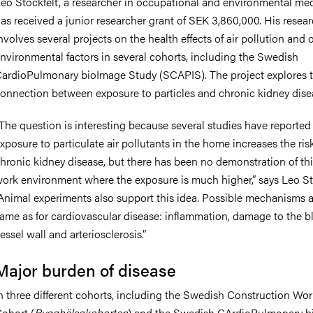
eo Stockfelt, a researcher in occupational and environmental med
as received a junior researcher grant of SEK 3,860,000. His resea
nvolves several projects on the health effects of air pollution and 
nvironmental factors in several cohorts, including the Swedish
ardioPulmonary bioImage Study (SCAPIS). The project explores 
onnection between exposure to particles and chronic kidney dise
The question is interesting because several studies have reported
xposure to particulate air pollutants in the home increases the ris
hronic kidney disease, but there has been no demonstration of thi
ork environment where the exposure is much higher,” says Leo Sto
Animal experiments also support this idea. Possible mechanisms a
ame as for cardiovascular disease: inflammation, damage to the b
essel wall and arteriosclerosis.”
Major burden of disease
n three different cohorts, including the Swedish Construction Wor
ohort (
Bygghälsokohorten
) and the Swedish CArdioPulmonary b