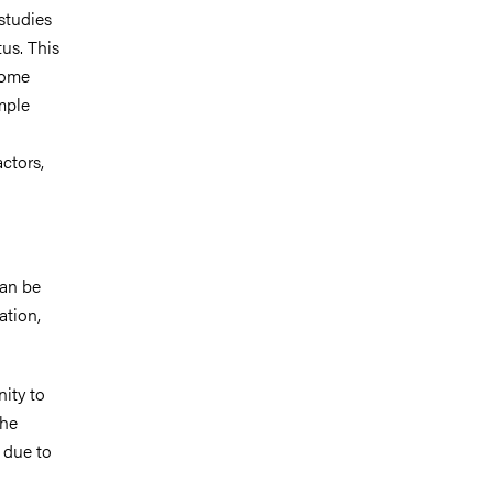
 studies
us. This
 some
mple
actors,
can be
ation,
ity to
the
e due to