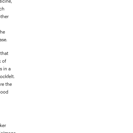
icine,
rch
other
the
ase.
 that
k of
s in a
ckfelt.
re the
lood
ker
ioImage