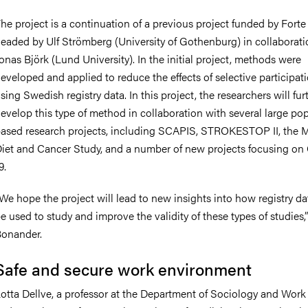
he project is a continuation of a previous project funded by Forte
eaded by Ulf Strömberg (University of Gothenburg) in collaborati
onas Björk (Lund University). In the initial project, methods were
eveloped and applied to reduce the effects of selective participat
sing Swedish registry data. In this project, the researchers will fur
evelop this type of method in collaboration with several large po
ased research projects, including SCAPIS, STROKESTOP II, the
iet and Cancer Study, and a number of new projects focusing o
9.
We hope the project will lead to new insights into how registry d
e used to study and improve the validity of these types of studies,”
onander.
Safe and secure work environment
otta Dellve, a professor at the Department of Sociology and Work