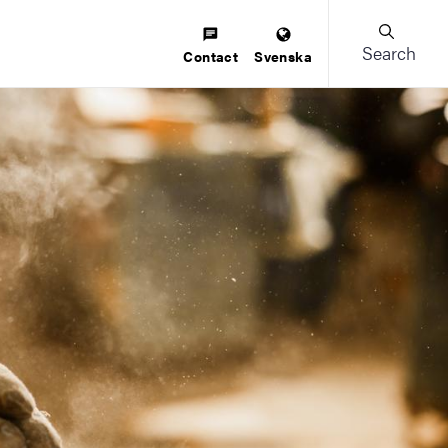
Search
Contact
Svenska