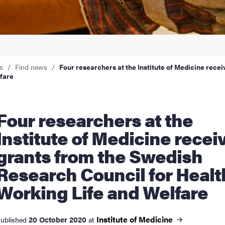
nts
s
Find news
Four researchers at the Institute of Medicine rece
fare
earchers at the
Institute of Medicine recei
grants from the Swedish
Research Council for Healt
Working Life and Welfare
Institute of
Medicine
20 October 2020
ublished
at