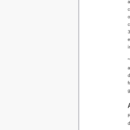
a
c
o
c
3
e
i
“
a
d
f
g
R
d