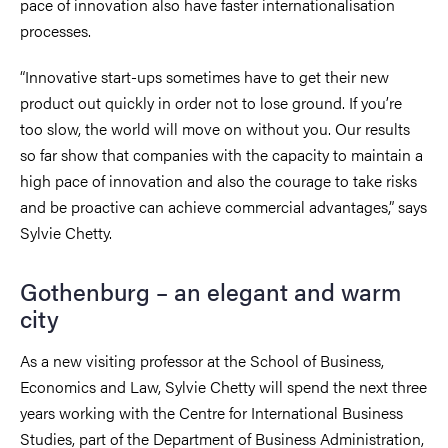
pace of innovation also have faster internationalisation
processes.
“Innovative start-ups sometimes have to get their new
product out quickly in order not to lose ground. If you’re
too slow, the world will move on without you. Our results
so far show that companies with the capacity to maintain a
high pace of innovation and also the courage to take risks
and be proactive can achieve commercial advantages,” says
Sylvie Chetty.
Gothenburg – an elegant and warm
city
As a new visiting professor at the School of Business,
Economics and Law, Sylvie Chetty will spend the next three
years working with the Centre for International Business
Studies, part of the Department of Business Administration,