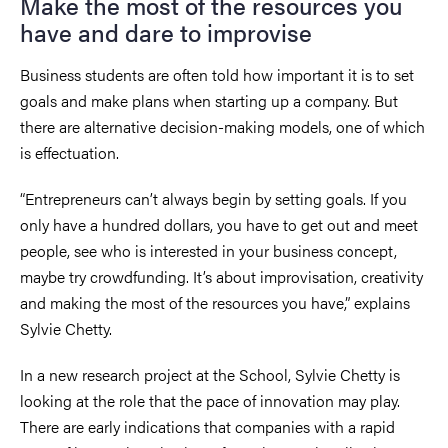
Make the most of the resources you
have and dare to improvise
Business students are often told how important it is to set
goals and make plans when starting up a company. But
there are alternative decision-making models, one of which
is effectuation.
“Entrepreneurs can’t always begin by setting goals. If you
only have a hundred dollars, you have to get out and meet
people, see who is interested in your business concept,
maybe try crowdfunding. It’s about improvisation, creativity
and making the most of the resources you have,” explains
Sylvie Chetty.
In a new research project at the School, Sylvie Chetty is
looking at the role that the pace of innovation may play.
There are early indications that companies with a rapid