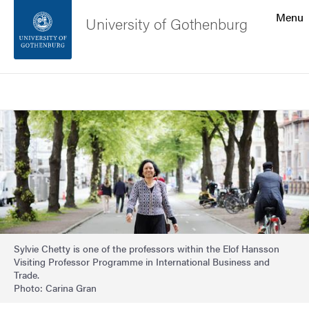
Search function
Menu
University of Gothenburg
Footer
Search
Contact the university
Image
About the website
Sylvie Chetty is one of the professors within the Elof Hansson
Visiting Professor Programme in International Business and
Trade.
Photo: Carina Gran