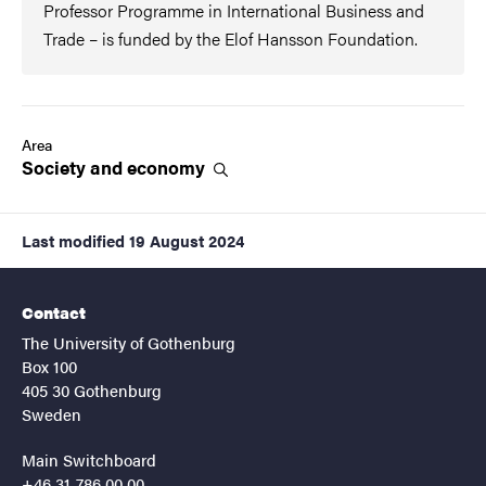
Professor Programme in International Business and
Trade – is funded by the Elof Hansson Foundation.
Area
Society and
economy
Last modified
19 August 2024
Contact
The University of Gothenburg
Box 100
405 30 Gothenburg
Sweden
Main Switchboard
+46 31-786 00 00