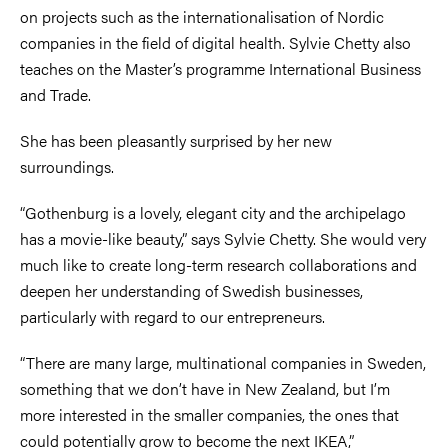
on projects such as the internationalisation of Nordic
companies in the field of digital health. Sylvie Chetty also
teaches on the Master’s programme International Business
and Trade.
She has been pleasantly surprised by her new
surroundings.
“Gothenburg is a lovely, elegant city and the archipelago
has a movie-like beauty,” says Sylvie Chetty. She would very
much like to create long-term research collaborations and
deepen her understanding of Swedish businesses,
particularly with regard to our entrepreneurs.
“There are many large, multinational companies in Sweden,
something that we don’t have in New Zealand, but I’m
more interested in the smaller companies, the ones that
could potentially grow to become the next IKEA,”