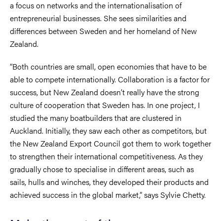
a focus on networks and the internationalisation of
entrepreneurial businesses. She sees similarities and
differences between Sweden and her homeland of New
Zealand.
“Both countries are small, open economies that have to be
able to compete internationally. Collaboration is a factor for
success, but New Zealand doesn’t really have the strong
culture of cooperation that Sweden has. In one project, I
studied the many boatbuilders that are clustered in
Auckland. Initially, they saw each other as competitors, but
the New Zealand Export Council got them to work together
to strengthen their international competitiveness. As they
gradually chose to specialise in different areas, such as
sails, hulls and winches, they developed their products and
achieved success in the global market,” says Sylvie Chetty.