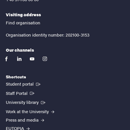
Visiting address
Find organisation
Organisation identity number: 202100-3153
Our channels
facebook
linkedin
youtube
instagram
Shortcuts
(External link)
Student portal
(External link)
Staff Portal
(External link)
University library
Work at the University
Press and media
EUTOPIA