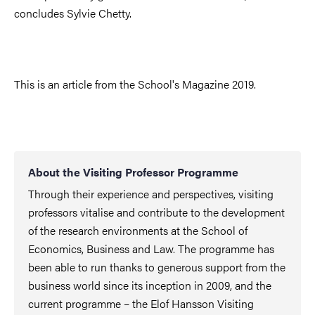
concludes Sylvie Chetty.
This is an article from the School's Magazine 2019.
About the Visiting Professor Programme
Through their experience and perspectives, visiting
professors vitalise and contribute to the development
of the research environments at the School of
Economics, Business and Law. The programme has
been able to run thanks to generous support from the
business world since its inception in 2009, and the
current programme – the Elof Hansson Visiting