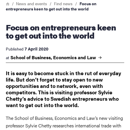
Breadcrumb
Home
News and events
Find news
Focus on
entrepreneurs keen to get out into the world
Focus on entrepreneurs keen
to get out into the world
7 April 2020
Published
School of Business, Economics and
Law
at
It is easy to become stuck in the rut of everyday
life. But don’t forget to stay open to new
opportunities and to network, even with
competitors. This is visiting professor Sylvie
Chetty’s advice to Swedish entrepreneurs who
want to get out into the world.
The School of Business, Economics and Law’s new visiting
professor Sylvie Chetty researches international trade with