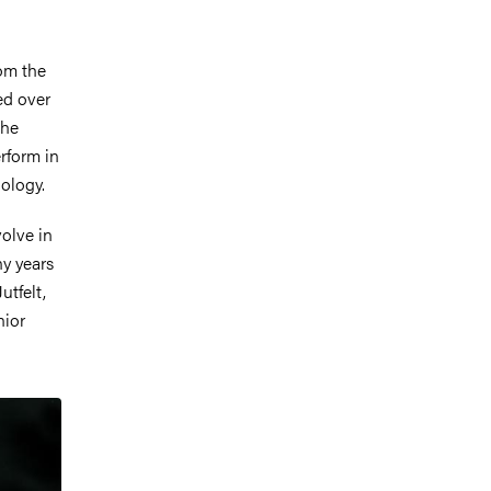
rom the
ed over
the
rform in
iology.
olve in
ny years
utfelt,
nior