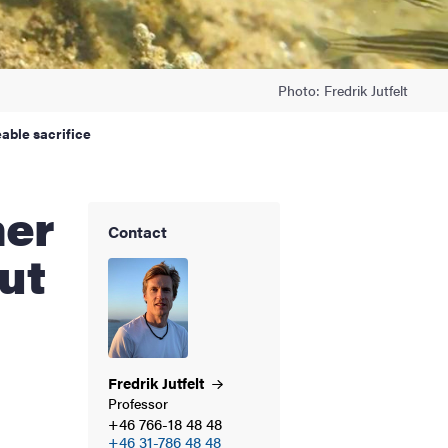
Photo: Fredrik Jutfelt
able sacrifice
Contact
ut
Fredrik
Jutfelt
Professor
+46 766-18 48 48
+46 31-786 48 48