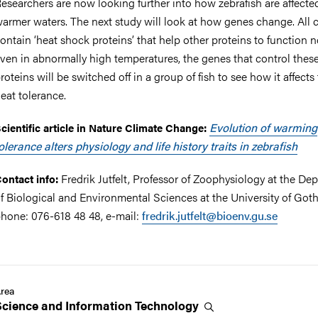
esearchers are now looking further into how zebrafish are affecte
armer waters. The next study will look at how genes change. All c
ontain ‘heat shock proteins’ that help other proteins to function 
ven in abnormally high temperatures, the genes that control thes
roteins will be switched off in a group of fish to see how it affects 
eat tolerance.
Evolution of warming
cientific article in Nature Climate Change:
olerance alters physiology and life history traits in zebrafish
Fredrik Jutfelt, Professor of Zoophysiology at the De
ontact info:
f Biological and Environmental Sciences at the University of Got
hone: 076-618 48 48, e-mail:
fredrik.jutfelt@bioenv.gu.se
rea
Science and Information
Technology