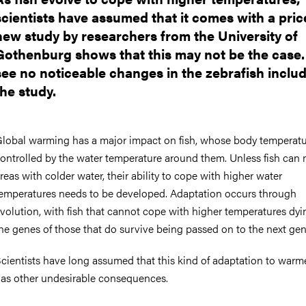
scientists have assumed that it comes with a pric
new study by researchers from the University of
Gothenburg shows that this may not be the case.
see no noticeable changes in the zebrafish includ
the study.
lobal warming has a major impact on fish, whose body temperatu
ontrolled by the water temperature around them. Unless fish can
reas with colder water, their ability to cope with higher water
emperatures needs to be developed. Adaptation occurs through
volution, with fish that cannot cope with higher temperatures dy
he genes of those that do survive being passed on to the next ge
cientists have long assumed that this kind of adaptation to warm
as other undesirable consequences.