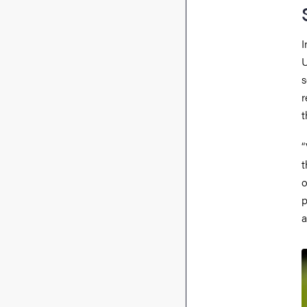
I
U
s
r
t
“
t
o
p
a