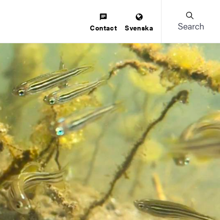
Search
Contact
Svenska