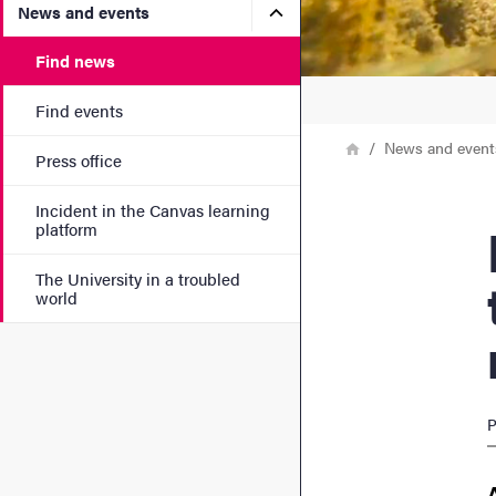
Submenu for News and eve
News and events
Find news
Find events
Breadcrumb
Home
News and event
Press office
Incident in the Canvas learning
Fish a
platform
The University in a troubled
world
P