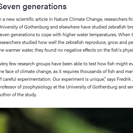
Seven generations
n a new scientific article in Nature Climate Change, researchers f
niversity of Gothenburg and elsewhere have studied zebrafish br
even generations to cope with higher water temperatures. When 
esearchers studied how well the zebrafish reproduce, grow and pe
he warmer water, they found no negative effects on the fish's phys
Very few research groups have been able to test how fish might ev
he face of climate change, as it requires thousands of fish and ma
f careful experimentation. Our experiment is unique,” says Fredrik J
rofessor of zoophysiology at the University of Gothenburg and se
uthor of the study.