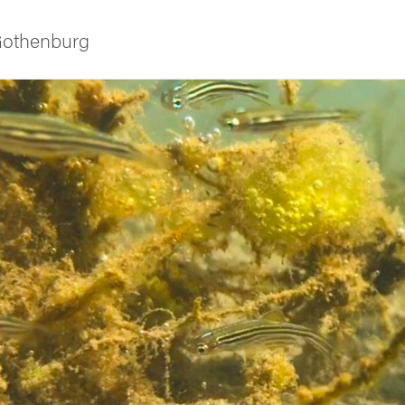
 Gothenburg
ies
 and innovation
versity