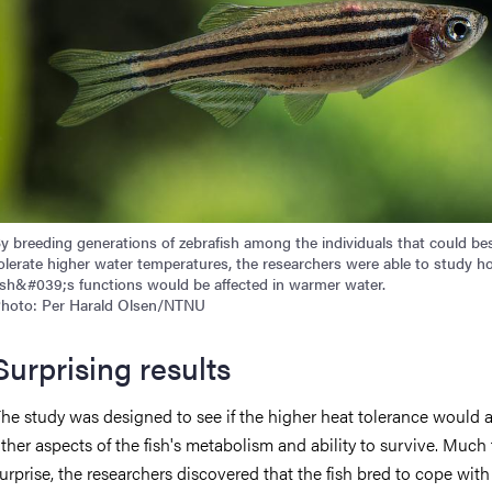
y breeding generations of zebrafish among the individuals that could be
olerate higher water temperatures, the researchers were able to study h
ish&#039;s functions would be affected in warmer water.
hoto: Per Harald Olsen/NTNU
Surprising results
he study was designed to see if the higher heat tolerance would a
ther aspects of the fish's metabolism and ability to survive. Much 
urprise, the researchers discovered that the fish bred to cope wit