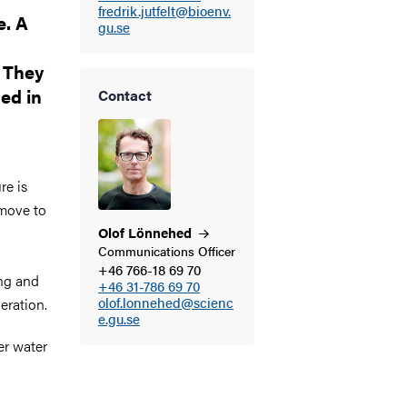
fredrik.jutfelt@bioenv.
e. A
gu.se
 They
ed in
Contact
re is
 move to
Olof
Lönnehed
Communications Officer
+46 766-18 69 70
ing and
+46 31-786 69 70
olof.lonnehed@scienc
neration.
e.gu.se
er water