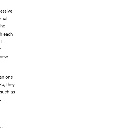
ressive
xual
the
th each
d
r
 new
han one
So, they
 such as
.