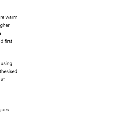
are warm
igher
a
 first
ausing
othesised
 at
 goes