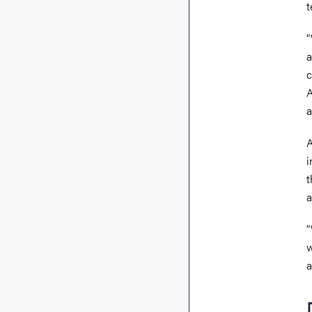
t
“
a
c
A
a
A
i
t
a
“
w
a