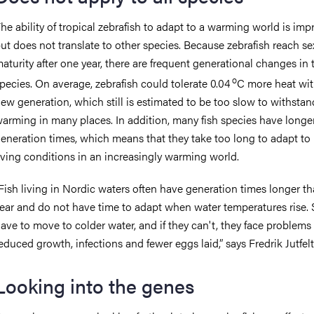
he ability of tropical zebrafish to adapt to a warming world is imp
ut does not translate to other species. Because zebrafish reach se
aturity after one year, there are frequent generational changes in 
o
pecies. On average, zebrafish could tolerate 0.04
C more heat wi
ew generation, which still is estimated to be too slow to withstan
arming in many places. In addition, many fish species have longe
eneration times, which means that they take too long to adapt to
iving conditions in an increasingly warming world.
Fish living in Nordic waters often have generation times longer t
ear and do not have time to adapt when water temperatures rise. 
ave to move to colder water, and if they can't, they face problems
educed growth, infections and fewer eggs laid,” says Fredrik Jutfelt
Looking into the genes