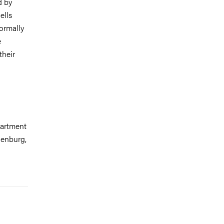
d by
ells
normally
e
their
partment
henburg,