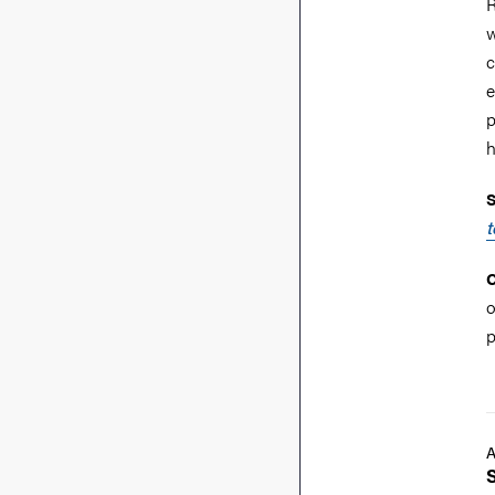
R
w
c
e
p
h
S
t
C
o
p
A