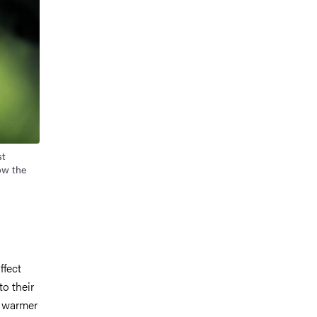
st
ow the
ffect
to their
h warmer