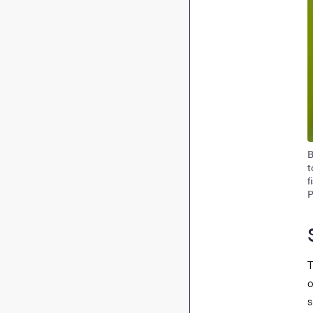
B
t
f
P
T
o
s