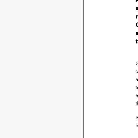
G
c
a
t
e
t
S
h