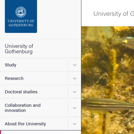
Search function
University of
Footer
Image
Contact the university
University of
Gothenburg
About the website
Submenu for Study
Study
Submenu for Research
Research
Submenu for Doctoral stud
Doctoral studies
Collaboration and
Submenu for Collaboration
innovation
Submenu for About the Uni
About the University