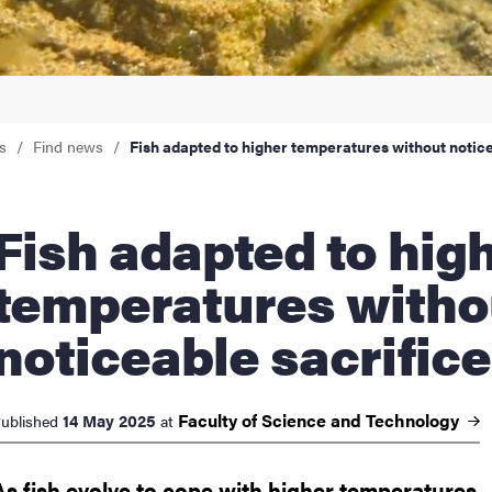
nts
s
Find news
Fish adapted to higher temperatures without notice
dapted to higher
temperatures witho
noticeable sacrifice
Faculty of Science and
Technology
14 May 2025
ublished
at
As fish evolve to cope with higher temperatures,