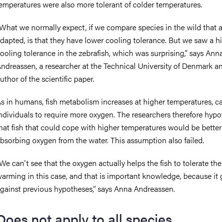
emperatures were also more tolerant of colder temperatures.
What we normally expect, if we compare species in the wild that 
dapted, is that they have lower cooling tolerance. But we saw a h
ooling tolerance in the zebrafish, which was surprising,” says Ann
ndreassen, a researcher at the Technical University of Denmark and
uthor of the scientific paper.
s in humans, fish metabolism increases at higher temperatures, c
ndividuals to require more oxygen. The researchers therefore hyp
hat fish that could cope with higher temperatures would be better
bsorbing oxygen from the water. This assumption also failed.
We can't see that the oxygen actually helps the fish to tolerate the
arming in this case, and that is important knowledge, because it
gainst previous hypotheses,” says Anna Andreassen.
Does not apply to all species