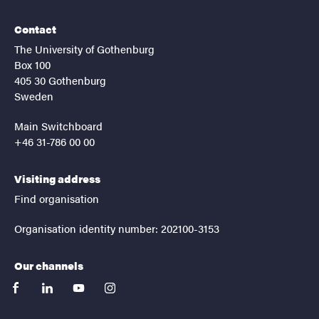
Contact
The University of Gothenburg
Box 100
405 30 Gothenburg
Sweden
Main Switchboard
+46 31-786 00 00
Visiting address
Find organisation
Organisation identity number: 202100-3153
Our channels
facebook
linkedin
youtube
instagram