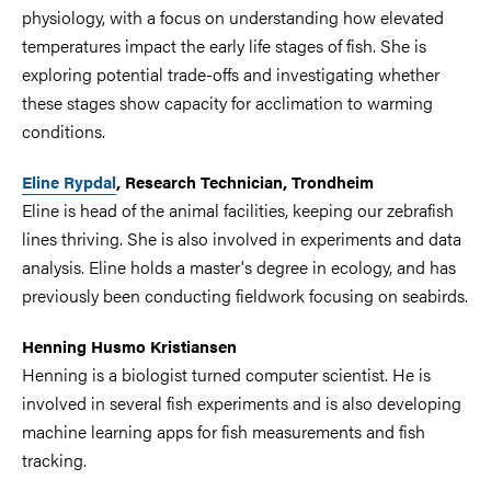
physiology, with a focus on understanding how elevated
temperatures impact the early life stages of fish. She is
exploring potential trade-offs and investigating whether
these stages show capacity for acclimation to warming
conditions.
Eline Rypdal
, Research Technician, Trondheim
Eline is head of the animal facilities, keeping our zebrafish
lines thriving. She is also involved in experiments and data
analysis. Eline holds a master's degree in ecology, and has
previously been conducting fieldwork focusing on seabirds.
Henning Husmo Kristiansen
Henning is a biologist turned computer scientist. He is
involved in several fish experiments and is also developing
machine learning apps for fish measurements and fish
tracking.