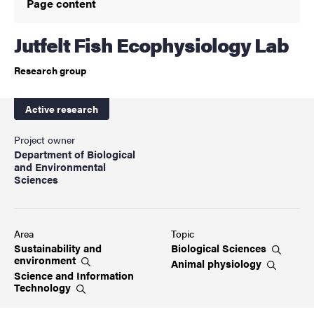
Page content
Jutfelt Fish Ecophysiology Lab
Research group
Active research
Project owner
Department of Biological
and Environmental
Sciences
Area
Topic
Sustainability and
Biological
Sciences
environment
Animal
physiology
Science and Information
Technology