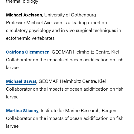
thermal biology.
, University of Gothenburg
Michael Axelsson
Professor Michael Axelsson is a leading expert on
circulatory physiology and in vivo surgical techniques in
ectothermic vertebrates.
, GEOMAR Helmholtz Centre, Kiel
Catriona Clemmesen
Collaborator on the impacts of ocean acidification on fish
larvae.
GEOMAR Helmholtz Centre, Kiel
Michael Sswat
,
Collaborator on the impacts of ocean acidification on fish
larvae.
, Institute for Marine Research, Bergen
Martina Stiasny
Collaborator on the impacts of ocean acidification on fish
larvae.