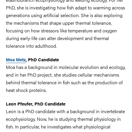
PhD, she is investigating how fish adapt to warming across
generations using artificial selection. She is also exploring
the mechanisms that shape upper thermal tolerance,
focusing on how stressors like temperature and oxygen
during early-life can alter development and thermal
tolerance into adulthood.
Moa Metz
, PhD Candidate
Moa has a background in molecular evolution and ecology,
and in her PhD project, she studies cellular mechanisms
behind thermal tolerance in fish such as the production of
heat shock proteins.
Leon Pfeufer, PhD Candidate
L
eon is a PhD candidate with a background in invertebrate
ecophysiology. Now, he is studying thermal physiology in
fish. In particular, he investigates what physiological