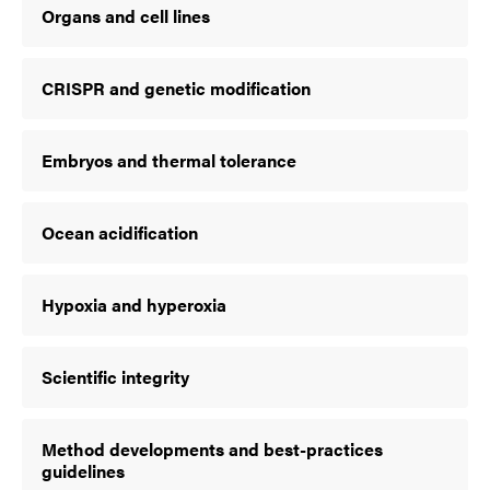
Organs and cell lines
CRISPR and genetic modification
Embryos and thermal tolerance
Ocean acidification
Hypoxia and hyperoxia
Scientific integrity
Method developments and best-practices
guidelines