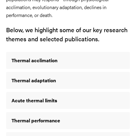
acclimation, evolutionary adaptation, declines in
performance, or death.
Below, we highlight some of our key research
themes and selected publications.
Thermal acclimation
Thermal adaptation
Acute thermal limits
Thermal performance