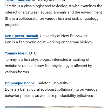
Tamzin is a physiologist and toxicologist who examines the
interactions between aquatic animals and the environment.
She is a collaborator on various fish and crab physiology
projects.
, University of New Brunswick
Ben Speers-Roesch
Ben is a fish physiologist working on thermal biology
, DTU
Tommy Norin
Tommy is a fish physiologist interested in scaling of
metabolic rate and how fish physiology is affected by
various factors.
, Carleton University
Dominique Roche
Dom is a behavioural ecologist collaborating on various
behavior projects, as well as reproducibility initiatives.