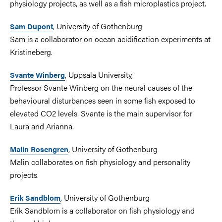
physiology projects, as well as a fish microplastics project.
, University of Gothenburg
Sam Dupont
Sam is a collaborator on ocean acidification experiments at
Kristineberg.
, Uppsala University,
Svante Winberg
Professor Svante Winberg on the neural causes of the
behavioural disturbances seen in some fish exposed to
elevated CO2 levels. Svante is the main supervisor for
Laura and Arianna.
, University of Gothenburg
Malin Rosengren
Malin collaborates on fish physiology and personality
projects.
, University of Gothenburg
Erik Sandblom
Erik Sandblom is a collaborator on fish physiology and