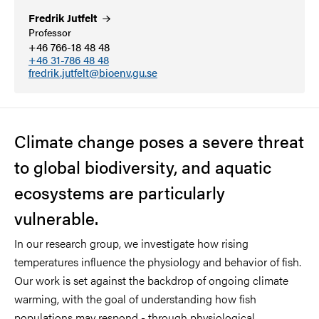
Fredrik
Jutfelt
Professor
+46 766-18 48 48
+46 31-786 48 48
fredrik.jutfelt@bioenv.gu.se
Climate change poses a severe threat
to global biodiversity, and aquatic
ecosystems are particularly
vulnerable.
In our research group, we investigate how rising
temperatures influence the physiology and behavior of fish.
Our work is set against the backdrop of ongoing climate
warming, with the goal of understanding how fish
populations may respond - through physiological