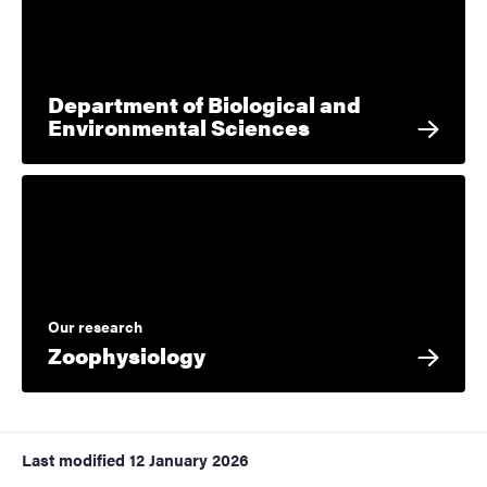
Department of Biological and
Environmental Sciences
Our research
Zoophysiology
Last modified
12 January 2026