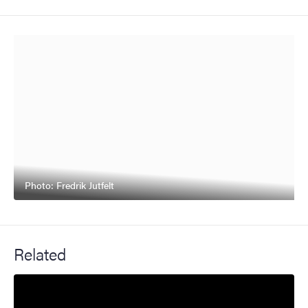
Photo: Fredrik Jutfelt
Related