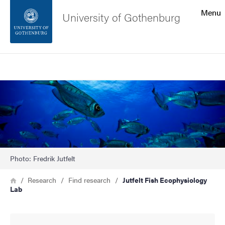
Search function
Menu
University of Gothenburg
Footer
Search
Contact the university
Image
About the website
Photo: Fredrik Jutfelt
Breadcrumb
Home
Research
Find research
Jutfelt Fish Ecophysiology
Lab