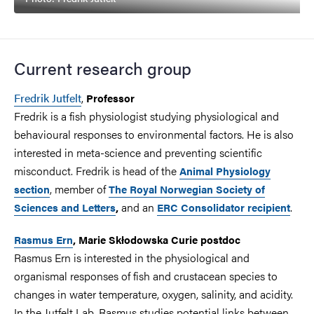
Current research group
Fredrik Jutfelt
,
Professor
Fredrik is a fish physiologist studying physiological and
behavioural responses to environmental factors. He is also
interested in meta-science and preventing scientific
misconduct. Fredrik is head of the
Animal Physiology
, member of
section
The Royal Norwegian Society of
and an
.
Sciences and Letters
,
ERC Consolidator recipient
Rasmus Ern
, Marie Skłodowska Curie postdoc
Rasmus Ern is interested in the physiological and
organismal responses of fish and crustacean species to
changes in water temperature, oxygen, salinity, and acidity.
In the Jutfelt Lab, Rasmus studies potential links between