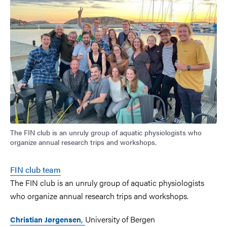
The FIN club is an unruly group of aquatic physiologists who
organize annual research trips and workshops.
FIN club team
The FIN club is an unruly group of aquatic physiologists
who organize annual research trips and workshops.
,
University of Bergen
Christian Jørgensen