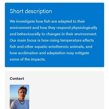
Short description
We investigate how fish are adapted to their
environment and how they respond physiologically
and behaviourally to changes in their environment.
Our main focus is how rising temperature affects
fish and other aquatic ectothermic animals, and
how acclimation and adaptation may mitigate
some of the impacts.
Contact