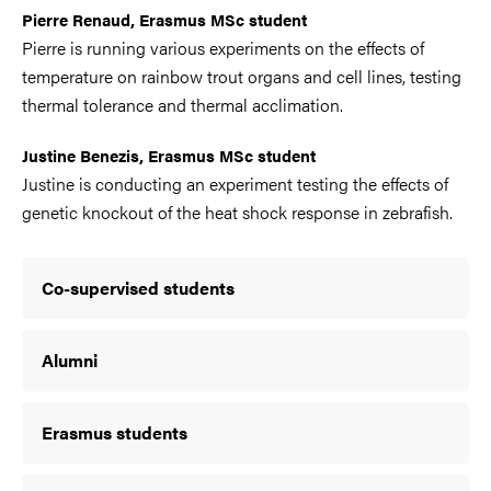
Pierre Renaud, Erasmus MSc student
Pierre is running various experiments on the effects of
temperature on rainbow trout organs and cell lines, testing
thermal tolerance and thermal acclimation.
Justine Benezis, Erasmus MSc student
Justine is conducting an experiment testing the effects of
genetic knockout of the heat shock response in zebrafish.
Co-supervised students
Alumni
Erasmus students