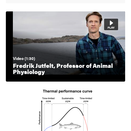
Video (1:30)
Fredrik Jutfelt, Professor of Animal
Physiology