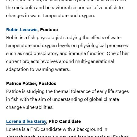
the metabolic and behavioural responses of zebrafish to
changes in water temperature and oxygen.
Robin Leeuwis
, Postdoc
Robin is a fish physiologist studying the effects of water
temperature and oxygen levels on physiological processes
such as cardiorespiratory and immune function. One of her
current projects revolves around multi-generational
adaptation to warming waters.
Patrice Pottier, Postdoc
Patrice is studying the thermal tolerance of early life stages
in fish with the aim of understanding of global climate
change vulnerabilities.
Lorena Silva Garay
, PhD Candidate
Lorena is a PhD candidate with a background in
elasmobranch ecophysiology and feeding ecology. For her