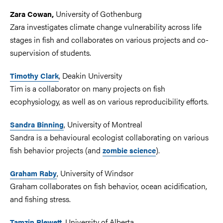
University of Gothenburg
Zara Cowan,
Zara investigates climate change vulnerability across life
stages in fish and collaborates on various projects and co-
supervision of students.
, Deakin University
Timothy Clark
Tim is a collaborator on many projects on fish
ecophysiology, as well as on various reproducibility efforts.
, University of Montreal
Sandra Binning
Sandra is a behavioural ecologist collaborating on various
fish behavior projects (and
).
zombie science
, University of Windsor
Graham Raby
Graham collaborates on fish behavior, ocean acidification,
and fishing stress.
, University of Alberta
Tamzin Blewett