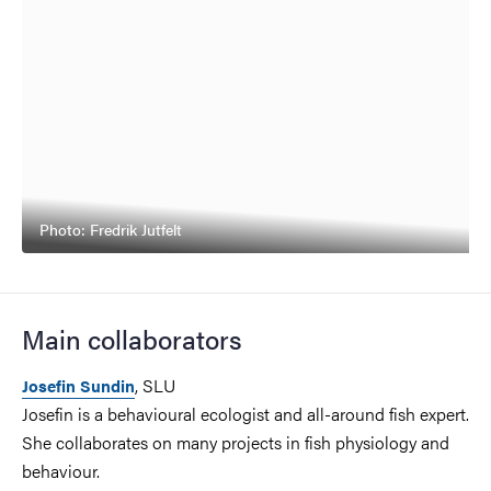
Photo: Fredrik Jutfelt
Main collaborators
, SLU
Josefin Sundin
Josefin is a behavioural ecologist and all-around fish expert.
She collaborates on many projects in fish physiology and
behaviour.