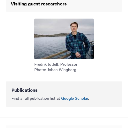
Visiting guest researchers
Fredrik Jutfelt, Professor
Photo: Johan Wingborg
Publications
Find a full publication list at
Google Scholar
.