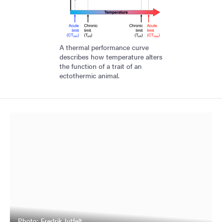
A thermal performance curve
describes how temperature alters
the function of a trait of an
ectothermic animal.
Photo: Fredrik Jutfelt