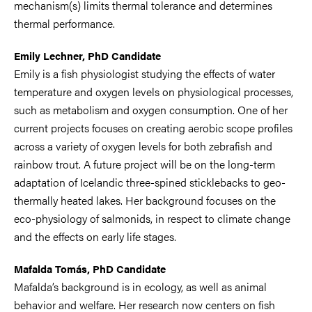
mechanism(s) limits thermal tolerance and determines
thermal performance.
Emily Lechner, PhD Candidate
Emily is a fish physiologist studying the effects of water
temperature and oxygen levels on physiological processes,
such as metabolism and oxygen consumption. One of her
current projects focuses on creating aerobic scope profiles
across a variety of oxygen levels for both zebrafish and
rainbow trout. A future project will be on the long-term
adaptation of Icelandic three-spined sticklebacks to geo-
thermally heated lakes. Her background focuses on the
eco-physiology of salmonids, in respect to climate change
and the effects on early life stages.
Mafalda Tomás, PhD Candidate
Mafalda’s background is in ecology, as well as animal
behavior and welfare. Her research now centers on fish