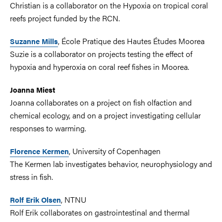
Christian is a collaborator on the Hypoxia on tropical coral
reefs project funded by the RCN.
, École Pratique des Hautes Études Moorea
Suzanne Mills
Suzie is a collaborator on projects testing the effect of
hypoxia and hyperoxia on coral reef fishes in Moorea.
Joanna Miest
Joanna collaborates on a project on fish olfaction and
chemical ecology, and on a project investigating cellular
responses to warming.
, University of Copenhagen
Florence Kermen
The Kermen lab investigates behavior, neurophysiology and
stress in fish.
, NTNU
Rolf Erik Olsen
Rolf Erik collaborates on gastrointestinal and thermal