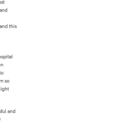
ust
 and
and this
spital
on
to
am so
light
sful and
r