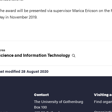
he award will be presented via supervisor Marica Ericson on the 
ay in November 2019.
rea
Science and Information
Technology
ast modified
28 August 2020
Contact
Visiting 
The University of Gothenburg
Find organ
Box 100
Organisati