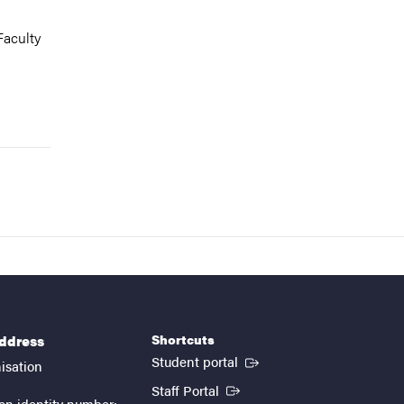
Faculty
Shortcuts
address
(External link)
Student portal
isation
(External link)
Staff Portal
on identity number: