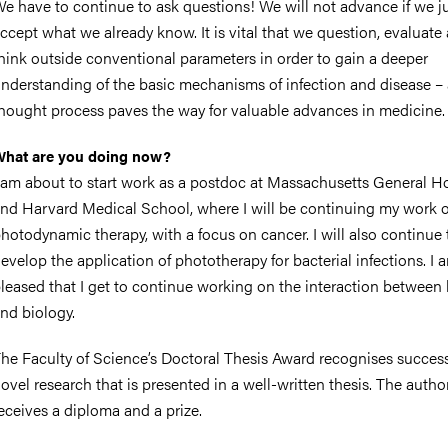
e have to continue to ask questions! We will not advance if we j
ccept what we already know. It is vital that we question, evaluate
hink outside conventional parameters in order to gain a deeper
nderstanding of the basic mechanisms of infection and disease – 
hought process paves the way for valuable advances in medicine.
hat are you doing now?
 am about to start work as a postdoc at Massachusetts General Ho
nd Harvard Medical School, where I will be continuing my work 
hotodynamic therapy, with a focus on cancer. I will also continue 
evelop the application of phototherapy for bacterial infections. I 
leased that I get to continue working on the interaction between 
nd biology.
he Faculty of Science’s Doctoral Thesis Award recognises succes
ovel research that is presented in a well-written thesis. The autho
eceives a diploma and a prize.