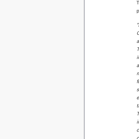
T
p
"
C
a
T
i
a
m
f
s
e
t
T
i
c
c