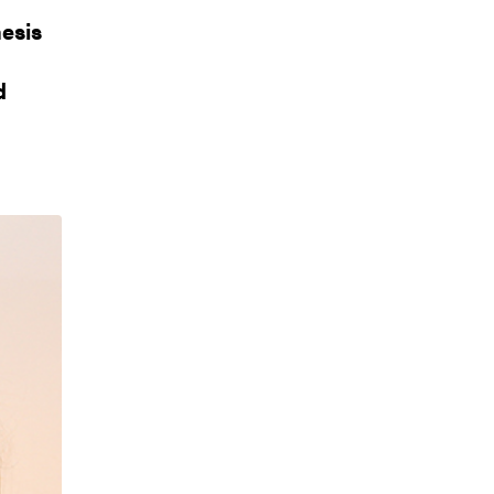
esis
d