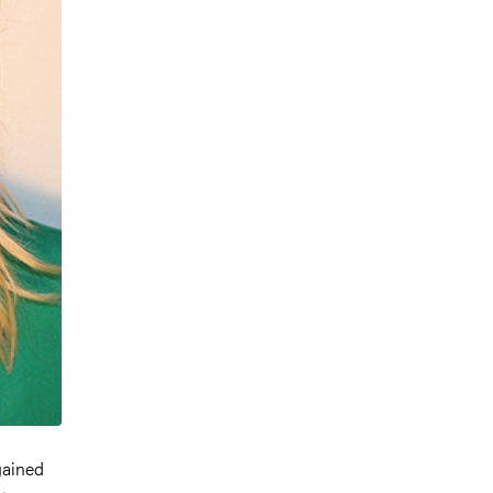
 gained