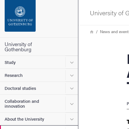
Search function
University of
Footer
Breadcrumb
Home
News and event
Contact the university
University of
Gothenburg
Doc
About the website
Submenu for Study
Study
Submenu for Research
Research
Submenu for Doctoral stud
Doctoral studies
Collaboration and
Submenu for Collaboration
P
innovation
Submenu for About the Uni
About the University