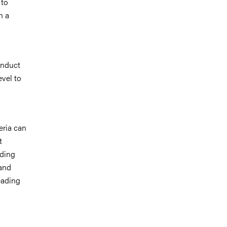
 to
n a
onduct
evel to
eria can
t
nding
 and
eading