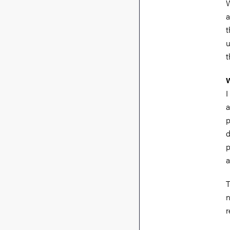
W
a
t
u
t
W
I
a
p
d
p
a
T
n
r