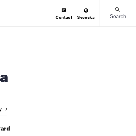
Search
Contact
Svenska
na
gy
ward