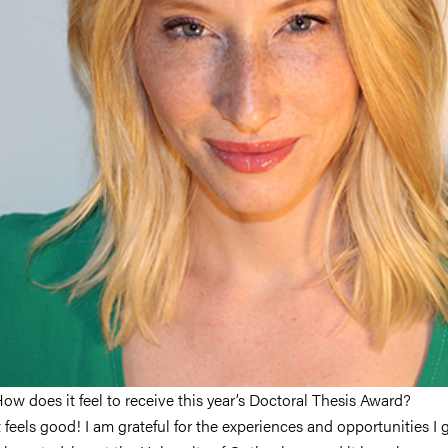
ow does it feel to receive this year’s Doctoral Thesis Award?
t feels good! I am grateful for the experiences and opportunities I