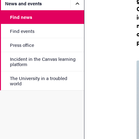
Submenu for News and eve
News and events
Find news
Find events
Press office
Incident in the Canvas learning
platform
The University in a troubled
world