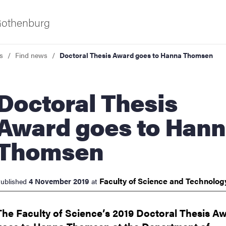
 Gothenburg
s
Find news
Doctoral Thesis Award goes to Hanna Thomsen
toral Thesis
Award goes to Han
Thomsen
ies
 and innovation
Faculty of Science and
Technolo
4 November 2019
ublished
at
versity
The Faculty of Science’s 2019 Doctoral Thesis A