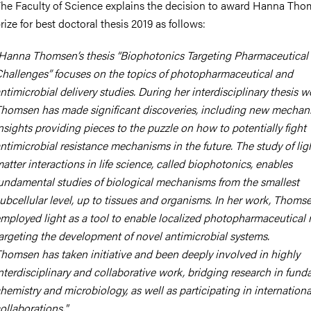
he Faculty of Science explains the decision to award Hanna Tho
rize for best doctoral thesis 2019 as follows:
Hanna Thomsen’s thesis “Biophotonics Targeting Pharmaceutical
hallenges” focuses on the topics of photopharmaceutical and
ntimicrobial delivery studies. During her interdisciplinary thesis w
homsen has made significant discoveries, including new mechani
nsights providing pieces to the puzzle on how to potentially fight
ntimicrobial resistance mechanisms in the future. The study of lig
atter interactions in life science, called biophotonics, enables
undamental studies of biological mechanisms from the smallest
ubcellular level, up to tissues and organisms. In her work, Thoms
mployed light as a tool to enable localized photopharmaceutical r
argeting the development of novel antimicrobial systems.
homsen has taken initiative and been deeply involved in highly
nterdisciplinary and collaborative work, bridging research in fun
hemistry and microbiology, as well as participating in internationa
ollaborations."