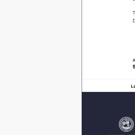
T
D
A
L