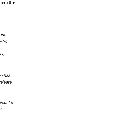
msen the
ork,
stic
ht-
en has
elease,
damental
l