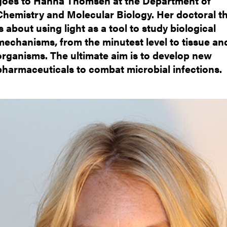
goes to Hanna Thomsen at the Department of
nts
Chemistry and Molecular Biology. Her doctoral th
is about using light as a tool to study biological
mechanisms, from the minutest level to tissue an
organisms. The ultimate aim is to develop new
pharmaceuticals to combat microbial infections.