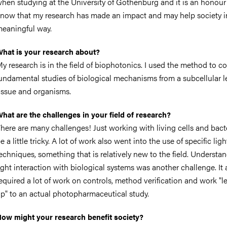
hen studying at the University of Gothenburg and it is an honour
now that my research has made an impact and may help society i
eaningful way.
hat is your research about?
y research is in the field of biophotonics. I used the method to c
undamental studies of biological mechanisms from a subcellular l
issue and organisms.
hat are the challenges in your field of research?
here are many challenges! Just working with living cells and bact
e a little tricky. A lot of work also went into the use of specific ligh
echniques, something that is relatively new to the field. Understa
ight interaction with biological systems was another challenge. It
equired a lot of work on controls, method verification and work "l
p" to an actual photopharmaceutical study.
ow might your research benefit society?