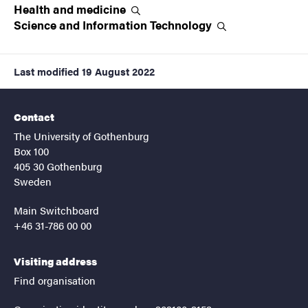
Health and
medicine
Science and Information
Technology
Last modified
19 August 2022
Contact
The University of Gothenburg
Box 100
405 30 Gothenburg
Sweden
Main Switchboard
+46 31-786 00 00
Visiting address
Find organisation