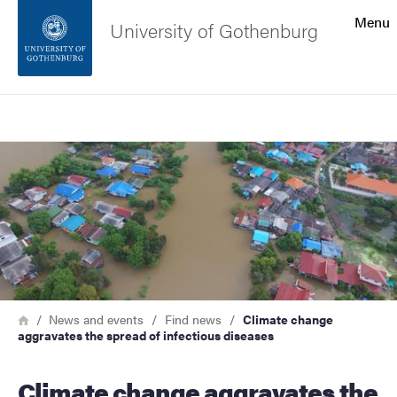
Search function
Menu
University of Gothenburg
Footer
Search
Contact the university
Image
About the website
Breadcrumb
Home
News and events
Find news
Climate change
aggravates the spread of infectious diseases
Climate change aggravates the