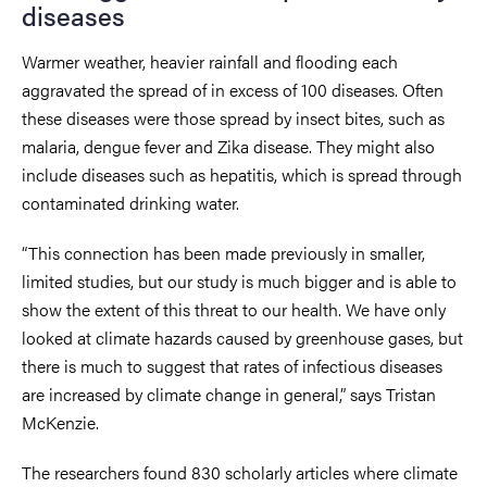
diseases
Warmer weather, heavier rainfall and flooding each
aggravated the spread of in excess of 100 diseases. Often
these diseases were those spread by insect bites, such as
malaria, dengue fever and Zika disease. They might also
include diseases such as hepatitis, which is spread through
contaminated drinking water.
“This connection has been made previously in smaller,
limited studies, but our study is much bigger and is able to
show the extent of this threat to our health. We have only
looked at climate hazards caused by greenhouse gases, but
there is much to suggest that rates of infectious diseases
are increased by climate change in general,” says Tristan
McKenzie.
The researchers found 830 scholarly articles where climate