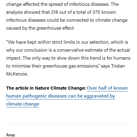
change affected the spread of infectious diseases. The
analysis showed that 218 out of a total of 375 known
infectious diseases could be connected to climate change
caused by the greenhouse effect.
“We have kept within strict limits in our selection, which is
why our conclusion is a conservative estimate of the actual
impact. The only way to slow down this trend is for humans
to minimise their greenhouse gas emissions,” says Tristan
McKenzie.
Over half of known
The article in Nature Climate Change:
human pathogenic diseases can be aggravated by
climate change
Area