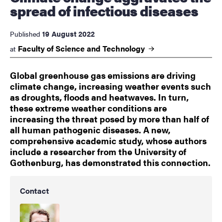
spread of infectious diseases
19 August 2022
Published
Faculty of Science and
Technology
at
Global greenhouse gas emissions are driving
climate change, increasing weather events such
as droughts, floods and heatwaves. In turn,
these extreme weather conditions are
increasing the threat posed by more than half of
all human pathogenic diseases. A new,
comprehensive academic study, whose authors
include a researcher from the University of
Gothenburg, has demonstrated this connection.
Contact