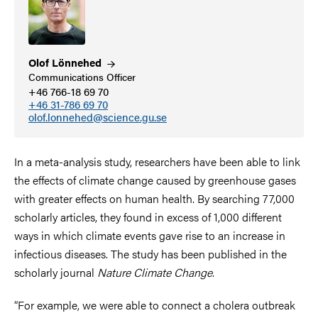
Olof
Lönnehed
Communications Officer
+46 766-18 69 70
+46 31-786 69 70
olof.lonnehed@science.gu.se
In a meta-analysis study, researchers have been able to link
the effects of climate change caused by greenhouse gases
with greater effects on human health. By searching 77,000
scholarly articles, they found in excess of 1,000 different
ways in which climate events gave rise to an increase in
infectious diseases. The study has been published in the
scholarly journal
Nature Climate Change
.
“For example, we were able to connect a cholera outbreak