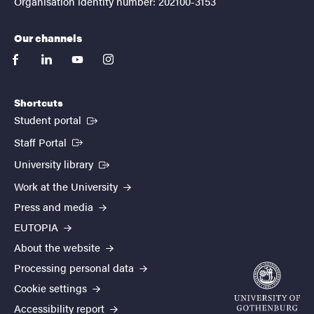
Organisation identity number: 202100-3153
Our channels
facebook
linkedin
youtube
instagram
Shortcuts
(External link)
Student portal
(External link)
Staff Portal
(External link)
University library
Work at the University
Press and media
EUTOPIA
About the website
Processing personal data
Cookie settings
Accessibility report