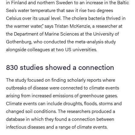
in Finland and northern Sweden to an increase in the Baltic
Sea’s water temperature that saw it rise two degrees
Celsius over its usual level. The cholera bacteria thrived in
the warmer water,” says Tristan McKenzie, a researcher at
the Department of Marine Sciences at the University of
Gothenburg, who conducted the meta-analysis study
alongside colleagues at two US universities.
830 studies showed a connection
The study focused on finding scholarly reports where
outbreaks of disease were connected to climate events
arising from increased emissions of greenhouse gases.
Climate events can include droughts, floods, storms and
changed soil conditions. The researchers produced a
database in which they found a connection between
infectious diseases and a range of climate events.