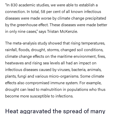
“In 830 academic studies, we were able to establish a
connection. In total, 58 per cent of all known infectious
diseases were made worse by climate change precipitated
by the greenhouse effect. These diseases were made better
in only nine cases,” says Tristan McKenzie.
The meta-analysis study showed that rising temperatures,
rainfall, floods, drought, storms, changed soil conditions,
climate change effects on the maritime environment, fires,
heatwaves and rising sea levels all had an impact on
infectious diseases caused by viruses, bacteria, animals,
plants, fungi and various micro-organisms. Some climate
effects also compromised immune system. For example,
drought can lead to malnutrition in populations who thus
become more susceptible to infections.
Heat aggravated the spread of many