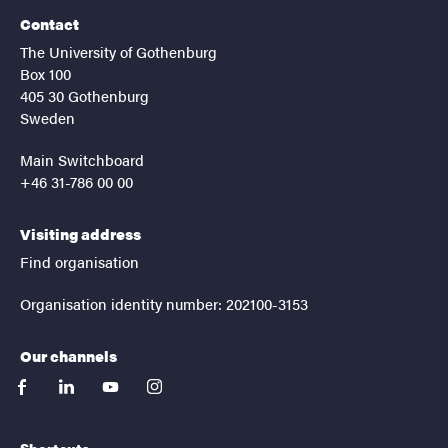
Contact
The University of Gothenburg
Box 100
405 30 Gothenburg
Sweden
Main Switchboard
+46 31-786 00 00
Visiting address
Find organisation
Organisation identity number: 202100-3153
Our channels
facebook
linkedin
youtube
instagram
Shortcuts