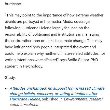
hurricane.
“This may point to the importance of how extreme weather
events are portrayed in the media. Media coverage
following Hurricane Helene largely focused on the
responsibility of politicians and institutions in managing
the crisis, rather than on links to climate change. This may
have influenced how people interpreted the event and
could help explain why neither climate-related attitudes nor
voting intentions were affected,” says Sofiia Skipor, PhD
student in Psychology.
Study:
Attitudes unchanged: no support for increased climate
change beliefs, concerns, or voting intentions after
Hurricane Helene
, published in
Environmental research
communications