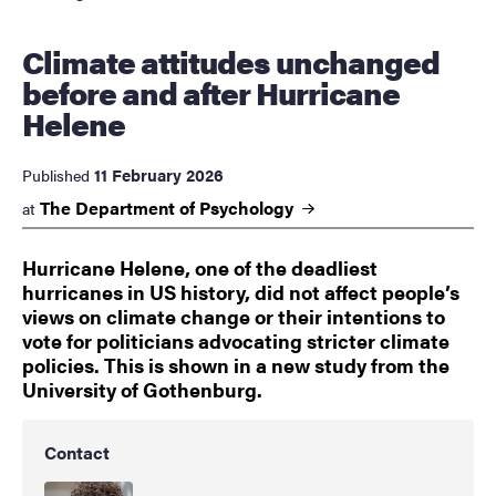
Climate attitudes unchanged
before and after Hurricane
Helene
11 February 2026
Published
The Department of
Psychology
at
Hurricane Helene, one of the deadliest
hurricanes in US history, did not affect people’s
views on climate change or their intentions to
vote for politicians advocating stricter climate
policies. This is shown in a new study from the
University of Gothenburg.
Contact