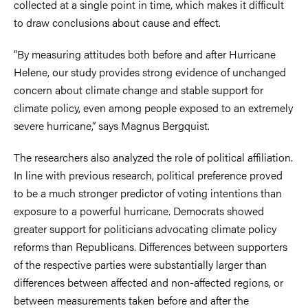
collected at a single point in time, which makes it difficult
to draw conclusions about cause and effect.
“By measuring attitudes both before and after Hurricane
Helene, our study provides strong evidence of unchanged
concern about climate change and stable support for
climate policy, even among people exposed to an extremely
severe hurricane,” says Magnus Bergquist.
The researchers also analyzed the role of political affiliation.
In line with previous research, political preference proved
to be a much stronger predictor of voting intentions than
exposure to a powerful hurricane. Democrats showed
greater support for politicians advocating climate policy
reforms than Republicans. Differences between supporters
of the respective parties were substantially larger than
differences between affected and non-affected regions, or
between measurements taken before and after the