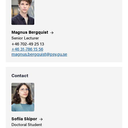
Magnus
Bergquist
Senior Lecturer
+46 702-49 25 13
+46 31-786 15 56
magnus.bergquist@psy.gu.se
Contact
Sofiia
Skipor
Doctoral Student