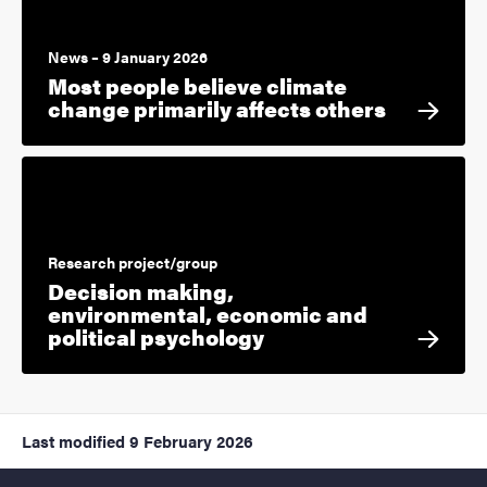
News – 9 January 2026
Most people believe climate
change primarily affects others
Research project/group
Decision making,
environmental, economic and
political psychology
Last modified
9 February 2026