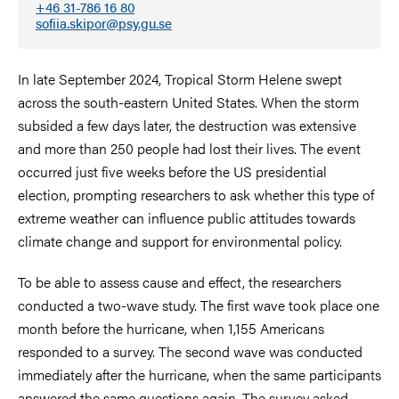
+46 31-786 16 80
sofiia.skipor@psy.gu.se
In late September 2024, Tropical Storm Helene swept
across the south-eastern United States. When the storm
subsided a few days later, the destruction was extensive
and more than 250 people had lost their lives. The event
occurred just five weeks before the US presidential
election, prompting researchers to ask whether this type of
extreme weather can influence public attitudes towards
climate change and support for environmental policy.
To be able to assess cause and effect, the researchers
conducted a two-wave study. The first wave took place one
month before the hurricane, when 1,155 Americans
responded to a survey. The second wave was conducted
immediately after the hurricane, when the same participants
answered the same questions again. The survey asked