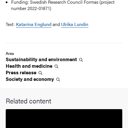
Funding: Swedish Research Council Formas (project
number 2022-01871)
Text:
Katarina Englund
and
Ulrika Lundin
Area
Sustainability and
environment
Health and
medicine
Press
release
Society and
economy
Related content