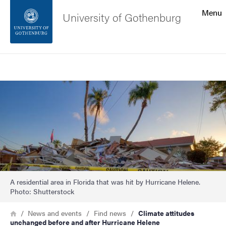
Search function
Menu
University of Gothenburg
Footer
Search
Contact the university
Image
About the website
A residential area in Florida that was hit by Hurricane Helene.
Photo: Shutterstock
Breadcrumb
Home
News and events
Find news
Climate attitudes
unchanged before and after Hurricane Helene