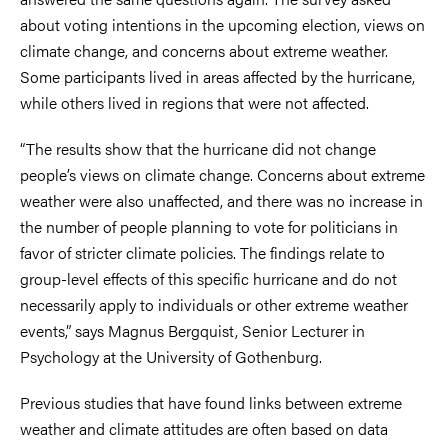
about voting intentions in the upcoming election, views on
climate change, and concerns about extreme weather.
Some participants lived in areas affected by the hurricane,
while others lived in regions that were not affected.
“The results show that the hurricane did not change
people’s views on climate change. Concerns about extreme
weather were also unaffected, and there was no increase in
the number of people planning to vote for politicians in
favor of stricter climate policies. The findings relate to
group-level effects of this specific hurricane and do not
necessarily apply to individuals or other extreme weather
events,” says Magnus Bergquist, Senior Lecturer in
Psychology at the University of Gothenburg.
Previous studies that have found links between extreme
weather and climate attitudes are often based on data