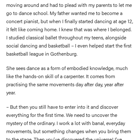
moving around and had to plead with my parents to let me
go to dance school. My father wanted me to become a
concert pianist, but when I finally started dancing at age 12,
it felt like coming home. I knew that was where I belonged.
I studied classical ballet throughout my teens, alongside
social dancing and basketball
–
I even helped start the first
basketball league in Gothenburg.
She sees dance as a form of embodied knowledge, much
like the hands-on skill of a carpenter. It comes from
practising the same movements day after day, year after
year.
–
But then you still have to enter into it and discover
everything for the first time. We need to uncover the
mystery of the ordinary. I work a lot with banal, everyday
movements, but something changes when you bring them
to the stage. Then you’ve discovered the universe! I’ve