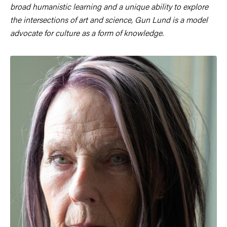
broad humanistic learning and a unique ability to explore
the intersections of art and science, Gun Lund is a model
advocate for culture as a form of knowledge.