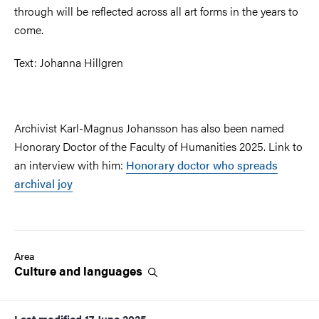
through will be reflected across all art forms in the years to
come.
Text: Johanna Hillgren
Archivist Karl-Magnus Johansson has also been named
Honorary Doctor of the Faculty of Humanities 2025. Link to
an interview with him:
Honorary doctor who spreads
archival joy
Area
Culture and
languages
Last modified
17 June 2025