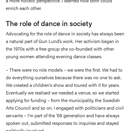
a more holistic perspective. I learned how both could
enrich each other.
The role of dance in society
Advocating for the role of dance in society has always been
a natural part of Gun Lund’s work. Her activism began in
the 1970s with a free group she co-founded with other
young women attending evening dance classes.
–
There were no role models
–
we were the first. We had to
do everything ourselves because there was no one to ask.
We created a children’s show and toured with it for years.
Eventually we realised we needed a venue, so we started
applying for funding
–
from the municipality, the Swedish
Arts Council and so on. I engaged with politicians and civil
servants
–
I’m part of the ’68 generation and have always
spoken out, submitted responses to inquiries and stayed
politically involved.