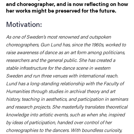
and choreographer, and is now reflecting on how
her works might be preserved for the future.
Motivation:
As one of Sweden’s most renowned and outspoken
choreographers, Gun Lund has, since the 1960s, worked to
raise awareness of dance as an art form among politicians,
researchers and the general public. She has created a
stable infrastructure for the dance scene in western
Sweden and run three venues with international reach.
Lund has a long-standing relationship with the Faculty of
Humanities through studies in archival theory and art
history, teaching in aesthetics, and participation in seminars
and research projects. She masterfully translates theoretical
knowledge into artistic events, such as when she, inspired
by ideas of participation, handed over control of her
choreographies to the dancers. With boundless curiosity,