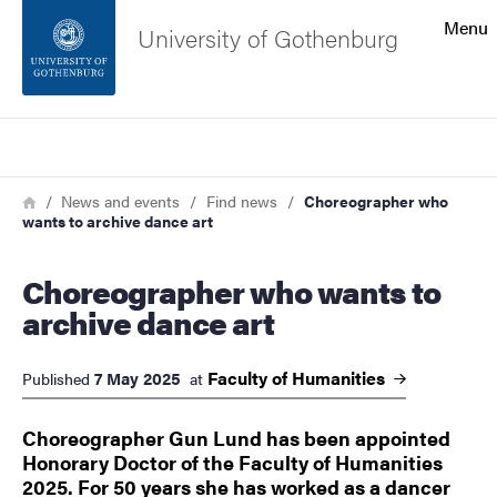
Search function
Menu
University of Gothenburg
Footer
Search
Contact the university
Breadcrumb
Home
News and events
Find news
Choreographer who
wants to archive dance art
About the website
Choreographer who wants to
archive dance art
Faculty of
Humanities
7 May 2025
Published
at
Choreographer Gun Lund has been appointed
Honorary Doctor of the Faculty of Humanities
2025. For 50 years she has worked as a dancer