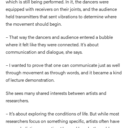
which is still being performed. In it, the dancers were
equipped with receivers on their joints, and the audience
held transmitters that sent vibrations to determine where
the movement should begin.
–
That way the dancers and audience entered a bubble
where it felt like they were connected. It’s about
communication and dialogue, she says.
–
I wanted to prove that one can communicate just as well
through movement as through words, and it became a kind
of lecture demonstration.
She sees many shared interests between artists and
researchers.
–
It’s about exploring the conditions of life. But while most
researchers focus on something specific, artists often have