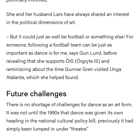
She and her husband Lars have always shared an interest
in the political dimensions of art.
–
But it could just as well be football or something else! For
someone, following a football team can be just as
important as dance is for me, says Gun Lund, before
revealing that she supports ÖIS (Örgryte IS) and
reminiscing about the time Gunnar Gren visited Unga
Atalante, which she helped found.
Future challenges
There is no shortage of challenges for dance as an art form.
It was not until the 1990s that dance was given its own
heading in the national cultural policy bill; previously it had
simply been lumped in under “theatre.”