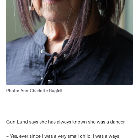
Photo: Ann-Charlotte Rugfelt
Gun Lund says she has always known she was a dancer.
–
Yes, ever since I was a very small child. I was always