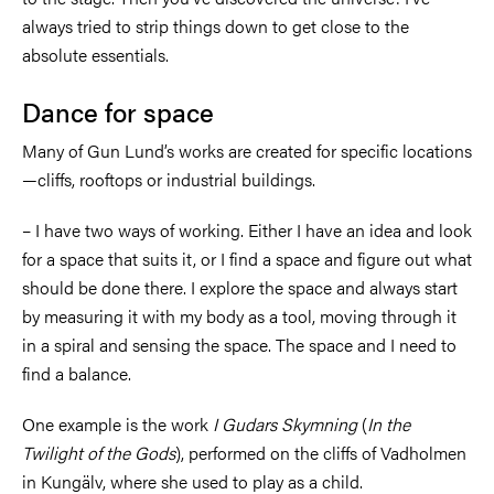
always tried to strip things down to get close to the
absolute essentials.
Dance for space
Many of Gun Lund’s works are created for specific locations
—cliffs, rooftops or industrial buildings.
–
I have two ways of working. Either I have an idea and look
for a space that suits it, or I find a space and figure out what
should be done there. I explore the space and always start
by measuring it with my body as a tool, moving through it
in a spiral and sensing the space. The space and I need to
find a balance.
One example is the work
I Gudars Skymning
(
In the
Twilight of the Gods
), performed on the cliffs of Vadholmen
in Kungälv, where she used to play as a child.