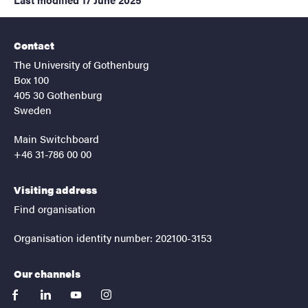
Contact
The University of Gothenburg
Box 100
405 30 Gothenburg
Sweden
Main Switchboard
+46 31-786 00 00
Visiting address
Find organisation
Organisation identity number: 202100-3153
Our channels
facebook
linkedin
youtube
instagram