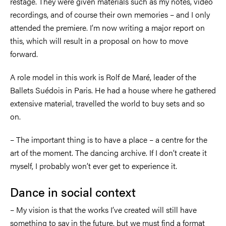
restage. They were given materials such as my notes, video
recordings, and of course their own memories
–
and I only
attended the premiere. I’m now writing a major report on
this, which will result in a proposal on how to move
forward.
A role model in this work is Rolf de Maré, leader of the
Ballets Suédois in Paris. He had a house where he gathered
extensive material, travelled the world to buy sets and so
on.
–
The important thing is to have a place
–
a centre for the
art of the moment. The dancing archive. If I don’t create it
myself, I probably won’t ever get to experience it.
Dance in social context
–
My vision is that the works I’ve created will still have
something to say in the future, but we must find a format