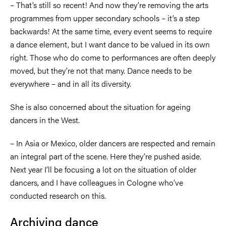
–
That’s still so recent! And now they’re removing the arts
programmes from upper secondary schools
–
it’s a step
backwards! At the same time, every event seems to require
a dance element, but I want dance to be valued in its own
right. Those who do come to performances are often deeply
moved, but they’re not that many. Dance needs to be
everywhere
–
and in all its diversity.
She is also concerned about the situation for ageing
dancers in the West.
–
In Asia or Mexico, older dancers are respected and remain
an integral part of the scene. Here they’re pushed aside.
Next year I’ll be focusing a lot on the situation of older
dancers, and I have colleagues in Cologne who’ve
conducted research on this.
Archiving dance