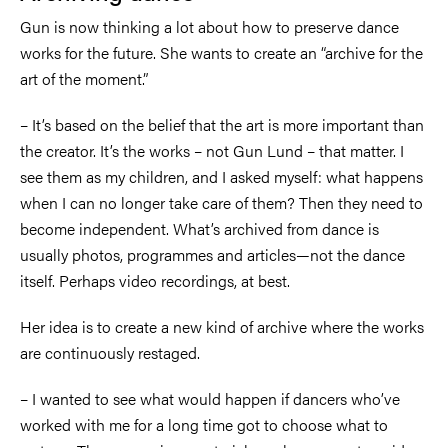
Gun is now thinking a lot about how to preserve dance
works for the future. She wants to create an “archive for the
art of the moment.”
–
It’s based on the belief that the art is more important than
the creator. It’s the works
–
not Gun Lund
–
that matter. I
see them as my children, and I asked myself: what happens
when I can no longer take care of them? Then they need to
become independent. What’s archived from dance is
usually photos, programmes and articles—not the dance
itself. Perhaps video recordings, at best.
Her idea is to create a new kind of archive where the works
are continuously restaged.
–
I wanted to see what would happen if dancers who’ve
worked with me for a long time got to choose what to