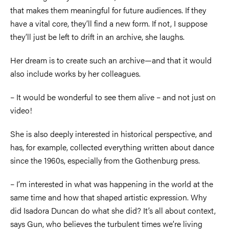
that makes them meaningful for future audiences. If they
have a vital core, they’ll find a new form. If not, I suppose
they’ll just be left to drift in an archive, she laughs.
Her dream is to create such an archive—and that it would
also include works by her colleagues.
–
It would be wonderful to see them alive
–
and not just on
video!
She is also deeply interested in historical perspective, and
has, for example, collected everything written about dance
since the 1960s, especially from the Gothenburg press.
–
I’m interested in what was happening in the world at the
same time and how that shaped artistic expression. Why
did Isadora Duncan do what she did? It’s all about context,
says Gun, who believes the turbulent times we’re living