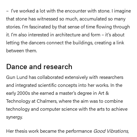
–
I’ve worked a lot with the encounter with stone. I imagine
that stone has witnessed so much, accumulated so many
stories. I’m fascinated by that sense of time flowing through
it. I’m also interested in architecture and form
–
it’s about
letting the dancers connect the buildings, creating a link
between them.
Dance and research
Gun Lund has collaborated extensively with researchers
and integrated scientific concepts into her works. In the
early 2000s she earned a master’s degree in Art &
Technology at Chalmers, where the aim was to combine
technology and computer science with the arts to achieve
synergy.
Her thesis work became the performance
Good Vibrations
,