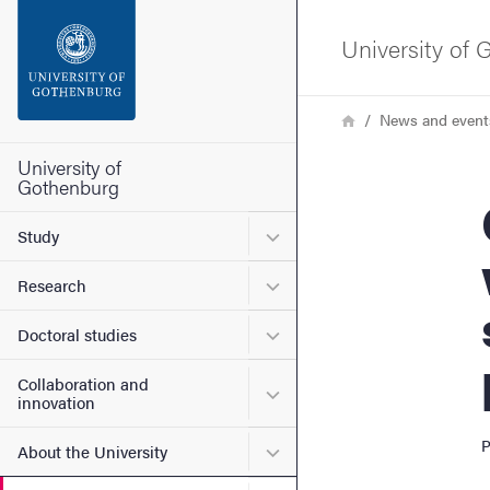
Search function
University of
Footer
Breadcrumb
Home
News and event
Contact the university
University of
Gothenburg
Can
About the website
Submenu for Study
Study
Submenu for Research
Research
Submenu for Doctoral stud
Doctoral studies
Collaboration and
Submenu for Collaboration
innovation
P
Submenu for About the Uni
About the University