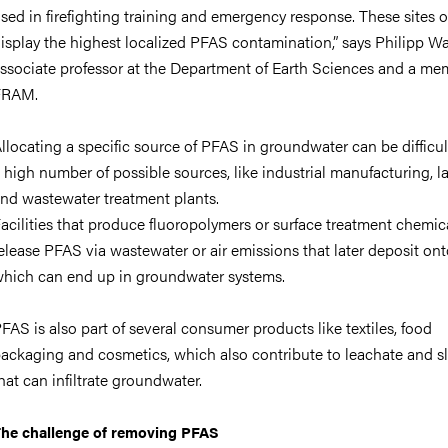
sed in firefighting training and emergency response. These sites o
isplay the highest localized PFAS contamination,”
says Philipp Wa
ssociate professor at the Department of Earth Sciences and a me
FRAM.
llocating a specific source of PFAS in groundwater can be difficul
 high number of possible sources, like industrial manufacturing, la
nd wastewater treatment plants.
acilities that produce fluoropolymers or surface treatment chemi
elease PFAS via wastewater or air emissions that later deposit onto
hich can end up in groundwater systems.
FAS is also part of several consumer products like textiles, food
ackaging and cosmetics, which also contribute to leachate and s
hat can infiltrate groundwater.
he challenge of removing PFAS