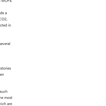
th MOFs.
ide a
 CO2,
cted in
several
stories
een
 such
The most
ich are