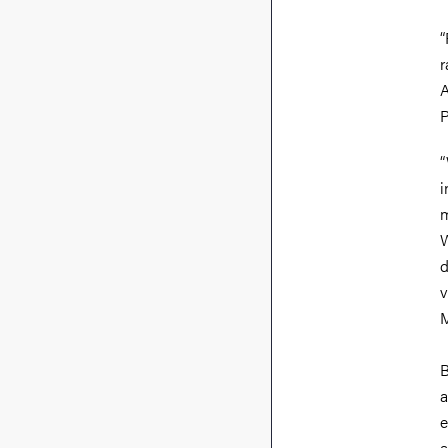
“
r
A
P
“
i
m
W
d
v
M
B
a
e
a