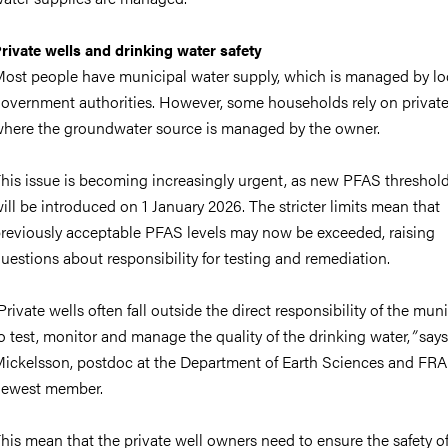
rivate wells and drinking water safety
ost people have municipal water supply, which is managed by lo
overnment authorities. However, some households rely on private
here the groundwater source is managed by the owner.
his issue is becoming increasingly urgent, as new PFAS threshol
ill be introduced on 1 January 2026. The stricter limits mean that
reviously acceptable PFAS levels may now be exceeded, raising
uestions about responsibility for testing and remediation.
Private wells often fall outside the direct responsibility of the muni
o test, monitor and manage the quality of the drinking water,
”
says
ickelsson, postdoc at the Department of Earth Sciences and FR
newest member.
his mean that the private well owners need to ensure the safety of