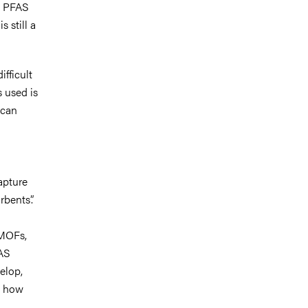
, PFAS
 still a
fficult
 used is
 can
apture
rbents”.
 MOFs,
FAS
elop,
n how