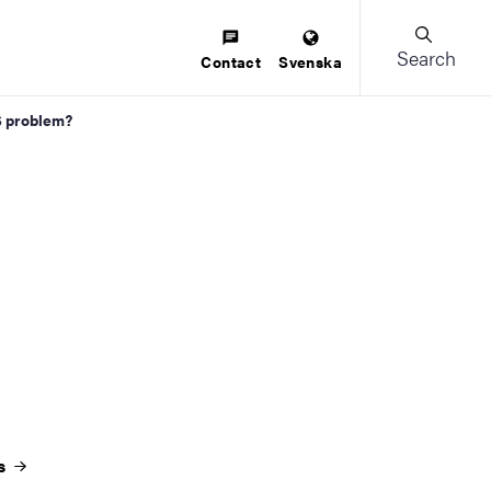
Search
Contact
Svenska
S problem?
es