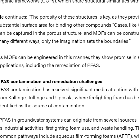
rganic frameworks (COFs), which share structural similarities wi
e continues:
“The porosity of these structures is key, as they prov
ubstantial surface area for binding other compounds “Gases, like
an be captured in the porous structure, and MOFs can be constru
any different ways, only the imagination sets the boundaries
”
.
s MOFs can be engineered in this manner, they show promise in 
pplications, including the remediation of PFAS.
FAS contamination and remediation challenges
FAS contamination has received significant media attention with 
rom Kallinge, Tullinge and Uppsala, where firefighting foam has b
dentified as the source of contamination.
PFAS in groundwater systems can originate from several sources,
s industrial activities, firefighting foam use, and waste handling. 
ommon pathways include aqueous film-forming foams (AFFF), wh