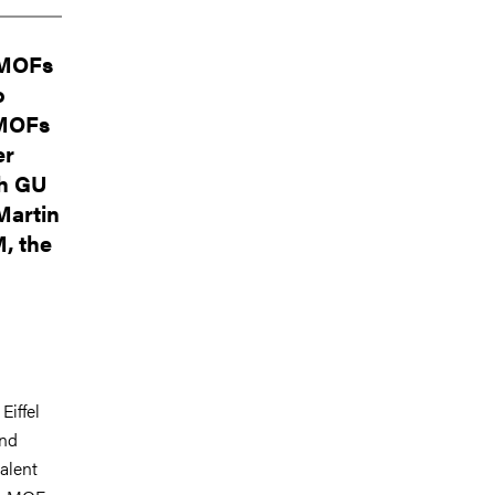
d MOFs
o
 MOFs
er
th GU
Martin
, the
Eiffel
and
alent