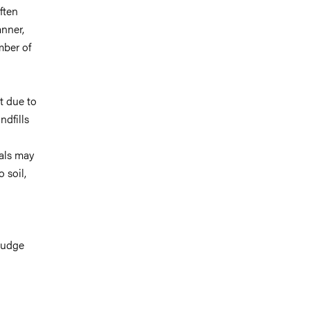
ften
nner,
mber of
t due to
ndfills
cals may
 soil,
ludge