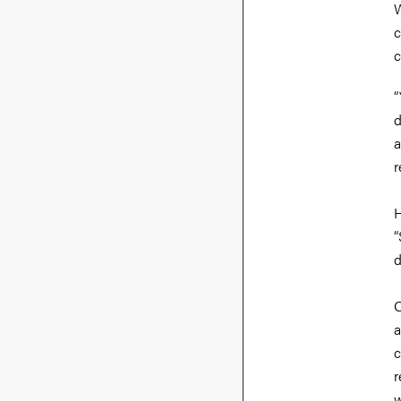
W
c
c
“
d
a
r
H
“
d
O
a
c
r
w