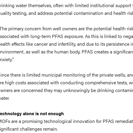
rinking water themselves, often with limited institutional support 
uality testing, and address potential contamination and health ris
The primary concern from well owners are the potential health ris
ssociated with long-term PFAS exposure. As this is linked to nega
ealth effects like cancer and infertility, and due to its persistence i
nvironment, as well as the human body, PFAS creates a significan
nxiety”.
ince there is limited municipal monitoring of the private wells, an
re high costs associated with conducting comprehensive tests, we
wners are concerned they may unknowingly be drinking contami
ater.
echnology alone is not enough
OFs are a promising technological innovation for PFAS remediat
ignificant challenges remain.