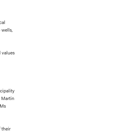
cal
 wells,
d values
cipality
 Martin
AMs
 their