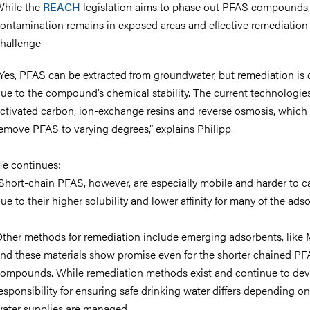
hile the
REACH
legislation aims to phase out PFAS compounds
ontamination remains in exposed areas and effective remediation is
hallenge.
Yes, PFAS can be extracted from groundwater, but remediation is di
ue to the compound’s chemical stability. The current technologies
ctivated carbon, ion-exchange resins and reverse osmosis, which
emove PFAS to varying degrees,” explains
Philipp.
e continues:
Short-chain PFAS, however, are especially mobile and harder to c
ue to their higher solubility and lower affinity for many of the adso
ther methods for remediation include emerging adsorbents, like
nd these materials show promise even for the shorter chained P
ompounds. While remediation methods exist and continue to dev
esponsibility for ensuring safe drinking water differs depending o
ater supplies are managed.