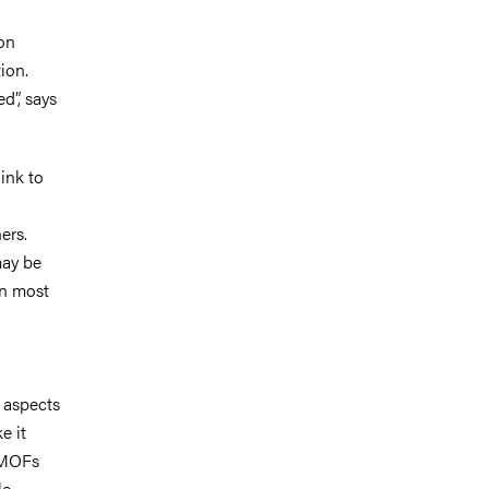
on
ion.
d”,
says
ink to
ers.
may be
on most
 aspects
e it
e MOFs
e.