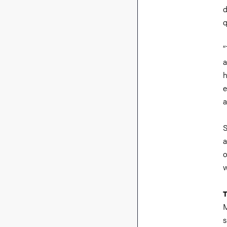
d
q
“
a
h
e
a
S
a
o
w
T
M
s