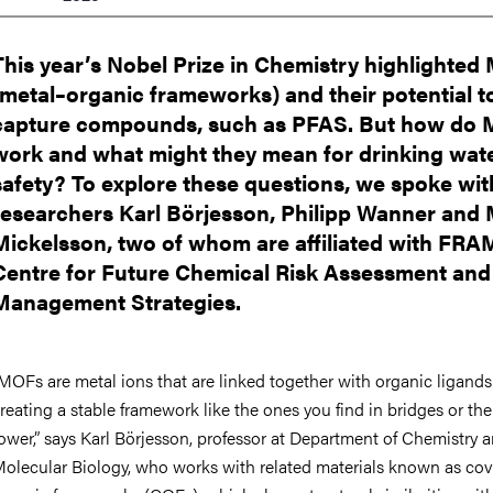
nts
This year’s Nobel Prize in Chemistry highlighte
(metal–organic frameworks) and their potential t
capture compounds, such as PFAS. But how do
work and what might they mean for drinking wat
safety? To explore these questions, we spoke wi
researchers Karl Börjesson, Philipp Wanner and 
Mickelsson, two of whom are affiliated with FRAM
Centre for Future Chemical Risk Assessment and
Management Strategies.
MOFs are metal ions that are linked together with organic ligands
reating a stable framework like the ones you find in bridges or the 
ower,” says Karl Börjesson, professor at Department of Chemistry 
olecular Biology,
who works with related materials known as cov