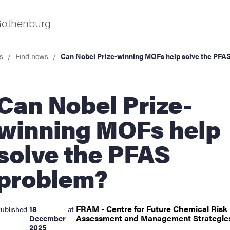
 Gothenburg
s
Find news
Can Nobel Prize-winning MOFs help solve the PFA
 Nobel Prize-
winning MOFs help
solve the PFAS
ies
problem?
 and innovation
FRAM - Centre for Future Chemical Risk
18
ublished
at
versity
Assessment and Management
Strategi
December
2025