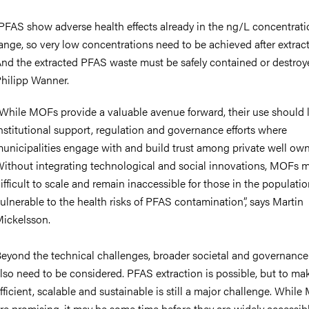
PFAS show adverse health effects already in the ng/L concentrati
ange, so very low concentrations need to be achieved after extract
nd the extracted PFAS waste must be safely contained or destroye
hilipp Wanner.
While MOFs provide a valuable avenue forward, their use should l
nstitutional support, regulation and governance efforts where
unicipalities engage with and build trust among private well own
ithout integrating technological and social innovations, MOFs 
ifficult to scale and remain inaccessible for those in the populati
ulnerable to the health risks of PFAS contamination”, says Martin
ickelsson.
eyond the technical challenges, broader societal and governance
lso need to be considered. PFAS extraction is possible, but to mak
fficient, scalable and sustainable is still a major challenge. Whil
re promising, it may be some time before they are widely accessibl