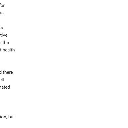
for
ks.
ks
tive
n the
t health
d there
ll
nated
ion, but