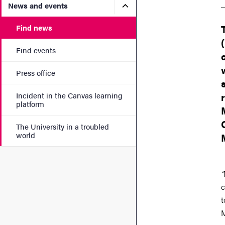
Submenu for News and eve
News and events
Find news
Find events
Press office
Incident in the Canvas learning
platform
The University in a troubled
world
“
c
t
M