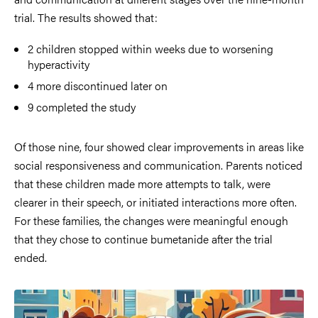
trial. The results showed that:
2 children stopped within weeks due to worsening
hyperactivity
4 more discontinued later on
9 completed the study
Of those nine, four showed clear improvements in areas like
social responsiveness and communication. Parents noticed
that these children made more attempts to talk, were
clearer in their speech, or initiated interactions more often.
For these families, the changes were meaningful enough
that they chose to continue bumetanide after the trial
ended.
Image