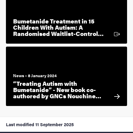
Bumetanide Treatment in 15
Children With Autism: A
External l
Randomised Waitlist-Control…
News – 8 January 2024
“Treating Autism with
Bumetanide” - New book co-
authored by GNCs Nouchine…
Last modified
11 September 2025