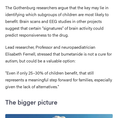
The Gothenburg researchers argue that the key may lie in
identifying which subgroups of children are most likely to
benefit. Brain scans and EEG studies in other projects
suggest that certain “signatures” of brain activity could
predict responsiveness to the drug.
Lead researcher, Professor and neuropaediatrician
Elisabeth Fernell, stressed that bumetanide is not a cure for
autism, but could be a valuable option:
“Even if only 25–30% of children benefit, that still
represents a meaningful step forward for families, especially
given the lack of alternatives."
The bigger picture