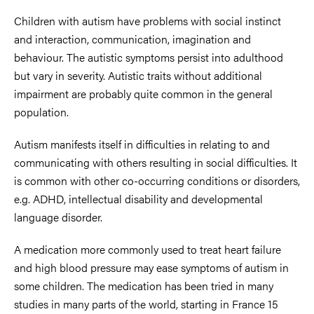
Children with autism have problems with social instinct
and interaction, communication, imagination and
behaviour. The autistic symptoms persist into adulthood
but vary in severity. Autistic traits without additional
impairment are probably quite common in the general
population.
Autism manifests itself in difficulties in relating to and
communicating with others resulting in social difficulties. It
is common with other co-occurring conditions or disorders,
e.g. ADHD, intellectual disability and developmental
language disorder.
A medication more commonly used to treat heart failure
and high blood pressure may ease symptoms of autism in
some children. The medication has been tried in many
studies in many parts of the world, starting in France 15