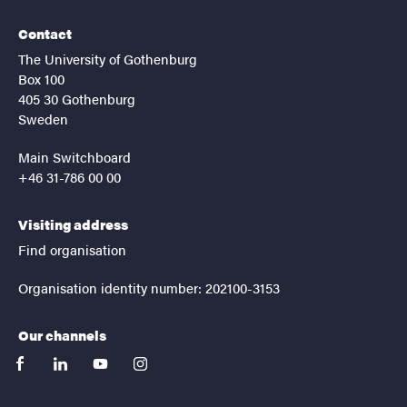
Contact
The University of Gothenburg
Box 100
405 30 Gothenburg
Sweden
Main Switchboard
+46 31-786 00 00
Visiting address
Find organisation
Organisation identity number: 202100-3153
Our channels
facebook
linkedin
youtube
instagram