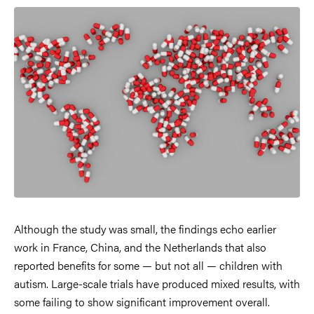
Image
Although the study was small, the findings echo earlier
work in France, China, and the Netherlands that also
reported benefits for some — but not all — children with
autism. Large-scale trials have produced mixed results, with
some failing to show significant improvement overall.