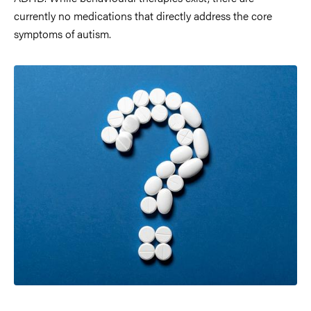
currently no medications that directly address the core
symptoms of autism.