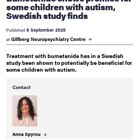
some children with autism,
Swedish study finds
9 September 2025
Published
Gillberg Neuropsychiatry
Centre
at
Treatment with bumetanide has in a Swedish
study been shown to potentially be beneficial for
some children with autism.
Contact
Anna
Spyrou