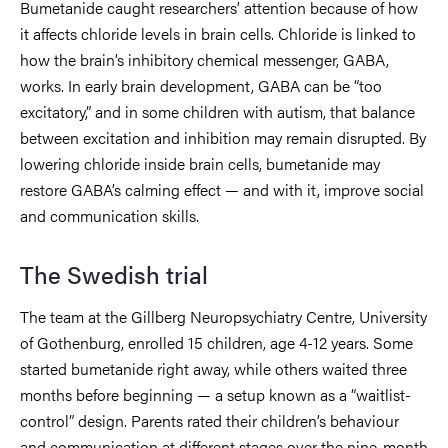
Bumetanide caught researchers’ attention because of how
it affects chloride levels in brain cells. Chloride is linked to
how the brain’s inhibitory chemical messenger, GABA,
works. In early brain development, GABA can be “too
excitatory,” and in some children with autism, that balance
between excitation and inhibition may remain disrupted. By
lowering chloride inside brain cells, bumetanide may
restore GABA’s calming effect — and with it, improve social
and communication skills.
The Swedish trial
The team at the Gillberg Neuropsychiatry Centre, University
of Gothenburg, enrolled 15 children, age 4-12 years. Some
started bumetanide right away, while others waited three
months before beginning — a setup known as a “waitlist-
control” design. Parents rated their children’s behaviour
and communication at different stages over the nine-month