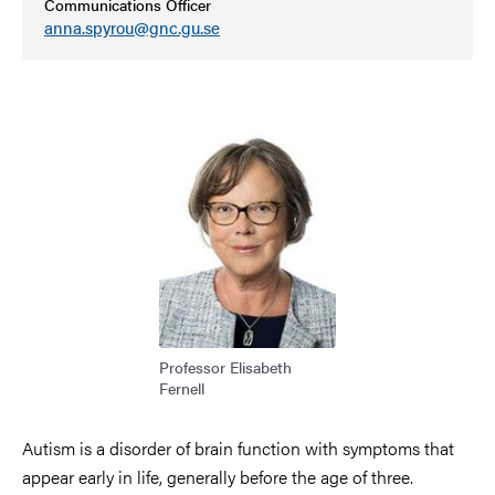
Communications Officer
anna.spyrou@gnc.gu.se
Image
Professor Elisabeth
Fernell
Autism is a disorder of brain function with symptoms that
appear early in life, generally before the age of three.