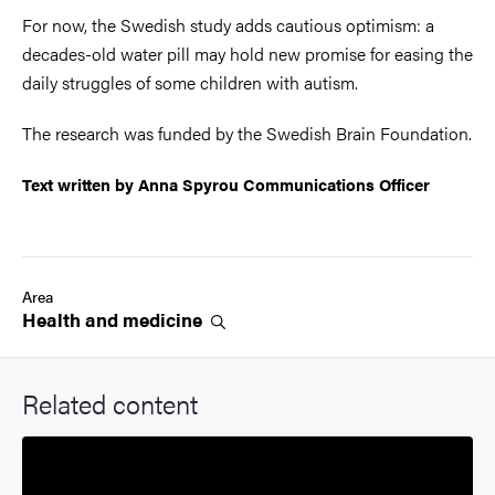
For now, the Swedish study adds cautious optimism: a
decades-old water pill may hold new promise for easing the
daily struggles of some children with autism.
The research was funded by the Swedish Brain Foundation.
Text written by Anna Spyrou Communications Officer
Area
Health and
medicine
Related content