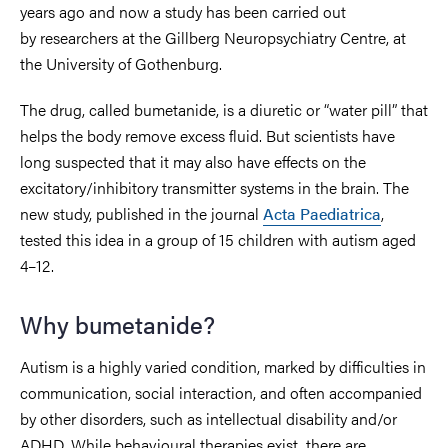
years ago and now a study has been carried out
by researchers at the Gillberg Neuropsychiatry Centre, at
the University of Gothenburg.
The drug, called bumetanide, is a diuretic or “water pill” that
helps the body remove excess fluid. But scientists have
long suspected that it may also have effects on the
excitatory/inhibitory transmitter systems in the brain. The
new study, published in the journal
Acta Paediatrica
,
tested this idea in a group of 15 children with autism aged
4–12.
Why bumetanide?
Autism is a highly varied condition, marked by difficulties in
communication, social interaction, and often accompanied
by other disorders, such as intellectual disability and/or
ADHD. While behavioural therapies exist, there are