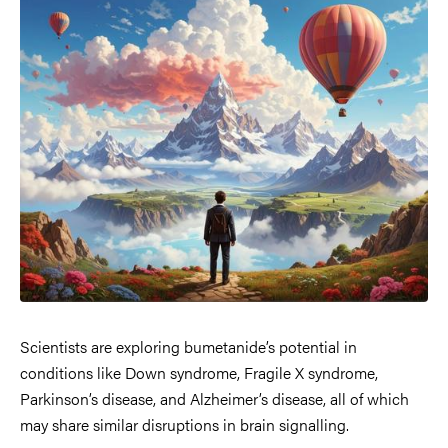
Scientists are exploring bumetanide’s potential in
conditions like Down syndrome, Fragile X syndrome,
Parkinson’s disease, and Alzheimer’s disease, all of which
may share similar disruptions in brain signalling.