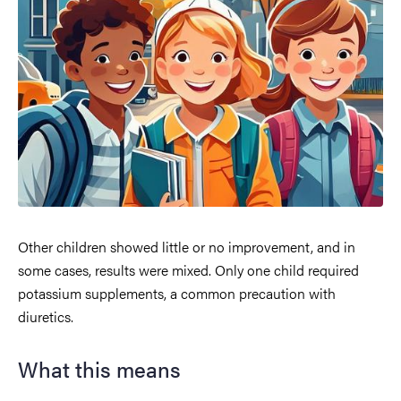
Other children showed little or no improvement, and in
some cases, results were mixed. Only one child required
potassium supplements, a common precaution with
diuretics.
What this means