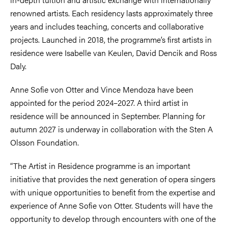
renowned artists. Each residency lasts approximately three
years and includes teaching, concerts and collaborative
projects. Launched in 2018, the programme’s first artists in
residence were Isabelle van Keulen, David Dencik and Ross
Daly.
Anne Sofie von Otter and Vince Mendoza have been
appointed for the period 2024–2027. A third artist in
residence will be announced in September. Planning for
autumn 2027 is underway in collaboration with the Sten A
Olsson Foundation.
“The Artist in Residence programme is an important
initiative that provides the next generation of opera singers
with unique opportunities to benefit from the expertise and
experience of Anne Sofie von Otter. Students will have the
opportunity to develop through encounters with one of the