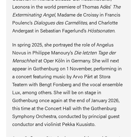
Leonora in the world premiere of Thomas Adès’
The
Exterminating Angel
, Madame de Croissy in Francis
Poulenc’s
Dialogues des Carmélites
, and Charlotte
Andergast in Sebastian Fagerlund’s
Höstsonaten
.
In spring 2025, she portrayed the role of Angelus
Novus in Philippe Manoury’s
Die letzten Tage der
Menschheit
at Oper Köln in Germany. She will next
appear in Gothenburg on 1 November, performing in
a concert featuring music by Arvo Pärt at Stora
Teatern with Bengt Forsberg and the vocal ensemble
Lux, among others. She will be on stage in
Gothenburg once again at the end of January 2026,
this time at the Concert Hall with the Gothenburg
Symphony Orchestra, conducted by principal guest
conductor and violinist Pekka Kuusisto.