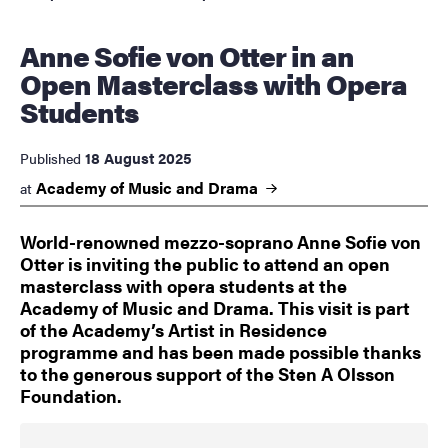
Anne Sofie von Otter in an
Open Masterclass with Opera
Students
18 August 2025
Published
Academy of Music and
Drama
at
World-renowned mezzo-soprano Anne Sofie von
Otter is inviting the public to attend an open
masterclass with opera students at the
Academy of Music and Drama. This visit is part
of the Academy’s Artist in Residence
programme and has been made possible thanks
to the generous support of the Sten A Olsson
Foundation.