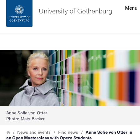
Search function
Menu
University of Gothenburg
Footer
Search
Contact the university
Image
About the website
Anne Sofie von Otter
Photo: Mats Bäcker
Breadcrumb
Home
News and events
Find news
Anne Sofie von Otter in
an Open Masterclass with Opera Students