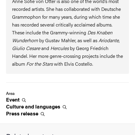
Anne Sofie von Otter is also one of the world’s most
recorded artists. She has collaborated with Deutsche
Grammophon for many years, during which time she
has recorded several critically acclaimed albums.
These include the Grammy-winning
Des Knaben
Wunderhorn
by Gustav Mahler, as well as
Ariodante
,
Giulio Cesare
and
Hercules
by Georg Friedrich
Handel. Her more genre-crossing projects include the
album
For the Stars
with Elvis Costello.
Area
Event
Culture and
languages
Press
release