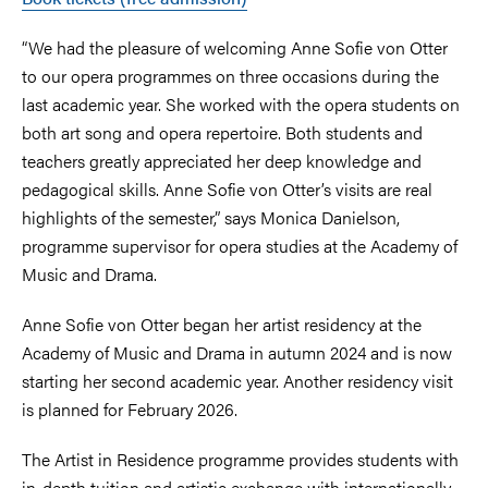
“We had the pleasure of welcoming Anne Sofie von Otter
to our opera programmes on three occasions during the
last academic year. She worked with the opera students on
both art song and opera repertoire. Both students and
teachers greatly appreciated her deep knowledge and
pedagogical skills. Anne Sofie von Otter’s visits are real
highlights of the semester,” says Monica Danielson,
programme supervisor for opera studies at the Academy of
Music and Drama.
Anne Sofie von Otter began her artist residency at the
Academy of Music and Drama in autumn 2024 and is now
starting her second academic year. Another residency visit
is planned for February 2026.
The Artist in Residence programme provides students with
in-depth tuition and artistic exchange with internationally