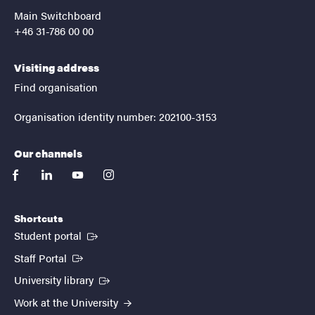
Main Switchboard
+46 31-786 00 00
Visiting address
Find organisation
Organisation identity number: 202100-3153
Our channels
facebook
linkedin
youtube
instagram
Shortcuts
(External link)
Student portal
(External link)
Staff Portal
(External link)
University library
Work at the University