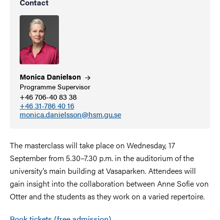
Contact
Monica
Danielson
Programme Supervisor
+46 706-40 83 38
+46 31-786 40 16
monica.danielsson@hsm.gu.se
The masterclass will take place on Wednesday, 17
September from 5.30–7.30 p.m. in the auditorium of the
university’s main building at Vasaparken. Attendees will
gain insight into the collaboration between Anne Sofie von
Otter and the students as they work on a varied repertoire.
Book tickets (free admission)