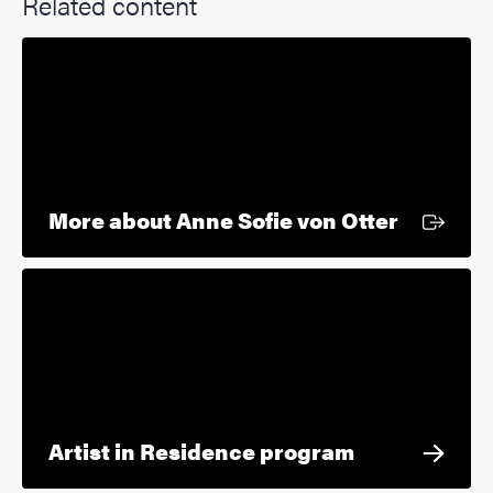
Related content
External
More about Anne Sofie von Otter
Artist in Residence program