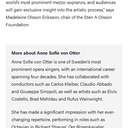
world’s most prominent mezzo-sopranos, and audiences
will gain exclusive insight into the artistic process,” says
Madeleine Olsson Eriksson, chair of the Sten A Olsson
Foundation.
More about Anne Sofie von Otter
Anne Sofie von Otter is one of Sweden’s most
prominent opera singers, with an international career
spanning four decades. She has collaborated with
conductors such as Carlos Kleiber, Claudio Abbado
and Giuseppe Sinopoli, as well as artists such as Elvis
Costello, Brad Mehldau and Rufus Wainwright.
She has made a significant impression with her ever-
changing repertoire, performing in roles such as
Octavian in Richard Strauss’
Der Rosenkavalier
,