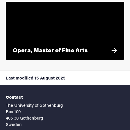
Opera, Master of Fine Arts
Last modified
15 August 2025
Contact
The University of Gothenburg
Box 100
405 30 Gothenburg
Sweden