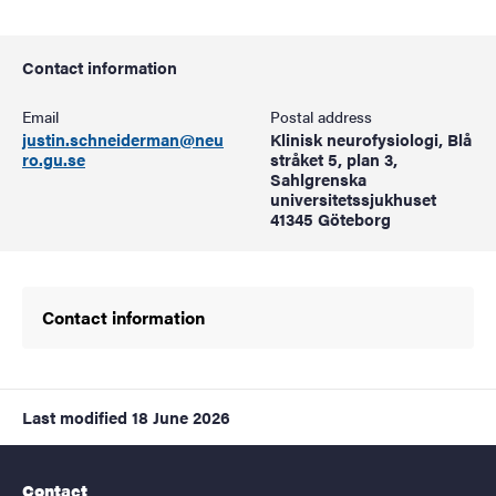
Contact information
Email
Postal address
justin.schneiderman@neu
Klinisk neurofysiologi, Blå
ro.gu.se
stråket 5, plan 3,
Sahlgrenska
universitetssjukhuset
41345 Göteborg
Contact information
Last modified
18 June 2026
Contact