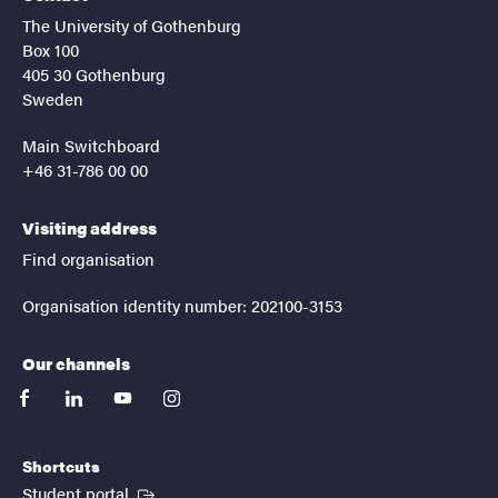
The University of Gothenburg
Box 100
405 30 Gothenburg
Sweden
Main Switchboard
+46 31-786 00 00
Visiting address
Find organisation
Organisation identity number: 202100-3153
Our channels
facebook
linkedin
youtube
instagram
Shortcuts
(External link)
Student portal