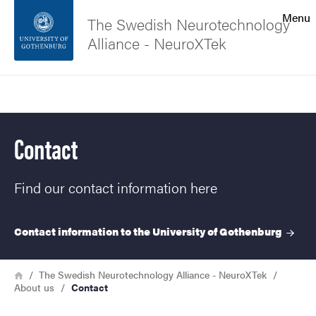
Search function
Menu
The Swedish Neurotechnology
Alliance - NeuroXTek
Footer
Search
Contact the university
Contact
About the website
Find our contact information here
Contact information to the University of
Gothenburg
Breadcrumb
Home
The Swedish Neurotechnology Alliance - NeuroXTek
About us
Contact