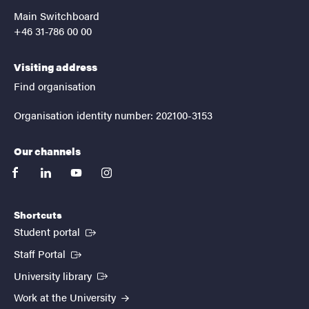
Main Switchboard
+46 31-786 00 00
Visiting address
Find organisation
Organisation identity number: 202100-3153
Our channels
facebook
linkedin
youtube
instagram
Shortcuts
(External link)
Student portal
(External link)
Staff Portal
(External link)
University library
Work at the University