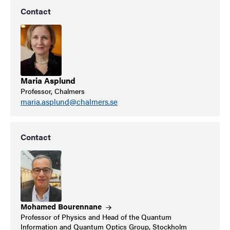
Contact
Maria Asplund
Professor, Chalmers
maria.asplund@chalmers.se
Contact
Mohamed
Bourennane
Professor of Physics and Head of the Quantum
Information and Quantum Optics Group, Stockholm