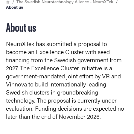
Breadcrumb
Home
The Swedish Neurotechnology Alliance - NeuroXTek
About us
About us
NeuroXTek has submitted a proposal to
become an Excellence Cluster with seed
financing from the Swedish government from
2027. The Excellence Cluster initiative is a
government-mandated joint effort by VR and
Vinnova to build internationally leading
Swedish clusters in groundbreaking
technology. The proposal is currently under
evaluation. Funding decisions are expected no
later than the end of November 2026.