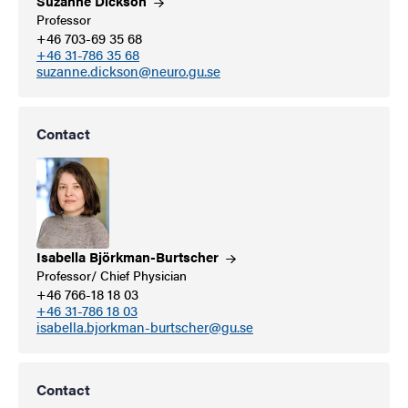
Suzanne
Dickson
Professor
+46 703-69 35 68
+46 31-786 35 68
suzanne.dickson@neuro.gu.se
Contact
Isabella
Björkman-Burtscher
Professor/ Chief Physician
+46 766-18 18 03
+46 31-786 18 03
isabella.bjorkman-burtscher@gu.se
Contact