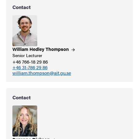
Contact
William Hedley
Thompson
Senior Lecturer
+46 766-18 29 86
+46 31-786 29 86
william.thompson@ait.gu.se
Contact