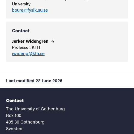
University
boure@fysik.su.se
Contact
Jerker
Widengren
Professor, KTH
jwideng@kth.se
Last modified
22 June 2026
Contact
The University of Gothenburg
Box 100
405 30 Gothenburg
Sweden