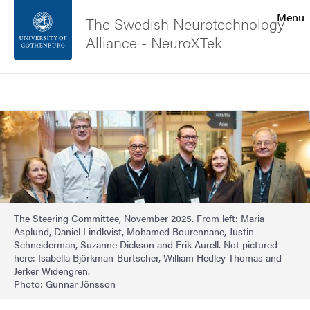
Search function
Menu
The Swedish Neurotechnology
Alliance - NeuroXTek
Footer
Search
Contact the university
Image
About the website
The Steering Committee, November 2025. From left: Maria
Asplund, Daniel Lindkvist, Mohamed Bourennane, Justin
Schneiderman, Suzanne Dickson and Erik Aurell. Not pictured
here: Isabella Björkman-Burtscher, William Hedley-Thomas and
Jerker Widengren.
Photo: Gunnar Jönsson