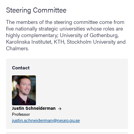
Steering Committee
The members of the steering committee come from
five nationally strategic universities whose roles are
highly complementary; University of Gothenburg,
Karolinska Institutet, KTH, Stockholm University and
Chalmers.
Contact
Justin
Schneiderman
Professor
justin.schneiderman@neuro.gu.se