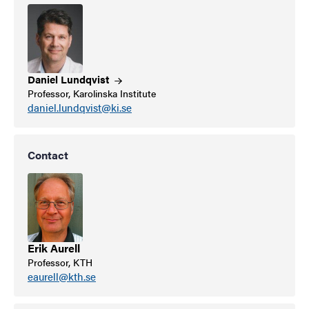
Daniel
Lundqvist
Professor, Karolinska Institute
daniel.lundqvist@ki.se
Contact
Erik Aurell
Professor, KTH
eaurell@kth.se