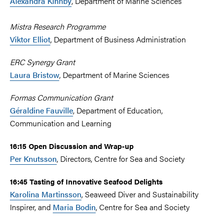
Alexandra Kinnby
, Department of Marine Sciences
Mistra Research Programme
Viktor Elliot
, Department of Business Administration
ERC Synergy Grant
Laura Bristow
, Department of Marine Sciences
Formas Communication Grant
Géraldine Fauville
, Department of Education,
Communication and Learning
16:15 Open Discussion and Wrap-up
Per Knutsson
, Directors, Centre for Sea and Society
16:45 Tasting of Innovative Seafood Delights
Karolina Martinsson
, Seaweed Diver and Sustainability
Inspirer, and
Maria Bodin
, Centre for Sea and Society