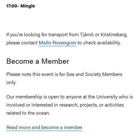
17:00- Mingle
If you're looking for transport from Tjärnö or Kristineberg,
please contact
Malin Rosengren
to check availability.
Become a Member
Please note this event is for Sea and Society Members
only.
Our membership is open to anyone at the University who is
involved or interested in research, projects, or activities
related to the ocean.
Read more and become a member