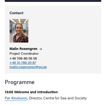
Contact
Malin
Rosengren
Project Coordinator
+46 708-86 56 56
+46 31-786 20 87
malin.rosengren@gu.se
Programme
13:00 Welcome and Introduction
Per Knutsson
, Director, Centre for Sea and Society