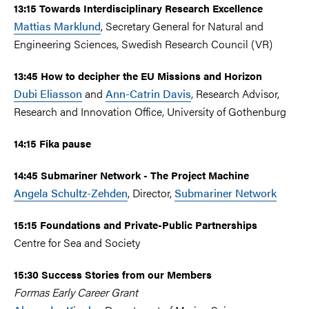
13:15 Towards Interdisciplinary Research Excellence
Mattias Marklund
, Secretary General for Natural and
Engineering Sciences, Swedish Research Council (VR)
13:45 How to decipher the EU Missions and Horizon
Dubi Eliasson
and
Ann-Catrin Davis
, Research Advisor,
Research and Innovation Office, University of Gothenburg
14:15 Fika pause
14:45 Submariner Network - The Project Machine
Angela Schultz-Zehden
, Director,
Submariner Network
15:15 Foundations and Private-Public Partnerships
Centre for Sea and Society
15:30 Success Stories from our Members
Formas Early Career Grant