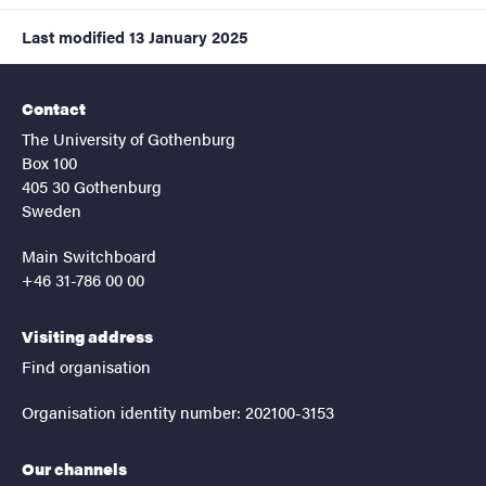
Last modified
13 January 2025
Contact
The University of Gothenburg
Box 100
405 30 Gothenburg
Sweden
Main Switchboard
+46 31-786 00 00
Visiting address
Find organisation
Organisation identity number: 202100-3153
Our channels