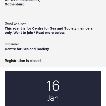
Gothenburg
Good to know
This event is for Centre for Sea and Society members
only. Want to join? Read more below.
Organizer
Centre for Sea and Society
Registration is closed.
16
Start date
2025
Jan