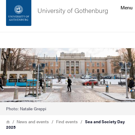
Search function
Menu
University of Gothenburg
Footer
Search
Contact the university
Image
About the website
Photo: Natalie Greppi
Breadcrumb
Home
News and events
Find events
Sea and Society Day
2025