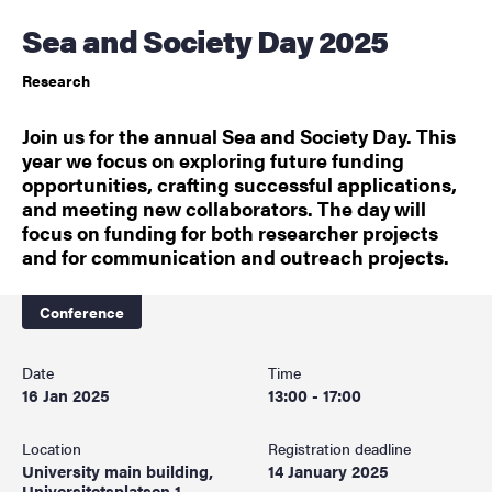
Sea and Society Day 2025
Research
Join us for the annual Sea and Society Day. This
year we focus on exploring future funding
opportunities, crafting successful applications,
and meeting new collaborators. The day will
focus on funding for both researcher projects
and for communication and outreach projects.
Conference
Date
Time
16 Jan 2025
13:00 - 17:00
Location
Registration deadline
University main building,
14 January 2025
Universitetsplatsen 1,