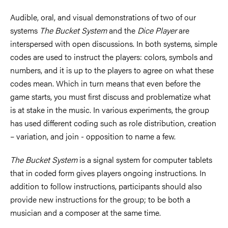
Audible, oral, and visual demonstrations of two of our
systems
The Bucket System
and the
Dice Player
are
interspersed with open discussions. In both systems, simple
codes are used to instruct the players: colors, symbols and
numbers, and it is up to the players to agree on what these
codes mean. Which in turn means that even before the
game starts, you must first discuss and problematize what
is at stake in the music. In various experiments, the group
has used different coding such as role distribution, creation
– variation, and join - opposition to name a few.
The Bucket System
is a signal system for computer tablets
that in coded form gives players ongoing instructions. In
addition to follow instructions, participants should also
provide new instructions for the group; to be both a
musician and a composer at the same time.