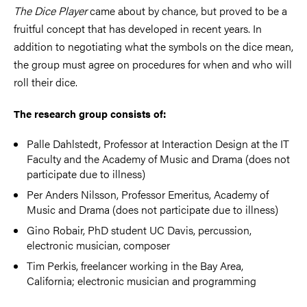
The Dice Player
came about by chance, but proved to be a
fruitful concept that has developed in recent years. In
addition to negotiating what the symbols on the dice mean,
the group must agree on procedures for when and who will
roll their dice.
The research group consists of:
Palle Dahlstedt, Professor at Interaction Design at the IT
Faculty and the Academy of Music and Drama (does not
participate due to illness)
Per Anders Nilsson, Professor Emeritus, Academy of
Music and Drama (does not participate due to illness)
Gino Robair, PhD student UC Davis, percussion,
electronic musician, composer
Tim Perkis, freelancer working in the Bay Area,
California; electronic musician and programming