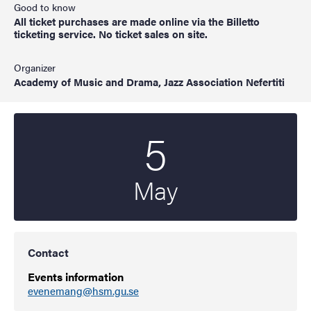
Good to know
All ticket purchases are made online via the Billetto
ticketing service. No ticket sales on site.
Organizer
Academy of Music and Drama, Jazz Association Nefertiti
5
Start date
2022
May
Contact
Events information
evenemang@hsm.gu.se