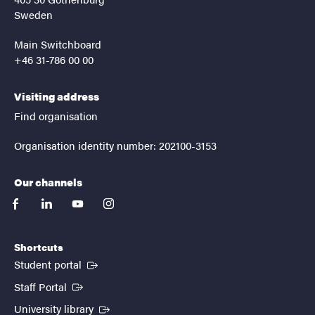
Sweden
Main Switchboard
+46 31-786 00 00
Visiting address
Find organisation
Organisation identity number: 202100-3153
Our channels
facebook
linkedin
youtube
instagram
Shortcuts
(External link)
Student portal
(External link)
Staff Portal
(External link)
University library