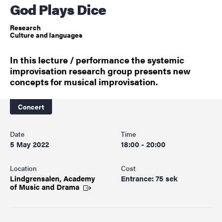
God Plays Dice
Research
Culture and languages
In this lecture / performance the systemic
improvisation research group presents new
concepts for musical improvisation.
Concert
Date
Time
5 May 2022
18:00 - 20:00
Location
Cost
Lindgrensalen, Academy
Entrance: 75 sek
of Music and
Drama