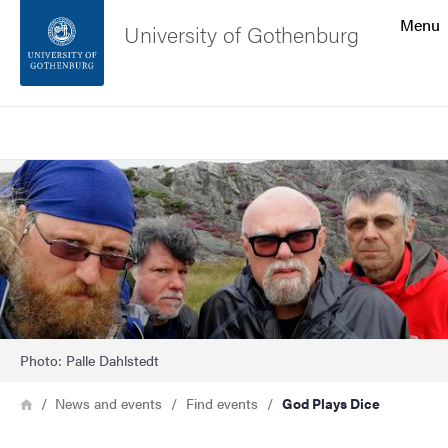
Search function
Menu
University of Gothenburg
Footer
Search
Contact the university
Image
About the website
Photo: Palle Dahlstedt
Breadcrumb
Home
News and events
Find events
God Plays Dice