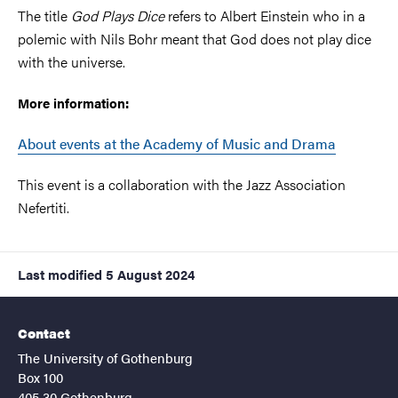
The title
God Plays Dice
refers to Albert Einstein who in a
polemic with Nils Bohr meant that God does not play dice
with the universe.
More information:
About events at the Academy of Music and Drama
This event is a collaboration with the Jazz Association
Nefertiti.
Last modified
5 August 2024
Contact
The University of Gothenburg
Box 100
405 30 Gothenburg