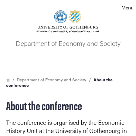
Search function
Menu
Footer
Contact the university
Department of Economy and Society
About the website
Search
Breadcrumb
Home
Department of Economy and Society
About the
conference
About the conference
The conference is organised by the Economic
History Unit at the University of Gothenburg in