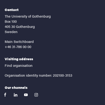
Contact
The University of Gothenburg
Box 100
405 30 Gothenburg
Sweden
Main Switchboard
+46 31-786 00 00
Visiting address
Find organisation
Organisation identity number: 202100-3153
Our channels
facebook
linkedin
youtube
instagram