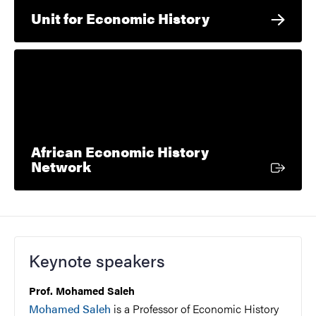
Unit for Economic History
African Economic History
External link
Network
Keynote speakers
Prof. Mohamed Saleh
Mohamed Saleh
is a Professor of Economic History