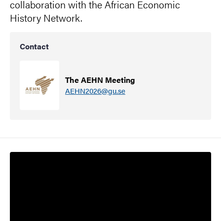
collaboration with the African Economic
History Network.
Contact
The AEHN Meeting
AEHN2026@gu.se