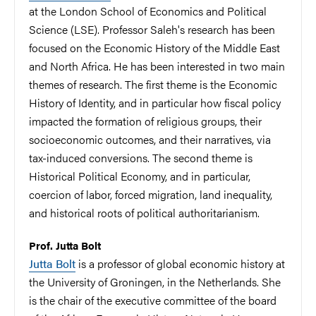
at the London School of Economics and Political
Science (LSE). Professor Saleh's research has been
focused on the Economic History of the Middle East
and North Africa. He has been interested in two main
themes of research. The first theme is the Economic
History of Identity, and in particular how fiscal policy
impacted the formation of religious groups, their
socioeconomic outcomes, and their narratives, via
tax-induced conversions. The second theme is
Historical Political Economy, and in particular,
coercion of labor, forced migration, land inequality,
and historical roots of political authoritarianism.
Prof. Jutta Bolt
Jutta Bolt
is a professor of global economic history at
the University of Groningen, in the Netherlands. She
is the chair of the executive committee of the board