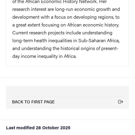
of the African Economic History Network. Her
research interest are long-run economic growth and
development with a focus on developing regions, to
a great extent focusing on African economic history.
Current research projects include understanding
long-term health inequalities in Sub-Saharan Africa,
and understanding the historical origins of present-
day income inequality in Africa.
BACK TO FIRST PAGE
(External link)
Last modified
28 October 2025