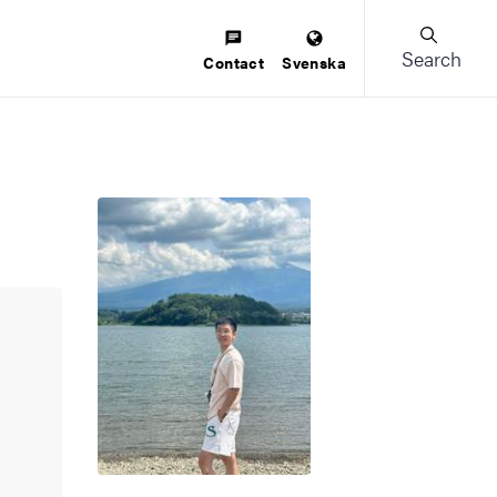
Search
Contact
Svenska