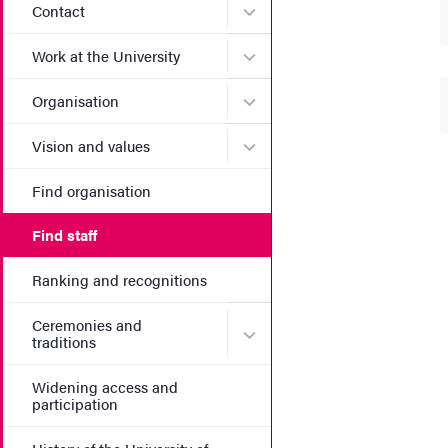
Submenu for Contact
Contact
Submenu for Work at the Un
Work at the University
Submenu for Organisation
Organisation
Submenu for Vision and va
Vision and values
Find organisation
Find staff
Ranking and recognitions
Ceremonies and
Submenu for Ceremonies an
traditions
Widening access and
participation