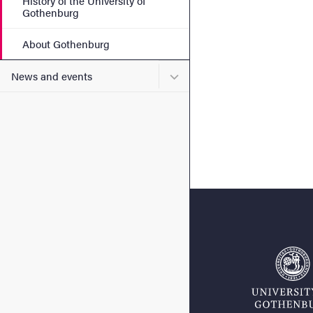
History of the University of
Gothenburg
About Gothenburg
Submenu for News and eve
News and events