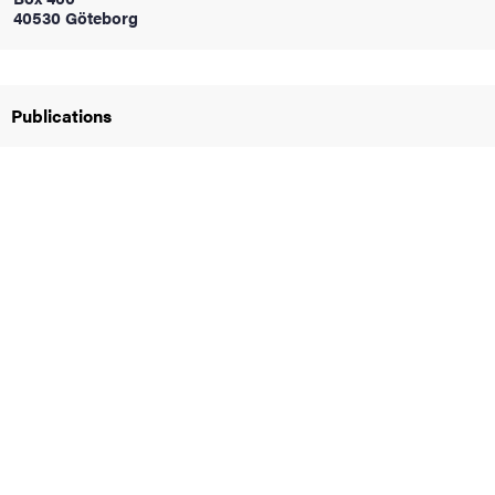
40530 Göteborg
iversity
Publications
lues
d traditions