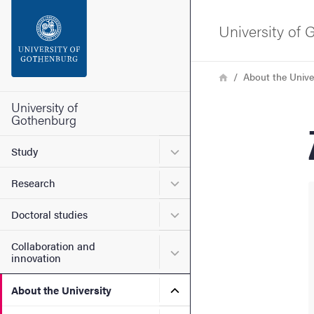
Search function
University of
Footer
Breadcrumb
Home
About the Unive
Contact the university
University of
Gothenburg
About the website
Submenu for Study
Study
Submenu for Research
Research
Submenu for Doctoral stud
Doctoral studies
Collaboration and
Submenu for Collaboration
innovation
Submenu for About the Uni
About the University