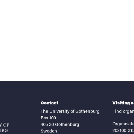
nts
Contact
Visiting 
The University of Gothenburg
Find organ
Box 100
Organisati
405 30 Gothenburg
202100-31
Sweden