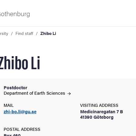
 Gothenburg
rsity
Find staff
Zhibo Li
Zhibo Li
Postdoctor
ies
Department of Earth
Sciences
MAIL
VISITING ADDRESS
 and innovation
zhi-bo.li@gu.se
Medicinaregatan 7 B
41390 Göteborg
versity
POSTAL ADDRESS
Box 460