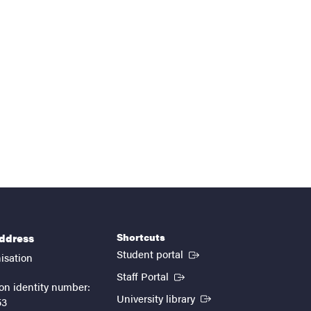
Shortcuts
address
(External link)
Student portal
isation
(External link)
Staff Portal
on identity number:
(External link)
University library
53