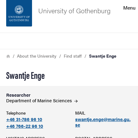
Search function
Menu
University of Gothenburg
Footer
Search
Contact the university
Breadcrumb
Home
About the University
Find staff
Swantje Enge
About the website
Swantje Enge
Researcher
Department of Marine
Sciences
Telephone
MAIL
+46 31-786 96 10
swantje.enge@marine.gu.
se
+46 766-22 96 10