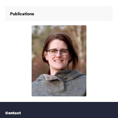
Publications
Contact