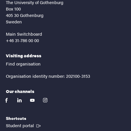
The University of Gothenburg
Box 100
405 30 Gothenburg
Sweden
Main Switchboard
+46 31-786 00 00
Visiting address
Find organisation
Organisation identity number: 202100-3153
Our channels
facebook
linkedin
youtube
instagram
Shortcuts
(External link)
Student portal