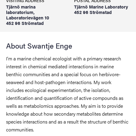
VISITING ADDRESS
POSTAL ADDRESS
Tjärnö marina
Tjärnö Marine Laboratory
laboratorium,
452 96 Strömstad
Laboratorievägen 10
452 96 Strömstad
About Swantje Enge
I’m a marine chemical ecologist with a primary research
interest in chemical mediated interactions in marine
benthic communities and a special focus on herbivore-
seaweed and host-pathogen interactions. My work
includes ecological experimentation, the isolation,
identification and quantification of active compounds as
wells as metabolomics approaches. My aim is to provide
knowledge about how secondary metabolites determine
species interactions and as a result the structure of benthic
communities.