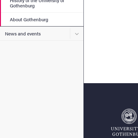
History of the University of
Gothenburg
About Gothenburg
Submenu for News and eve
News and events