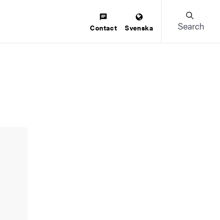
Search
Contact
Svenska