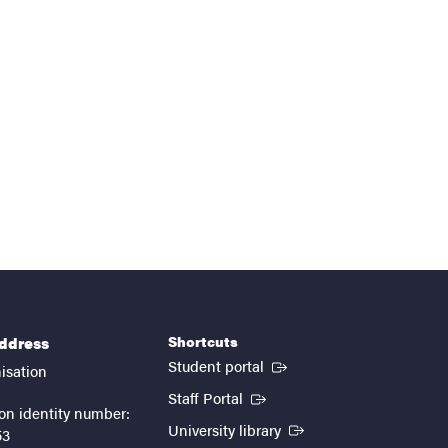
Shortcuts
address
(External link)
Student portal
isation
(External link)
Staff Portal
on identity number:
(External link)
University library
53