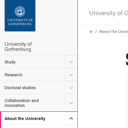
Search function
University of
Footer
Breadcrumb
Home
About the Unive
Contact the university
University of
Gothenburg
About the website
Submenu for Study
Study
Submenu for Research
Research
Submenu for Doctoral stud
Doctoral studies
Collaboration and
Submenu for Collaboration
innovation
Submenu for About the Uni
About the University