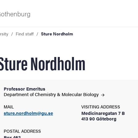
 Gothenburg
rsity
Find staff
Sture Nordholm
Sture Nordholm
Professor Emeritus
ies
Department of Chemistry & Molecular
Biology
MAIL
VISITING ADDRESS
 and innovation
sture.nordholm@gu.se
Medicinaregatan 7 B
413 90 Göteborg
versity
POSTAL ADDRESS
Box 462