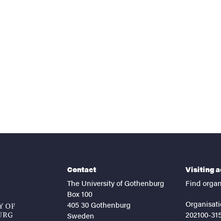
nts
Contact
Visiting 
The University of Gothenburg
Find organ
Box 100
Organisati
405 30 Gothenburg
202100-31
Sweden