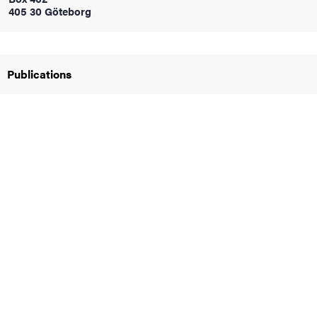
405 30 Göteborg
iversity
Publications
lues
d traditions