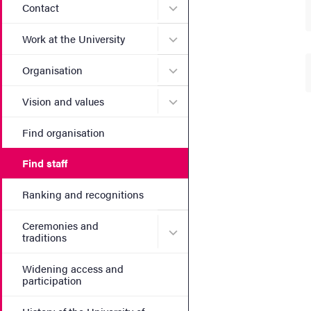
Submenu for Contact
Contact
Submenu for Work at the Un
Work at the University
Submenu for Organisation
Organisation
Submenu for Vision and va
Vision and values
Find organisation
Find staff
Ranking and recognitions
Ceremonies and
Submenu for Ceremonies an
traditions
Widening access and
participation