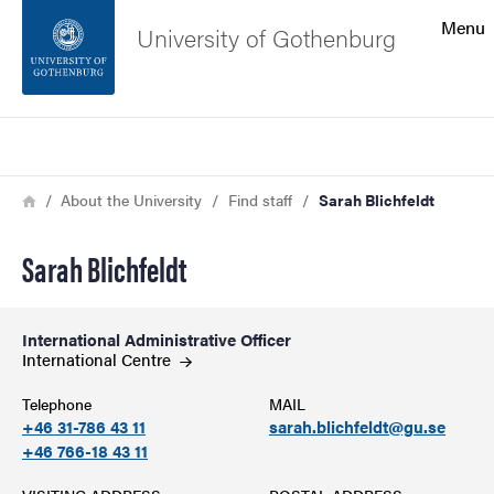
Search function
Menu
University of Gothenburg
Footer
Search
Contact the university
Breadcrumb
Home
About the University
Find staff
Sarah Blichfeldt
About the website
Sarah Blichfeldt
International Administrative Officer
International
Centre
Telephone
MAIL
+46 31-786 43 11
sarah.blichfeldt@gu.se
+46 766-18 43 11