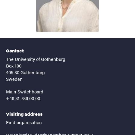
Contact
The University of Gothenburg
Box 100
405 30 Gothenburg
Sweden
Main Switchboard
+46 31-786 00 00
Visiting address
Find organisation
Organisation identity number: 202100-3153