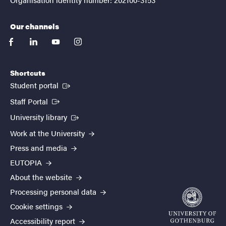
Our channels
facebook
linkedin
youtube
instagram
Shortcuts
(External link)
Student portal
(External link)
Staff Portal
(External link)
University library
Work at the University
Press and media
EUTOPIA
About the website
Processing personal data
Cookie settings
Accessibility report