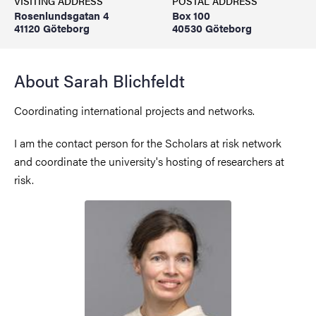
VISITING ADDRESS
POSTAL ADDRESS
Rosenlundsgatan 4
Box 100
41120 Göteborg
40530 Göteborg
About Sarah Blichfeldt
Coordinating international projects and networks.
I am the contact person for the Scholars at risk network
and coordinate the university's hosting of researchers at
risk.