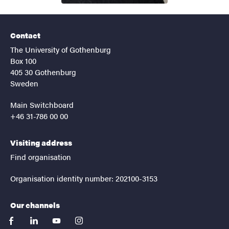
Contact
The University of Gothenburg
Box 100
405 30 Gothenburg
Sweden
Main Switchboard
+46 31-786 00 00
Visiting address
Find organisation
Organisation identity number: 202100-3153
Our channels
facebook
linkedin
youtube
instagram