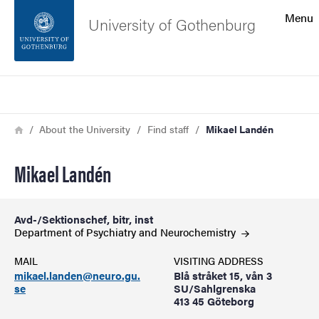
Search function
Menu
University of Gothenburg
Footer
Search
Contact the university
Breadcrumb
Home
About the University
Find staff
Mikael Landén
About the website
Mikael Landén
Avd-/Sektionschef, bitr, inst
Department of Psychiatry and
Neurochemistry
MAIL
VISITING ADDRESS
mikael.landen@neuro.gu.
Blå stråket 15, vån 3
se
SU/Sahlgrenska
413 45 Göteborg