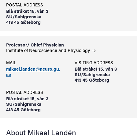
POSTAL ADDRESS
Blå stråket 15, vån 3
SU/Sahlgrenska
413 45 Göteborg
Professor/ Chief Physician
Institute of Neuroscience and
Physiology
MAIL
VISITING ADDRESS
mikael.landen@neuro.gu.
Blå stråket 15, vån 3
se
SU/Sahlgrenska
413 45 Göteborg
POSTAL ADDRESS
Blå stråket 15, vån 3
SU/Sahlgrenska
413 45 Göteborg
About Mikael Landén