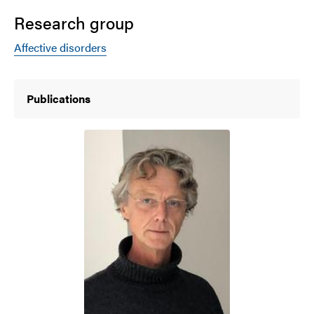
Research group
Affective disorders
Publications