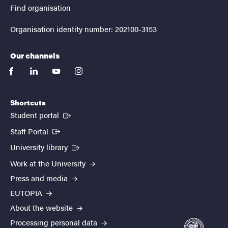
Find organisation
Organisation identity number: 202100-3153
Our channels
facebook
linkedin
youtube
instagram
Shortcuts
(External link)
Student portal
(External link)
Staff Portal
(External link)
University library
Work at the University
Press and media
EUTOPIA
About the website
Processing personal data