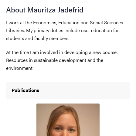
About Mauritza Jadefrid
I work at the Economics, Education and Social Sciences
Libraries. My primary duties include user education for
students and faculty members.
At the time I am involved in developing a new course:
Resources in sustainable development and the
environment.
Publications