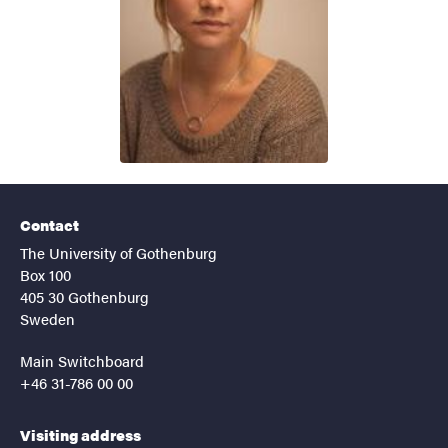
Contact
The University of Gothenburg
Box 100
405 30 Gothenburg
Sweden
Main Switchboard
+46 31-786 00 00
Visiting address