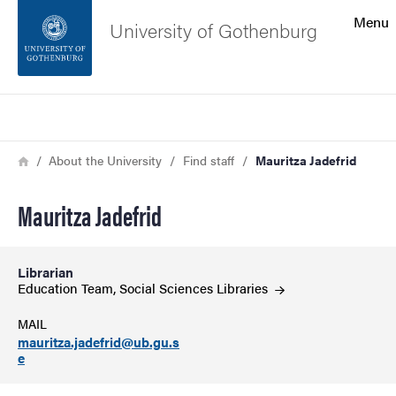
Search function
Menu
University of Gothenburg
Footer
Search
Contact the university
Breadcrumb
Home
About the University
Find staff
Mauritza Jadefrid
About the website
Mauritza Jadefrid
Librarian
Education Team, Social Sciences
Libraries
MAIL
mauritza.jadefrid@ub.gu.s
e